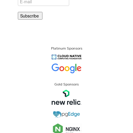
Platinum Sponsors
Gold Sponsors