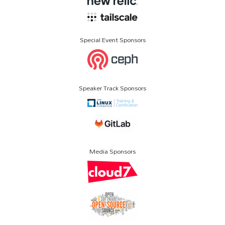
Special Event Sponsors
Speaker Track Sponsors
Media Sponsors