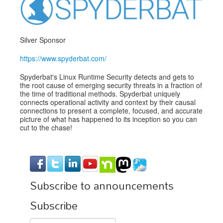
Exhibitors
Speakers
Silver Sponsor
Sponsors
https://www.spyderbat.com/
Co-Located Events
Spyderbat's Linux Runtime Security detects and gets to
the root cause of emerging security threats in a fraction of
the time of traditional methods. Spyderbat uniquely
connects operational activity and context by their causal
connections to present a complete, focused, and accurate
picture of what has happened to its inception so you can
cut to the chase!
Subscribe to announcements
Subscribe