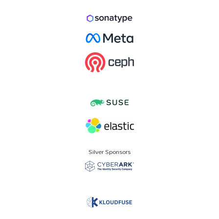
Silver Sponsors