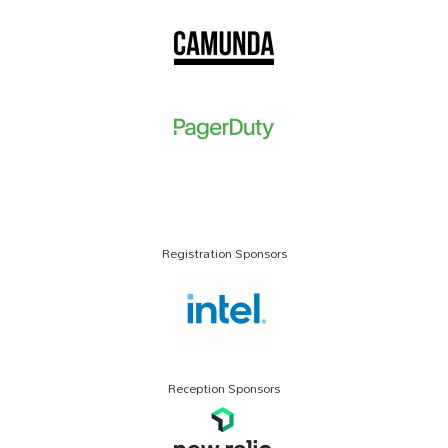
Registration Sponsors
Reception Sponsors