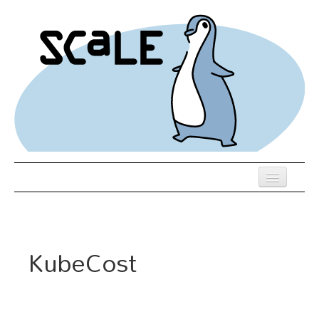
Skip
to
main
content
Previous SCALEs
Register
KubeCost
Schedule
Venue
Hotel Rooms