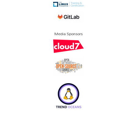
Media Sponsors