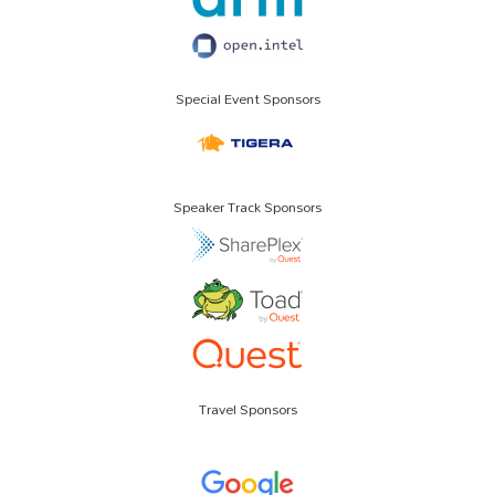
Special Event Sponsors
Speaker Track Sponsors
Travel Sponsors