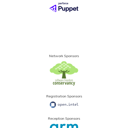
Network Sponsors
Registration Sponsors
Reception Sponsors