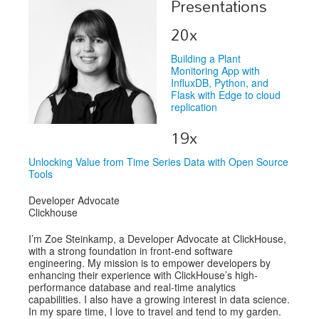
Presentations
Exhibitors
20x
Speakers
Building a Plant
Monitoring App with
Sponsors
InfluxDB, Python, and
Flask with Edge to cloud
replication
Co-Located Events
19x
Unlocking Value from Time Series Data with Open Source
Tools
Developer Advocate
Clickhouse
I’m Zoe Steinkamp, a Developer Advocate at ClickHouse,
with a strong foundation in front-end software
engineering. My mission is to empower developers by
enhancing their experience with ClickHouse’s high-
performance database and real-time analytics
capabilities. I also have a growing interest in data science.
In my spare time, I love to travel and tend to my garden.