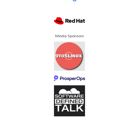
Media Sponsors