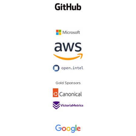
Gold Sponsors