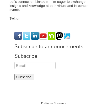
Let’s connect on LinkedIn—I’m eager to exchange
insights and knowledge at both virtual and in-person
events.
Twitter:
Subscribe to announcements
Subscribe
Platinum Sponsors