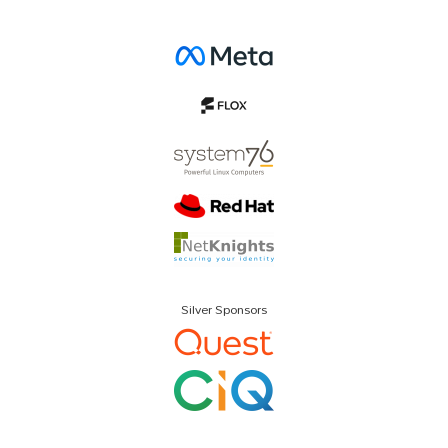
Silver Sponsors