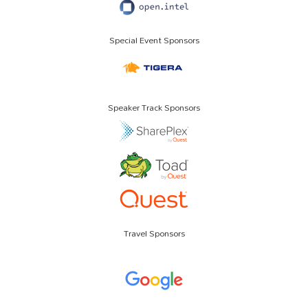
Special Event Sponsors
Speaker Track Sponsors
Travel Sponsors