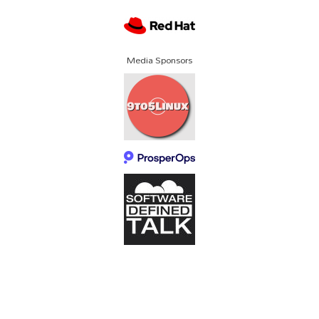
Media Sponsors
About SCALE
Code of Conduct
Contact Us
Policies