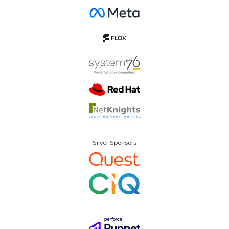
Silver Sponsors