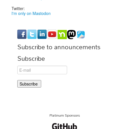
Twitter:
I'm only on Mastodon
Subscribe to announcements
Subscribe
Platinum Sponsors