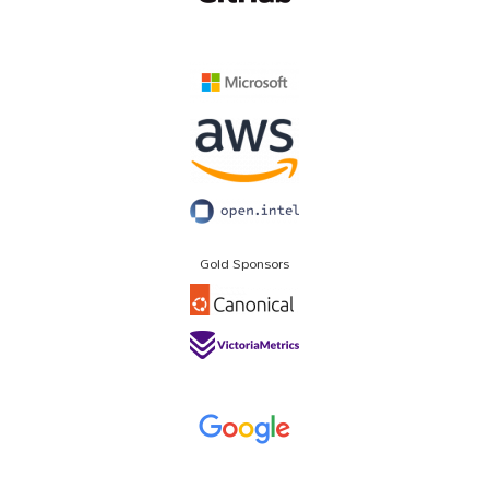
Gold Sponsors