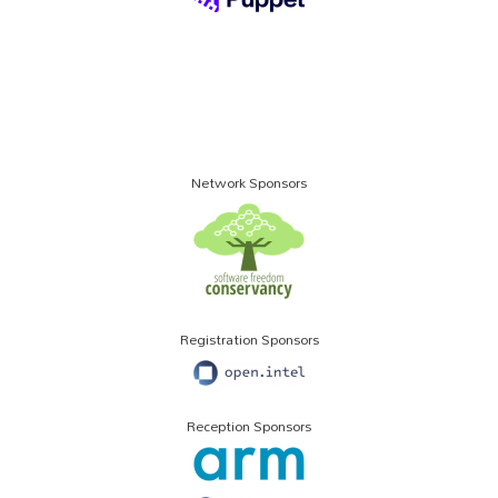
Network Sponsors
Registration Sponsors
Reception Sponsors