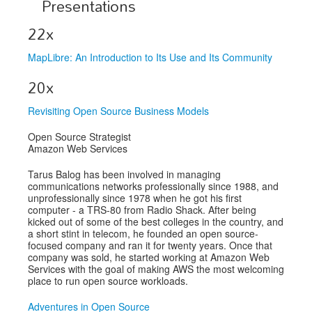
Presentations
Exhibitors
22x
Speakers
MapLibre: An Introduction to Its Use and Its Community
Sponsors
20x
Co-Located Events
Revisiting Open Source Business Models
Open Source Strategist
Amazon Web Services
Tarus Balog has been involved in managing
communications networks professionally since 1988, and
unprofessionally since 1978 when he got his first
computer - a TRS-80 from Radio Shack. After being
kicked out of some of the best colleges in the country, and
a short stint in telecom, he founded an open source-
focused company and ran it for twenty years. Once that
company was sold, he started working at Amazon Web
Services with the goal of making AWS the most welcoming
place to run open source workloads.
Adventures in Open Source