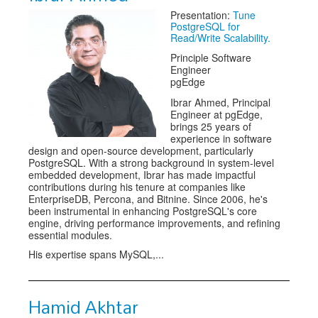
Presentation:
Tune
Exhibitors
PostgreSQL for
Read/Write Scalability.
Speakers
Principle Software
Engineer
Sponsors
pgEdge
Ibrar Ahmed, Principal
Co-Located Events
Engineer at pgEdge,
brings 25 years of
experience in software
design and open-source development, particularly
PostgreSQL. With a strong background in system-level
embedded development, Ibrar has made impactful
contributions during his tenure at companies like
EnterpriseDB, Percona, and Bitnine. Since 2006, he's
been instrumental in enhancing PostgreSQL's core
engine, driving performance improvements, and refining
essential modules.
His expertise spans MySQL,...
Hamid Akhtar