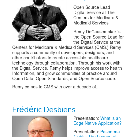
Open Source Lead
Digital Service at The
Centers for Medicare &
Medicaid Services
Remy DeCausemaker is
the Open Source Lead for
the Digital Service at the
Centers for Medicare & Medicaid Services (CMS.) Remy
supports a community of developers, designers, and
other contributors to create accessible healthcare
technology through collaboration. Through his work with
the Digital Service, Remy helps improve access to health
Information, and grow communities of practice around
Open Data, Open Standards, and Open Source code.
Remy comes to CMS with over a decade of...
Frédéric Desbiens
Presentation:
What is an
Edge Native Application?
Presentation:
Pasadena
Nights: The Legend of