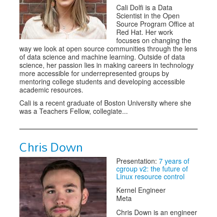
Cali Dolfi is a Data
Scientist in the Open
Source Program Office at
Red Hat. Her work
focuses on changing the
way we look at open source communities through the lens
of data science and machine learning. Outside of data
science, her passion lies in making careers in technology
more accessible for underrepresented groups by
mentoring college students and developing accessible
academic resources.
Cali is a recent graduate of Boston University where she
was a Teachers Fellow, collegiate...
Chris Down
Presentation:
7 years of
cgroup v2: the future of
Linux resource control
Kernel Engineer
Meta
Chris Down is an engineer