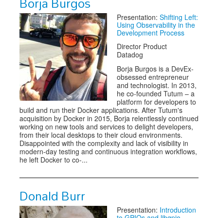
Borja Burgos
Presentation:
Shifting Left:
Using Observability in the
Development Process
Director Product
Datadog
Borja Burgos is a DevEx-
obsessed entrepreneur
and technologist. In 2013,
he co-founded Tutum – a
platform for developers to
build and run their Docker applications. After Tutum's
acquisition by Docker in 2015, Borja relentlessly continued
working on new tools and services to delight developers,
from their local desktops to their cloud environments.
Disappointed with the complexity and lack of visibility in
modern-day testing and continuous integration workflows,
he left Docker to co-...
Donald Burr
Presentation:
Introduction
to GPIOs and libgpio