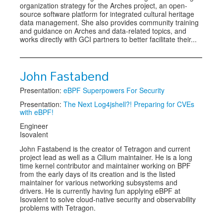
organization strategy for the Arches project, an open-
source software platform for integrated cultural heritage
data management. She also provides community training
and guidance on Arches and data-related topics, and
works directly with GCI partners to better facilitate their...
John Fastabend
Presentation:
eBPF Superpowers For Security
Presentation:
The Next Log4jshell?! Preparing for CVEs
with eBPF!
Engineer
Isovalent
John Fastabend is the creator of Tetragon and current
project lead as well as a Cilium maintainer. He is a long
time kernel contributor and maintainer working on BPF
from the early days of its creation and is the listed
maintainer for various networking subsystems and
drivers. He is currently having fun applying eBPF at
Isovalent to solve cloud-native security and observability
problems with Tetragon.