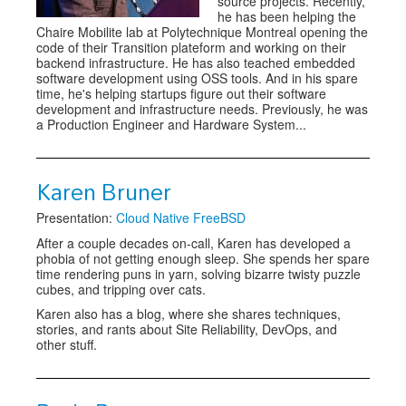
source projects. Recently,
he has been helping the
Chaire Mobilite lab at Polytechnique Montreal opening the
code of their Transition plateform and working on their
backend infrastructure. He has also teached embedded
software development using OSS tools. And in his spare
time, he's helping startups figure out their software
development and infrastructure needs. Previously, he was
a Production Engineer and Hardware System...
Karen Bruner
Presentation:
Cloud Native FreeBSD
After a couple decades on-call, Karen has developed a
phobia of not getting enough sleep. She spends her spare
time rendering puns in yarn, solving bizarre twisty puzzle
cubes, and tripping over cats.
Karen also has a blog, where she shares techniques,
stories, and rants about Site Reliability, DevOps, and
other stuff.