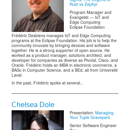
Rust vs Zephyr
Program Manager and
Evangelist — IoT and
Edge Computing
Eclipse Foundation
Frédéric Desbiens manages IoT and Edge Computing
programs at the Eclipse Foundation. His job is to help the
community innovate by bringing devices and software
together. He is a strong supporter of open source. He
worked as a product manager, solutions architect, and
developer for companies as diverse as Pivotal, Cisco, and
Oracle. Frédéric holds an MBA in electronic commerce, a
BASc in Computer Science, and a BEd, all from Université
Laval.
In the past, Frédéric spoke at several...
Chelsea Dole
Presentation:
Managing
Your Tuple Graveyard
Senior Software Engineer