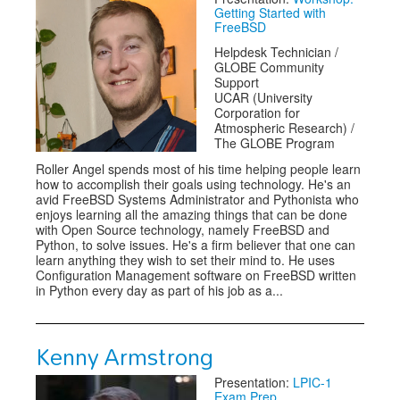
Getting Started with
FreeBSD
Helpdesk Technician /
GLOBE Community
Support
UCAR (University
Corporation for
Atmospheric Research) /
The GLOBE Program
Roller Angel spends most of his time helping people learn
how to accomplish their goals using technology. He's an
avid FreeBSD Systems Administrator and Pythonista who
enjoys learning all the amazing things that can be done
with Open Source technology, namely FreeBSD and
Python, to solve issues. He's a firm believer that one can
learn anything they wish to set their mind to. He uses
Configuration Management software on FreeBSD written
in Python every day as part of his job as a...
Kenny Armstrong
Presentation:
LPIC-1
Exam Prep