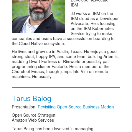
IBM
JJ works at IBM on the
IBM cloud as a Developer
Advocate. He’s focusing
on the IBM Kubernetes
Service trying to make
companies and users have a successful on boarding to
the Cloud Native ecosystem.
He lives and grew up in Austin, Texas. He enjoys a good
strong stout, hoppy IPA, and some team building Artemis,
madding Dwarf Fortress or Rimworld or possibly pair
programming cluster Factorio. He’s a member of the
Church of Emacs, though jumps into Vim on remote
machines. He usually...
Tarus Balog
Presentation:
Revisiting Open Source Business Models
Open Source Strategist
Amazon Web Services
Tarus Balog has been involved in managing