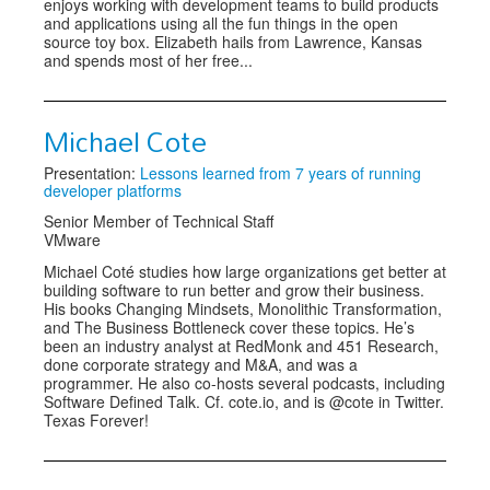
enjoys working with development teams to build products
and applications using all the fun things in the open
source toy box. Elizabeth hails from Lawrence, Kansas
and spends most of her free...
Michael Cote
Presentation:
Lessons learned from 7 years of running
developer platforms
Senior Member of Technical Staff
VMware
Michael Coté studies how large organizations get better at
building software to run better and grow their business.
His books Changing Mindsets, Monolithic Transformation,
and The Business Bottleneck cover these topics. He’s
been an industry analyst at RedMonk and 451 Research,
done corporate strategy and M&A, and was a
programmer. He also co-hosts several podcasts, including
Software Defined Talk. Cf. cote.io, and is @cote in Twitter.
Texas Forever!