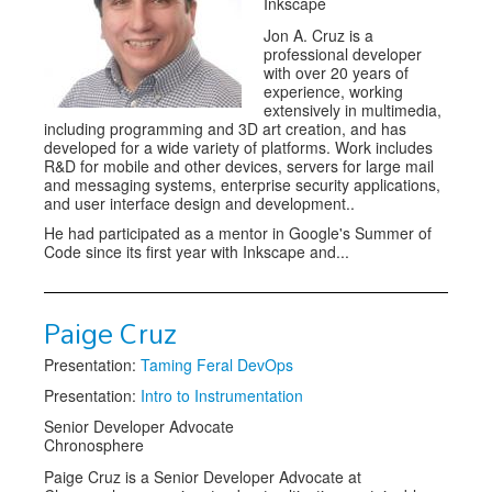
Inkscape
Jon A. Cruz is a
professional developer
with over 20 years of
experience, working
extensively in multimedia,
including programming and 3D art creation, and has
developed for a wide variety of platforms. Work includes
R&D for mobile and other devices, servers for large mail
and messaging systems, enterprise security applications,
and user interface design and development..
He had participated as a mentor in Google's Summer of
Code since its first year with Inkscape and...
Paige Cruz
Presentation:
Taming Feral DevOps
Presentation:
Intro to Instrumentation
Senior Developer Advocate
Chronosphere
Paige Cruz is a Senior Developer Advocate at