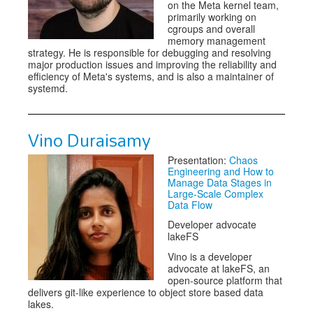
on the Meta kernel team,
primarily working on
cgroups and overall
memory management
strategy. He is responsible for debugging and resolving
major production issues and improving the reliability and
efficiency of Meta's systems, and is also a maintainer of
systemd.
Vino Duraisamy
Presentation:
Chaos
Engineering and How to
Manage Data Stages in
Large-Scale Complex
Data Flow
Developer advocate
lakeFS
Vino is a developer
advocate at lakeFS, an
open-source platform that
delivers git-like experience to object store based data
lakes.