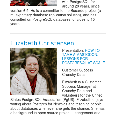
with PostgreSQL for
around 20 years, since
version 6.5. He is a committer to the Bucardo project (a
multi-primary database replication solution), and has
consulted on PostgreSQL databases for close to 15
years.
Elizabeth Christensen
Presentation:
HOW TO
TAME A MASTODON:
LESSONS FOR
POSTGRESQL AT SCALE
Customer Success
Crunchy Data
Elizabeth is a Customer
Success Manager at
Crunchy Data and
volunteers for the United
States PostgreSQL Association (PgUS). Elizabeth enjoys
writing about Postgres for Newbies and teaching people
about databases whenever she gets the chance. She has
a background in open source project management and