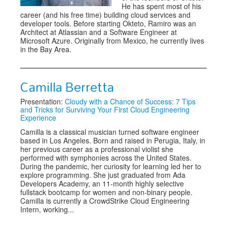
He has spent most of his
career (and his free time) building cloud services and
developer tools. Before starting Okteto, Ramiro was an
Architect at Atlassian and a Software Engineer at
Microsoft Azure. Originally from Mexico, he currently lives
in the Bay Area.
Camilla Berretta
Presentation:
Cloudy with a Chance of Success: 7 Tips
and Tricks for Surviving Your First Cloud Engineering
Experience
Camilla is a classical musician turned software engineer
based in Los Angeles. Born and raised in Perugia, Italy, in
her previous career as a professional violist she
performed with symphonies across the United States.
During the pandemic, her curiosity for learning led her to
explore programming. She just graduated from Ada
Developers Academy, an 11-month highly selective
fullstack bootcamp for women and non-binary people.
Camilla is currently a CrowdStrike Cloud Engineering
Intern, working...