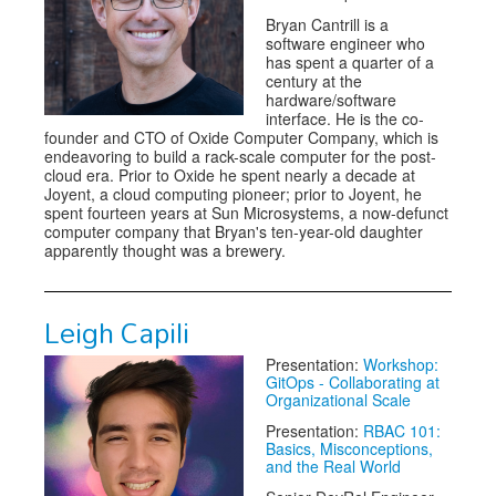
Bryan Cantrill is a
software engineer who
has spent a quarter of a
century at the
hardware/software
interface. He is the co-
founder and CTO of Oxide Computer Company, which is
endeavoring to build a rack-scale computer for the post-
cloud era. Prior to Oxide he spent nearly a decade at
Joyent, a cloud computing pioneer; prior to Joyent, he
spent fourteen years at Sun Microsystems, a now-defunct
computer company that Bryan's ten-year-old daughter
apparently thought was a brewery.
Leigh Capili
Presentation:
Workshop:
GitOps - Collaborating at
Organizational Scale
Presentation:
RBAC 101:
Basics, Misconceptions,
and the Real World