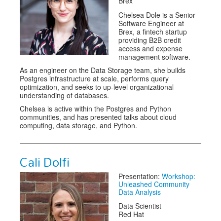
Brex
Chelsea Dole is a Senior
Software Engineer at
Brex, a fintech startup
providing B2B credit
access and expense
management software.
As an engineer on the Data Storage team, she builds
Postgres infrastructure at scale, performs query
optimization, and seeks to up-level organizational
understanding of databases.
Chelsea is active within the Postgres and Python
communities, and has presented talks about cloud
computing, data storage, and Python.
Cali Dolfi
Presentation:
Workshop:
Unleashed Community
Data Analysis
Data Scientist
Red Hat