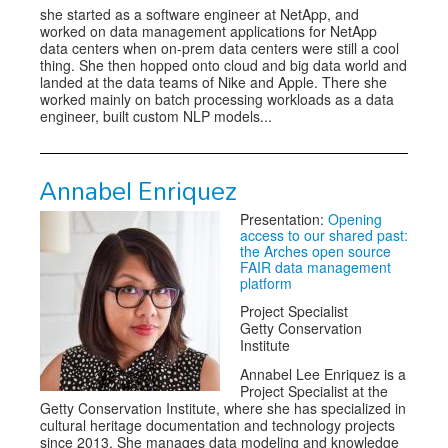
she started as a software engineer at NetApp, and
worked on data management applications for NetApp
data centers when on-prem data centers were still a cool
thing. She then hopped onto cloud and big data world and
landed at the data teams of Nike and Apple. There she
worked mainly on batch processing workloads as a data
engineer, built custom NLP models...
Annabel Enriquez
Presentation:
Opening
access to our shared past:
the Arches open source
FAIR data management
platform
Project Specialist
Getty Conservation
Institute
Annabel Lee Enriquez is a
Project Specialist at the
Getty Conservation Institute, where she has specialized in
cultural heritage documentation and technology projects
since 2013. She manages data modeling and knowledge