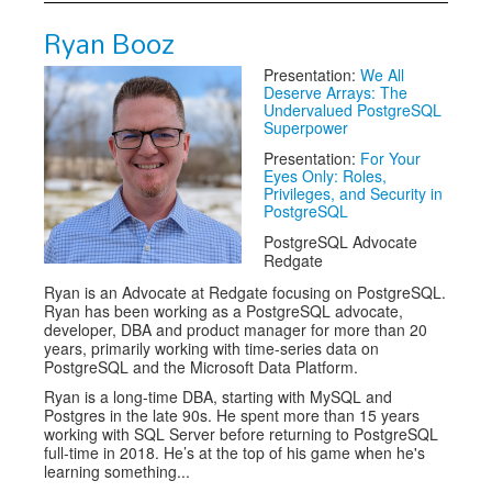
Ryan Booz
Presentation:
We All
Deserve Arrays: The
Undervalued PostgreSQL
Superpower
Presentation:
For Your
Eyes Only: Roles,
Privileges, and Security in
PostgreSQL
PostgreSQL Advocate
Redgate
Ryan is an Advocate at Redgate focusing on PostgreSQL.
Ryan has been working as a PostgreSQL advocate,
developer, DBA and product manager for more than 20
years, primarily working with time-series data on
PostgreSQL and the Microsoft Data Platform.
Ryan is a long-time DBA, starting with MySQL and
Postgres in the late 90s. He spent more than 15 years
working with SQL Server before returning to PostgreSQL
full-time in 2018. He’s at the top of his game when he's
learning something...