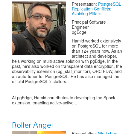
Presentation:
PostgreSQL
Replication Conflicts:
Avoiding Pitfalls
Principal Software
Engineer
pgEdge
Hamid worked extensively
on PostgreSQL for more
than 12+ years now. As an
architect and developer,
he's working on multi-active solution with pgEdge, In the
past, he's also worked on transparent data encryption, the
observability extension (pg_stat_monitor), ORC FDW, and
an auto-tuner for PostgreSQL. He has also managed the
official PostgreSQL installers.
At pgEdge, Hamid contributes to developing the Spock
extension, enabling active-active...
Roller Angel
Presentation:
Workshop: