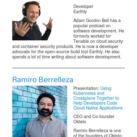
Developer
Earthly
Adam Gordon Bell has a
popular podcast on
software development. He
formerly worked for
Tenable on cloud security
and container security products. He is now a developer
advocate for the open-source build tool Earthly. He also
spends a lot of time writing about software development.
Ramiro Berrelleza
Presentation:
Using
Kubernetes and
Crossplane Together to
Help Developers Code
Cloud Native Applications
CEO and Co-founder
Okteto
Ramiro Berrelleza is one
of the founders of Okteto.