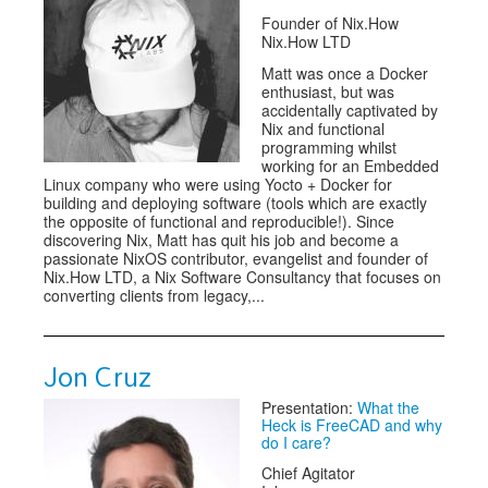
Founder of Nix.How
Nix.How LTD
Matt was once a Docker
enthusiast, but was
accidentally captivated by
Nix and functional
programming whilst
working for an Embedded
Linux company who were using Yocto + Docker for
building and deploying software (tools which are exactly
the opposite of functional and reproducible!). Since
discovering Nix, Matt has quit his job and become a
passionate NixOS contributor, evangelist and founder of
Nix.How LTD, a Nix Software Consultancy that focuses on
converting clients from legacy,...
Jon Cruz
Presentation:
What the
Heck is FreeCAD and why
do I care?
Chief Agitator