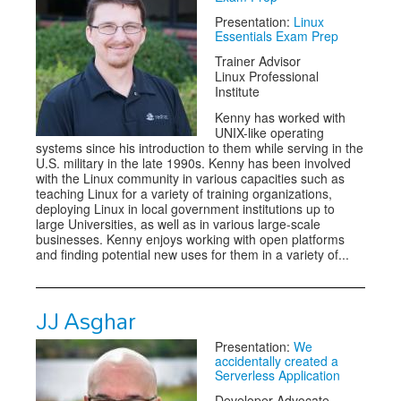
Presentation:
Linux
Essentials Exam Prep
Trainer Advisor
Linux Professional
Institute
Kenny has worked with
UNIX-like operating
systems since his introduction to them while serving in the
U.S. military in the late 1990s. Kenny has been involved
with the Linux community in various capacities such as
teaching Linux for a variety of training organizations,
deploying Linux in local government institutions up to
large Universities, as well as in various large-scale
businesses. Kenny enjoys working with open platforms
and finding potential new uses for them in a variety of...
JJ Asghar
Presentation:
We
accidentally created a
Serverless Application
Developer Advocate