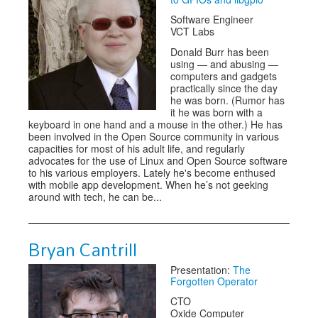
Software Engineer
VCT Labs
Donald Burr has been
using — and abusing —
computers and gadgets
practically since the day
he was born. (Rumor has
it he was born with a
keyboard in one hand and a mouse in the other.) He has
been involved in the Open Source community in various
capacities for most of his adult life, and regularly
advocates for the use of Linux and Open Source software
to his various employers. Lately he's become enthused
with mobile app development. When he’s not geeking
around with tech, he can be...
Bryan Cantrill
Presentation:
The
Forgotten Operator
CTO
Oxide Computer