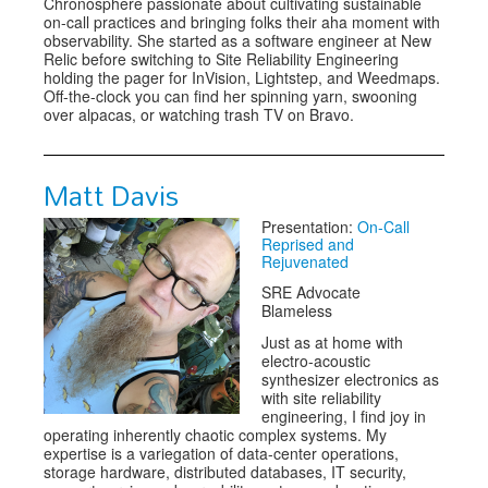
Chronosphere passionate about cultivating sustainable
on-call practices and bringing folks their aha moment with
observability. She started as a software engineer at New
Relic before switching to Site Reliability Engineering
holding the pager for InVision, Lightstep, and Weedmaps.
Off-the-clock you can find her spinning yarn, swooning
over alpacas, or watching trash TV on Bravo.
Matt Davis
Presentation:
On-Call
Reprised and
Rejuvenated
SRE Advocate
Blameless
Just as at home with
electro-acoustic
synthesizer electronics as
with site reliability
engineering, I find joy in
operating inherently chaotic complex systems. My
expertise is a variegation of data-center operations,
storage hardware, distributed databases, IT security,