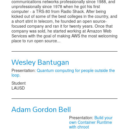
communications networks professionally since 1988, and
unprofessionally since 1978 when he got his first
computer - a TRS-80 from Radio Shack. After being
kicked out of some of the best colleges in the country, and
a short stint in telecom, he founded an open source-
focused company and ran it for twenty years. Once that
company was sold, he started working at Amazon Web
Services with the goal of making AWS the most welcoming
place to run open source...
Wesley Bantugan
Presentation:
Quantum computing for people outside the
loop.
Student
LAUSD
Adam Gordon Bell
Presentation:
Build your
own Container Runtime
with chroot