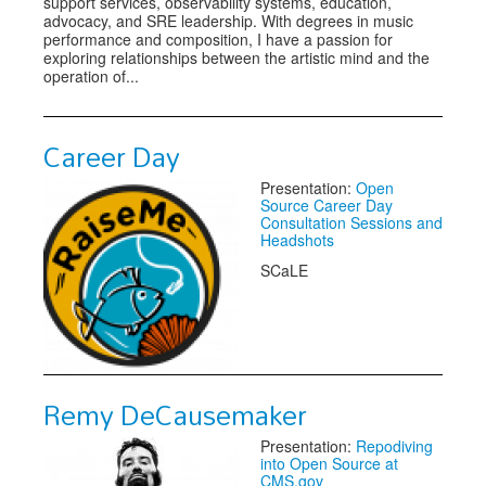
support services, observability systems, education,
advocacy, and SRE leadership. With degrees in music
performance and composition, I have a passion for
exploring relationships between the artistic mind and the
operation of...
Career Day
Presentation:
Open
Source Career Day
Consultation Sessions and
Headshots
SCaLE
Remy DeCausemaker
Presentation:
Repodiving
into Open Source at
CMS.gov