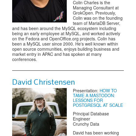
Colin Charles is the
Managing Consultant at
GrokOpen. Previously,
Colin was on the founding
team of MariaDB Server,
and has been around the MySQL ecosystem including
being an early employee at MySQL, and worked actively
on the Fedora and OpenOffice.org projects. Colin has
been a MySQL user since 2000. He's well known within
open source communities, enjoys building business and
market entry in APAC and has spoken at many
conferences.
David Christensen
Presentation:
HOW TO
TAME A MASTODON:
LESSONS FOR
POSTGRESQL AT SCALE
Principal Database
Engineer
Crunchy Data
David has been working