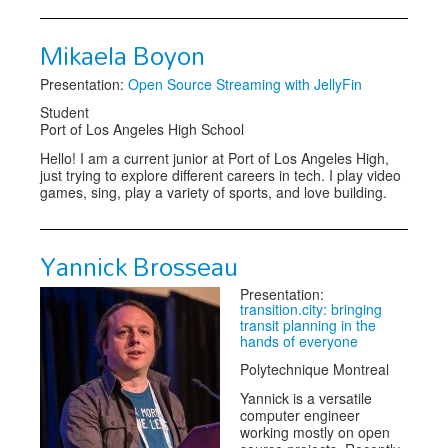
Mikaela Boyon
Presentation:
Open Source Streaming with JellyFin
Student
Port of Los Angeles High School
Hello! I am a current junior at Port of Los Angeles High,
just trying to explore different careers in tech. I play video
games, sing, play a variety of sports, and love building.
Yannick Brosseau
Presentation:
transition.city: bringing
transit planning in the
hands of everyone
Polytechnique Montreal
Yannick is a versatile
computer engineer
working mostly on open