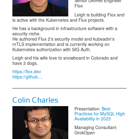
Senior DevRel Engineer
Flox
Leigh is building Flox and
is active with the Kubernetes and Flux projects.
He has a background in infrastructure software with a
security niche.
He authored Flux 2's security model and kubeadm's
mTLS implementation and is currently working on
Kubernetes authorization with SIG Auth.
Leigh and his wife love to snowboard in Colorado and
have 3 dogs.
https://flox.dev
https://github....
Colin Charles
Presentation:
Best
Practices for MySQL High
Availability in 2023
Managing Consultant
GrokOpen