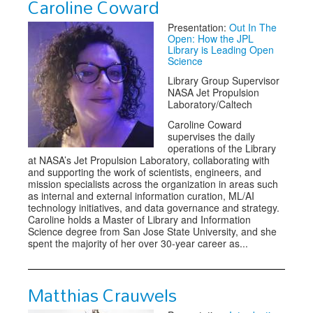
Caroline Coward
Presentation:
Out In The
Open: How the JPL
Library is Leading Open
Science
Library Group Supervisor
NASA Jet Propulsion
Laboratory/Caltech
Caroline Coward
supervises the daily
operations of the Library
at NASA’s Jet Propulsion Laboratory, collaborating with
and supporting the work of scientists, engineers, and
mission specialists across the organization in areas such
as internal and external information curation, ML/AI
technology initiatives, and data governance and strategy.
Caroline holds a Master of Library and Information
Science degree from San Jose State University, and she
spent the majority of her over 30-year career as...
Matthias Crauwels