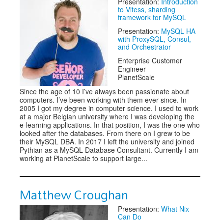
Presentation:
Introduction
to Vitess, sharding
framework for MySQL
Presentation:
MySQL HA
with ProxySQL, Consul,
and Orchestrator
Enterprise Customer
Engineer
PlanetScale
Since the age of 10 I’ve always been passionate about
computers. I’ve been working with them ever since. In
2005 I got my degree in computer science. I used to work
at a major Belgian university where I was developing the
e-learning applications. In that position, I was the one who
looked after the databases. From there on I grew to be
their MySQL DBA. In 2017 I left the university and joined
Pythian as a MySQL Database Consultant. Currently I am
working at PlanetScale to support large...
Matthew Croughan
Presentation:
What Nix
Can Do