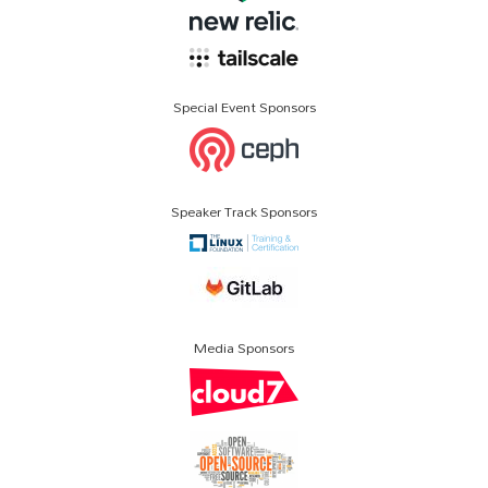
Special Event Sponsors
Speaker Track Sponsors
Media Sponsors