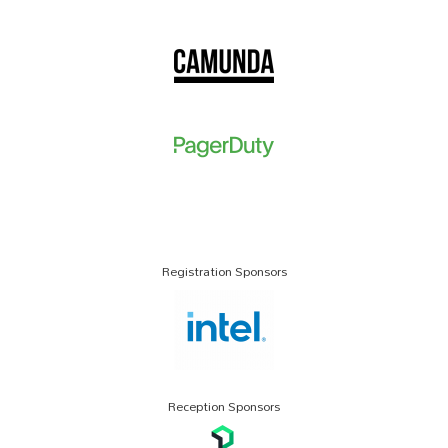
Registration Sponsors
Reception Sponsors