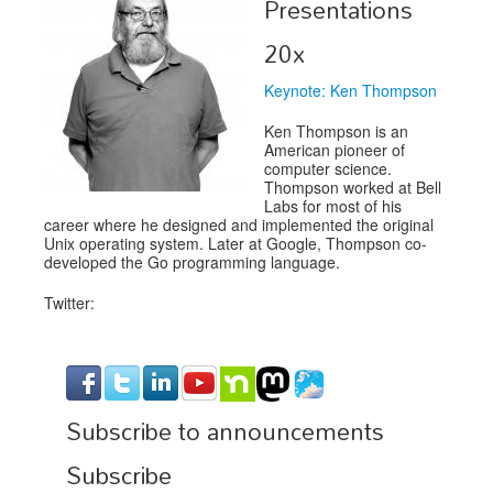
Presentations
Exhibitors
20x
Speakers
Keynote: Ken Thompson
Sponsors
Ken Thompson is an
American pioneer of
Co-Located Events
computer science.
Thompson worked at Bell
Labs for most of his
career where he designed and implemented the original
Unix operating system. Later at Google, Thompson co-
developed the Go programming language.
Twitter:
Subscribe to announcements
Subscribe