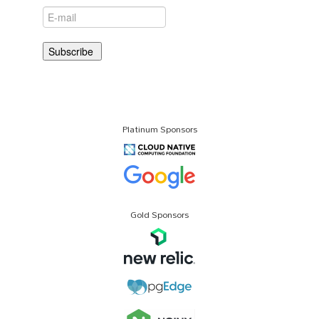
Platinum Sponsors
Gold Sponsors