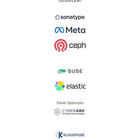
Silver Sponsors