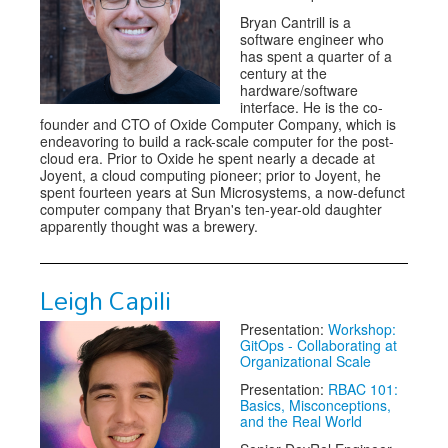
Bryan Cantrill is a
software engineer who
has spent a quarter of a
century at the
hardware/software
interface. He is the co-
founder and CTO of Oxide Computer Company, which is
endeavoring to build a rack-scale computer for the post-
cloud era. Prior to Oxide he spent nearly a decade at
Joyent, a cloud computing pioneer; prior to Joyent, he
spent fourteen years at Sun Microsystems, a now-defunct
computer company that Bryan's ten-year-old daughter
apparently thought was a brewery.
Leigh Capili
Presentation:
Workshop:
GitOps - Collaborating at
Organizational Scale
Presentation:
RBAC 101:
Basics, Misconceptions,
and the Real World