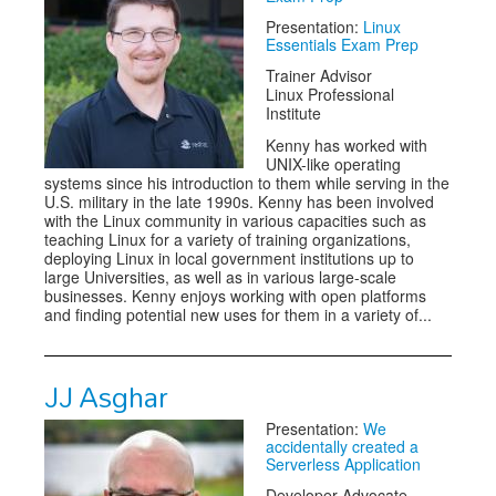
Presentation:
Linux
Essentials Exam Prep
Trainer Advisor
Linux Professional
Institute
Kenny has worked with
UNIX-like operating
systems since his introduction to them while serving in the
U.S. military in the late 1990s. Kenny has been involved
with the Linux community in various capacities such as
teaching Linux for a variety of training organizations,
deploying Linux in local government institutions up to
large Universities, as well as in various large-scale
businesses. Kenny enjoys working with open platforms
and finding potential new uses for them in a variety of...
JJ Asghar
Presentation:
We
accidentally created a
Serverless Application
Developer Advocate