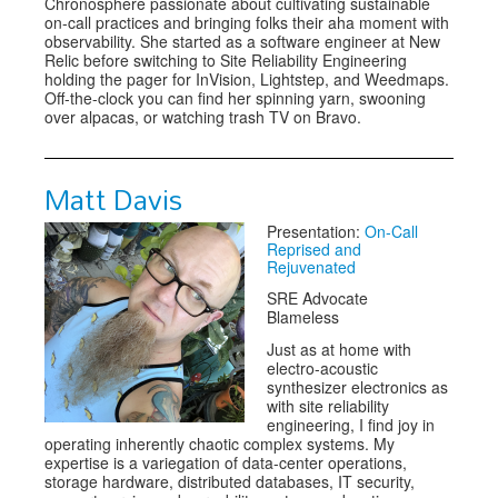
Chronosphere passionate about cultivating sustainable
on-call practices and bringing folks their aha moment with
observability. She started as a software engineer at New
Relic before switching to Site Reliability Engineering
holding the pager for InVision, Lightstep, and Weedmaps.
Off-the-clock you can find her spinning yarn, swooning
over alpacas, or watching trash TV on Bravo.
Matt Davis
Presentation:
On-Call
Reprised and
Rejuvenated
SRE Advocate
Blameless
Just as at home with
electro-acoustic
synthesizer electronics as
with site reliability
engineering, I find joy in
operating inherently chaotic complex systems. My
expertise is a variegation of data-center operations,
storage hardware, distributed databases, IT security,