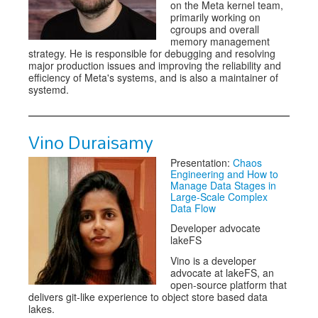
on the Meta kernel team,
primarily working on
cgroups and overall
memory management
strategy. He is responsible for debugging and resolving
major production issues and improving the reliability and
efficiency of Meta's systems, and is also a maintainer of
systemd.
Vino Duraisamy
Presentation:
Chaos
Engineering and How to
Manage Data Stages in
Large-Scale Complex
Data Flow
Developer advocate
lakeFS
Vino is a developer
advocate at lakeFS, an
open-source platform that
delivers git-like experience to object store based data
lakes.