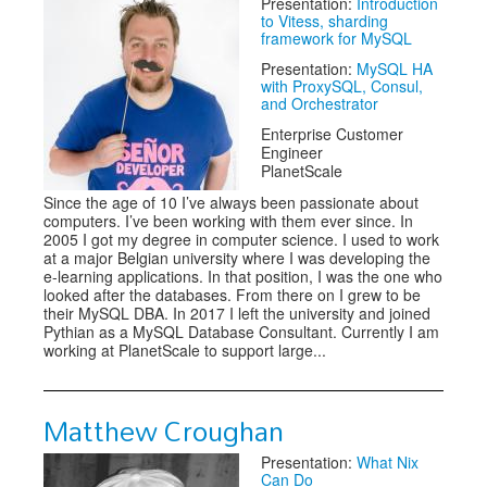
Presentation:
Introduction
to Vitess, sharding
framework for MySQL
Presentation:
MySQL HA
with ProxySQL, Consul,
and Orchestrator
Enterprise Customer
Engineer
PlanetScale
Since the age of 10 I’ve always been passionate about
computers. I’ve been working with them ever since. In
2005 I got my degree in computer science. I used to work
at a major Belgian university where I was developing the
e-learning applications. In that position, I was the one who
looked after the databases. From there on I grew to be
their MySQL DBA. In 2017 I left the university and joined
Pythian as a MySQL Database Consultant. Currently I am
working at PlanetScale to support large...
Matthew Croughan
Presentation:
What Nix
Can Do