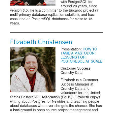
with PostgreSQL for
around 20 years, since
version 6.5. He is a committer to the Bucardo project (a
multi-primary database replication solution), and has
consulted on PostgreSQL databases for close to 15
years.
Elizabeth Christensen
Presentation:
HOW TO
TAME A MASTODON:
LESSONS FOR
POSTGRESQL AT SCALE
Customer Success
Crunchy Data
Elizabeth is a Customer
Success Manager at
Crunchy Data and
volunteers for the United
States PostgreSQL Association (PgUS). Elizabeth enjoys
writing about Postgres for Newbies and teaching people
about databases whenever she gets the chance. She has
a background in open source project management and