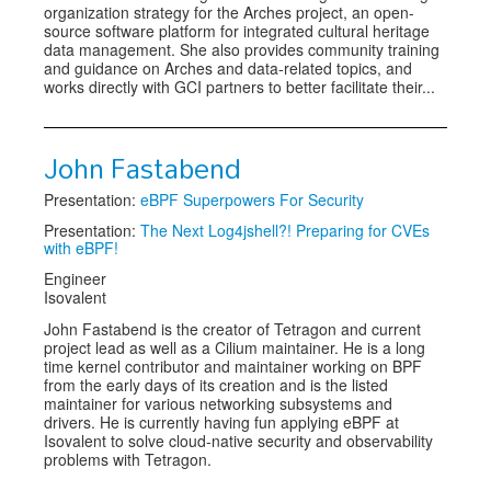
organization strategy for the Arches project, an open-
source software platform for integrated cultural heritage
data management. She also provides community training
and guidance on Arches and data-related topics, and
works directly with GCI partners to better facilitate their...
John Fastabend
Presentation:
eBPF Superpowers For Security
Presentation:
The Next Log4jshell?! Preparing for CVEs
with eBPF!
Engineer
Isovalent
John Fastabend is the creator of Tetragon and current
project lead as well as a Cilium maintainer. He is a long
time kernel contributor and maintainer working on BPF
from the early days of its creation and is the listed
maintainer for various networking subsystems and
drivers. He is currently having fun applying eBPF at
Isovalent to solve cloud-native security and observability
problems with Tetragon.