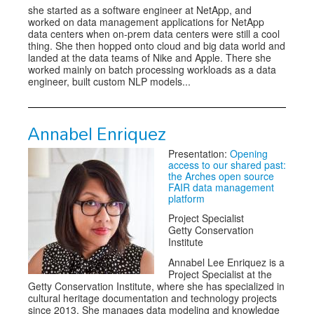
she started as a software engineer at NetApp, and
worked on data management applications for NetApp
data centers when on-prem data centers were still a cool
thing. She then hopped onto cloud and big data world and
landed at the data teams of Nike and Apple. There she
worked mainly on batch processing workloads as a data
engineer, built custom NLP models...
Annabel Enriquez
Presentation:
Opening
access to our shared past:
the Arches open source
FAIR data management
platform
Project Specialist
Getty Conservation
Institute
Annabel Lee Enriquez is a
Project Specialist at the
Getty Conservation Institute, where she has specialized in
cultural heritage documentation and technology projects
since 2013. She manages data modeling and knowledge