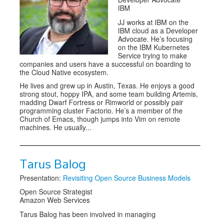
IBM
JJ works at IBM on the
IBM cloud as a Developer
Advocate. He’s focusing
on the IBM Kubernetes
Service trying to make
companies and users have a successful on boarding to
the Cloud Native ecosystem.
He lives and grew up in Austin, Texas. He enjoys a good
strong stout, hoppy IPA, and some team building Artemis,
madding Dwarf Fortress or Rimworld or possibly pair
programming cluster Factorio. He’s a member of the
Church of Emacs, though jumps into Vim on remote
machines. He usually...
Tarus Balog
Presentation:
Revisiting Open Source Business Models
Open Source Strategist
Amazon Web Services
Tarus Balog has been involved in managing