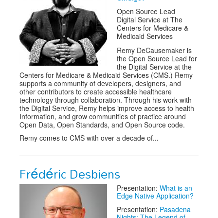
Open Source Lead
Digital Service at The
Centers for Medicare &
Medicaid Services
Remy DeCausemaker is
the Open Source Lead for
the Digital Service at the
Centers for Medicare & Medicaid Services (CMS.) Remy
supports a community of developers, designers, and
other contributors to create accessible healthcare
technology through collaboration. Through his work with
the Digital Service, Remy helps improve access to health
Information, and grow communities of practice around
Open Data, Open Standards, and Open Source code.
Remy comes to CMS with over a decade of...
Frédéric Desbiens
Presentation:
What is an
Edge Native Application?
Presentation:
Pasadena
Nights: The Legend of