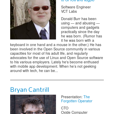
Software Engineer
VCT Labs
Donald Burr has been
using — and abusing —
computers and gadgets
practically since the day
he was born. (Rumor has
it he was born with a
keyboard in one hand and a mouse in the other.) He has
been involved in the Open Source community in various
capacities for most of his adult life, and regularly
advocates for the use of Linux and Open Source software
to his various employers. Lately he's become enthused
with mobile app development. When he’s not geeking
around with tech, he can be...
Bryan Cantrill
Presentation:
The
Forgotten Operator
CTO
Oxide Computer