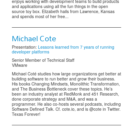
enjoys working with development teams to build products
and applications using all the fun things in the open
source toy box. Elizabeth hails from Lawrence, Kansas
and spends most of her free...
Michael Cote
Presentation:
Lessons learned from 7 years of running
developer platforms
Senior Member of Technical Staff
VMware
Michael Coté studies how large organizations get better at
building software to run better and grow their business.
His books Changing Mindsets, Monolithic Transformation,
and The Business Bottleneck cover these topics. He’s
been an industry analyst at RedMonk and 451 Research,
done corporate strategy and M&A, and was a
programmer. He also co-hosts several podcasts, including
Software Defined Talk. Cf. cote.io, and is @cote in Twitter.
Texas Forever!