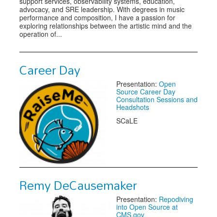
support services, observability systems, education,
advocacy, and SRE leadership. With degrees in music
performance and composition, I have a passion for
exploring relationships between the artistic mind and the
operation of...
Career Day
Presentation:
Open
Source Career Day
Consultation Sessions and
Headshots
SCaLE
Remy DeCausemaker
Presentation:
Repodiving
into Open Source at
CMS.gov