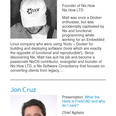
Founder of Nix.How
Nix.How LTD
Matt was once a Docker
enthusiast, but was
accidentally captivated by
Nix and functional
programming whilst
working for an Embedded
Linux company who were using Yocto + Docker for
building and deploying software (tools which are exactly
the opposite of functional and reproducible!). Since
discovering Nix, Matt has quit his job and become a
passionate NixOS contributor, evangelist and founder of
Nix.How LTD, a Nix Software Consultancy that focuses on
converting clients from legacy,...
Jon Cruz
Presentation:
What the
Heck is FreeCAD and why
do I care?
Chief Agitator