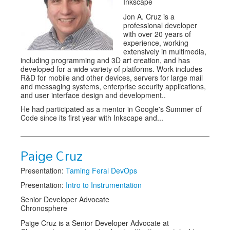
Inkscape
Jon A. Cruz is a
professional developer
with over 20 years of
experience, working
extensively in multimedia,
including programming and 3D art creation, and has
developed for a wide variety of platforms. Work includes
R&D for mobile and other devices, servers for large mail
and messaging systems, enterprise security applications,
and user interface design and development..
He had participated as a mentor in Google's Summer of
Code since its first year with Inkscape and...
Paige Cruz
Presentation:
Taming Feral DevOps
Presentation:
Intro to Instrumentation
Senior Developer Advocate
Chronosphere
Paige Cruz is a Senior Developer Advocate at