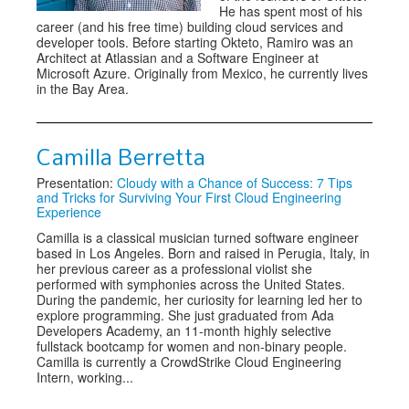
He has spent most of his
career (and his free time) building cloud services and
developer tools. Before starting Okteto, Ramiro was an
Architect at Atlassian and a Software Engineer at
Microsoft Azure. Originally from Mexico, he currently lives
in the Bay Area.
Camilla Berretta
Presentation:
Cloudy with a Chance of Success: 7 Tips
and Tricks for Surviving Your First Cloud Engineering
Experience
Camilla is a classical musician turned software engineer
based in Los Angeles. Born and raised in Perugia, Italy, in
her previous career as a professional violist she
performed with symphonies across the United States.
During the pandemic, her curiosity for learning led her to
explore programming. She just graduated from Ada
Developers Academy, an 11-month highly selective
fullstack bootcamp for women and non-binary people.
Camilla is currently a CrowdStrike Cloud Engineering
Intern, working...