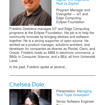
Rust vs Zephyr
Program Manager and
Evangelist — IoT and
Edge Computing
Eclipse Foundation
Frédéric Desbiens manages IoT and Edge Computing
programs at the Eclipse Foundation. His job is to help the
community innovate by bringing devices and software
together. He is a strong supporter of open source. He
worked as a product manager, solutions architect, and
developer for companies as diverse as Pivotal, Cisco, and
Oracle. Frédéric holds an MBA in electronic commerce, a
BASc in Computer Science, and a BEd, all from Université
Laval.
In the past, Frédéric spoke at several...
Chelsea Dole
Presentation:
Managing
Your Tuple Graveyard
Senior Software Engineer