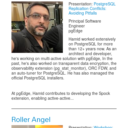
Presentation:
PostgreSQL
Replication Conflicts:
Avoiding Pitfalls
Principal Software
Engineer
pgEdge
Hamid worked extensively
on PostgreSQL for more
than 12+ years now. As an
architect and developer,
he's working on multi-active solution with pgEdge, In the
past, he's also worked on transparent data encryption, the
observability extension (pg_stat_monitor), ORC FDW, and
an auto-tuner for PostgreSQL. He has also managed the
official PostgreSQL installers.
At pgEdge, Hamid contributes to developing the Spock
extension, enabling active-active...
Roller Angel
Presentation:
Workshop: