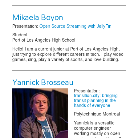
Mikaela Boyon
Presentation:
Open Source Streaming with JellyFin
Student
Port of Los Angeles High School
Hello! I am a current junior at Port of Los Angeles High,
just trying to explore different careers in tech. I play video
games, sing, play a variety of sports, and love building.
Yannick Brosseau
Presentation:
transition.city: bringing
transit planning in the
hands of everyone
Polytechnique Montreal
Yannick is a versatile
computer engineer
working mostly on open