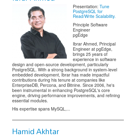
Presentation:
Tune
Exhibitors
PostgreSQL for
Read/Write Scalability.
Speakers
Principle Software
Engineer
Sponsors
pgEdge
Ibrar Ahmed, Principal
Co-Located Events
Engineer at pgEdge,
brings 25 years of
experience in software
design and open-source development, particularly
PostgreSQL. With a strong background in system-level
embedded development, Ibrar has made impactful
contributions during his tenure at companies like
EnterpriseDB, Percona, and Bitnine. Since 2006, he's
been instrumental in enhancing PostgreSQL's core
engine, driving performance improvements, and refining
essential modules.
His expertise spans MySQL,...
Hamid Akhtar