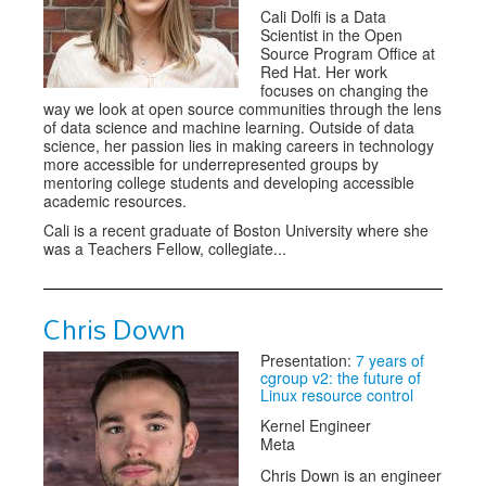
Cali Dolfi is a Data
Scientist in the Open
Source Program Office at
Red Hat. Her work
focuses on changing the
way we look at open source communities through the lens
of data science and machine learning. Outside of data
science, her passion lies in making careers in technology
more accessible for underrepresented groups by
mentoring college students and developing accessible
academic resources.
Cali is a recent graduate of Boston University where she
was a Teachers Fellow, collegiate...
Chris Down
Presentation:
7 years of
cgroup v2: the future of
Linux resource control
Kernel Engineer
Meta
Chris Down is an engineer