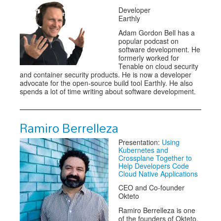
Developer
Earthly
Adam Gordon Bell has a
popular podcast on
software development. He
formerly worked for
Tenable on cloud security
and container security products. He is now a developer
advocate for the open-source build tool Earthly. He also
spends a lot of time writing about software development.
Ramiro Berrelleza
Presentation:
Using
Kubernetes and
Crossplane Together to
Help Developers Code
Cloud Native Applications
CEO and Co-founder
Okteto
Ramiro Berrelleza is one
of the founders of Okteto.