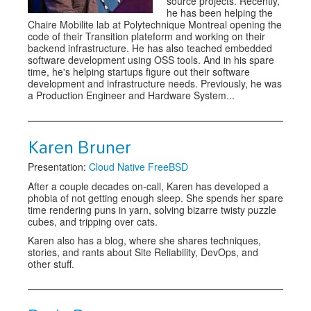
source projects. Recently,
he has been helping the
Chaire Mobilite lab at Polytechnique Montreal opening the
code of their Transition plateform and working on their
backend infrastructure. He has also teached embedded
software development using OSS tools. And in his spare
time, he's helping startups figure out their software
development and infrastructure needs. Previously, he was
a Production Engineer and Hardware System...
Karen Bruner
Presentation:
Cloud Native FreeBSD
After a couple decades on-call, Karen has developed a
phobia of not getting enough sleep. She spends her spare
time rendering puns in yarn, solving bizarre twisty puzzle
cubes, and tripping over cats.
Karen also has a blog, where she shares techniques,
stories, and rants about Site Reliability, DevOps, and
other stuff.