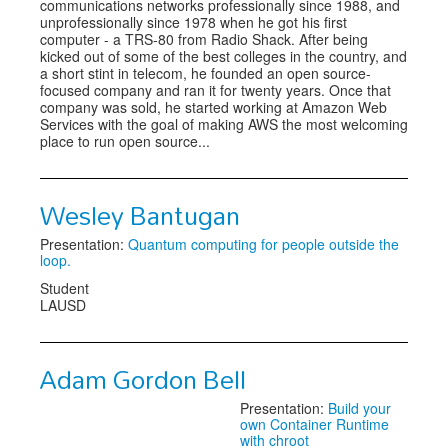
communications networks professionally since 1988, and
unprofessionally since 1978 when he got his first
computer - a TRS-80 from Radio Shack. After being
kicked out of some of the best colleges in the country, and
a short stint in telecom, he founded an open source-
focused company and ran it for twenty years. Once that
company was sold, he started working at Amazon Web
Services with the goal of making AWS the most welcoming
place to run open source...
Wesley Bantugan
Presentation:
Quantum computing for people outside the
loop.
Student
LAUSD
Adam Gordon Bell
Presentation:
Build your
own Container Runtime
with chroot