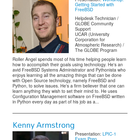
Getting Started with
FreeBSD
Helpdesk Technician /
GLOBE Community
Support
UCAR (University
Corporation for
Atmospheric Research) /
The GLOBE Program
Roller Angel spends most of his time helping people learn
how to accomplish their goals using technology. He's an
avid FreeBSD Systems Administrator and Pythonista who
enjoys learning all the amazing things that can be done
with Open Source technology, namely FreeBSD and
Python, to solve issues. He's a firm believer that one can
learn anything they wish to set their mind to. He uses
Configuration Management software on FreeBSD written
in Python every day as part of his job as a...
Kenny Armstrong
Presentation:
LPIC-1
Exam Prep