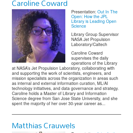
Caroline Coward
Presentation:
Out In The
Open: How the JPL
Library is Leading Open
Science
Library Group Supervisor
NASA Jet Propulsion
Laboratory/Caltech
Caroline Coward
supervises the daily
operations of the Library
at NASA’s Jet Propulsion Laboratory, collaborating with
and supporting the work of scientists, engineers, and
mission specialists across the organization in areas such
as internal and external information curation, ML/AI
technology initiatives, and data governance and strategy.
Caroline holds a Master of Library and Information
Science degree from San Jose State University, and she
spent the majority of her over 30-year career as...
Matthias Crauwels