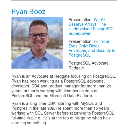
Ryan Booz
Presentation:
We All
Deserve Arrays: The
Undervalued PostgreSQL
Superpower
Presentation:
For Your
Eyes Only: Roles,
Privileges, and Security in
PostgreSQL
PostgreSQL Advocate
Redgate
Ryan is an Advocate at Redgate focusing on PostgreSQL.
Ryan has been working as a PostgreSQL advocate,
developer, DBA and product manager for more than 20
years, primarily working with time-series data on
PostgreSQL and the Microsoft Data Platform.
Ryan is a long-time DBA, starting with MySQL and
Postgres in the late 90s. He spent more than 15 years
working with SQL Server before returning to PostgreSQL
full-time in 2018. He’s at the top of his game when he's
learning something...