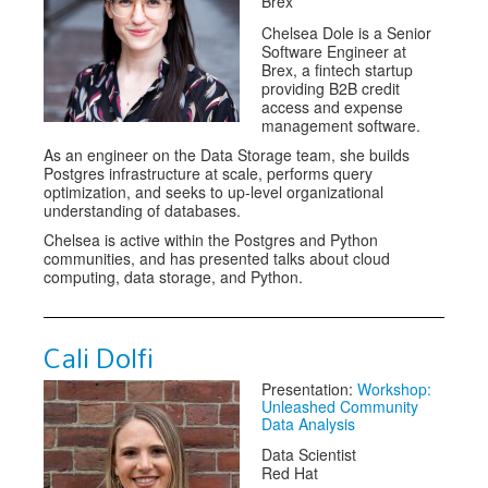
Brex
Chelsea Dole is a Senior
Software Engineer at
Brex, a fintech startup
providing B2B credit
access and expense
management software.
As an engineer on the Data Storage team, she builds
Postgres infrastructure at scale, performs query
optimization, and seeks to up-level organizational
understanding of databases.
Chelsea is active within the Postgres and Python
communities, and has presented talks about cloud
computing, data storage, and Python.
Cali Dolfi
Presentation:
Workshop:
Unleashed Community
Data Analysis
Data Scientist
Red Hat