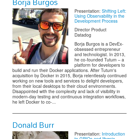
Borja Burgos
Presentation:
Shifting Left:
Using Observability in the
Development Process
Director Product
Datadog
Borja Burgos is a DevEx-
obsessed entrepreneur
and technologist. In 2013,
he co-founded Tutum – a
platform for developers to
build and run their Docker applications. After Tutum's
acquisition by Docker in 2015, Borja relentlessly continued
working on new tools and services to delight developers,
from their local desktops to their cloud environments.
Disappointed with the complexity and lack of visibility in
modern-day testing and continuous integration workflows,
he left Docker to co-...
Donald Burr
Presentation:
Introduction
to GPIOs and libgpio