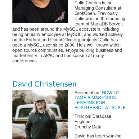
Colin Charles is the
Managing Consultant at
GrokOpen. Previously,
Colin was on the founding
team of MariaDB Server,
and has been around the MySQL ecosystem including
being an early employee at MySQL, and worked actively
on the Fedora and OpenOffice.org projects. Colin has
been a MySQL user since 2000. He's well known within
open source communities, enjoys building business and
market entry in APAC and has spoken at many
conferences.
David Christensen
Presentation:
HOW TO
TAME A MASTODON:
LESSONS FOR
POSTGRESQL AT SCALE
Principal Database
Engineer
Crunchy Data
David has been working