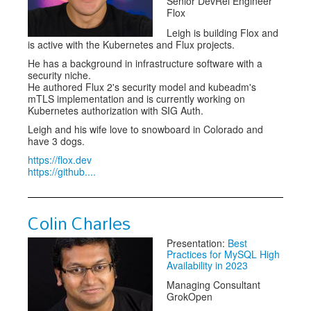
Senior DevRel Engineer
Flox
Leigh is building Flox and
is active with the Kubernetes and Flux projects.
He has a background in infrastructure software with a
security niche.
He authored Flux 2's security model and kubeadm's
mTLS implementation and is currently working on
Kubernetes authorization with SIG Auth.
Leigh and his wife love to snowboard in Colorado and
have 3 dogs.
https://flox.dev
https://github....
Colin Charles
Presentation:
Best
Practices for MySQL High
Availability in 2023
Managing Consultant
GrokOpen