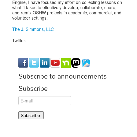
Engine, I have focused my effort on collecting lessons on
what it takes to effectively develop, collaborate, share,
and remix OSHW projects in academic, commercial, and
volunteer settings.
The J. Simmons, LLC
Twitter:
Subscribe to announcements
Subscribe