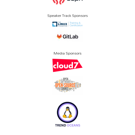
Speaker Track Sponsors
Media Sponsors