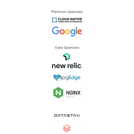
Platinum Sponsors
Gold Sponsors