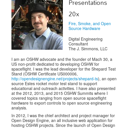
Presentations
Exhibitors
20x
Speakers
Fire, Smoke, and Open
Source Hardware
Sponsors
Digital Engineering
Co-Located Events
Consultant
The J. Simmons, LLC
I am an OSHW advocate and the founder of Mach 30, a
US non-profit dedicated to developing OSHW for
spaceflight. I was the lead developer for the Shepard Test
Stand (OSHW Certificate US000006,
http://opendesignengine.net/projects/shepard-ts
), an open
source Estes rocket motor test stand to support
educational and outreach activities. I have also presented
at the 2012, 2013, and 2015 OSHW Summits where I
covered topics ranging from open source spaceflight
hardware to export controls to open source engineering
analysis.
In 2012, I was the chief architect and project manager for
Open Design Engine, an all inclusive web application for
hosting OSHW projects. Since the launch of Open Design