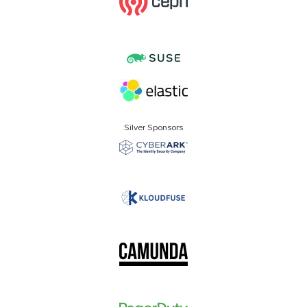
Silver Sponsors