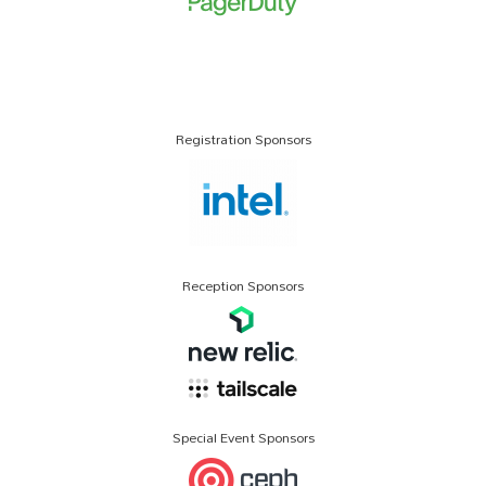
Registration Sponsors
Reception Sponsors
Special Event Sponsors