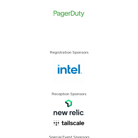
Registration Sponsors
Reception Sponsors
Special Event Sponsors