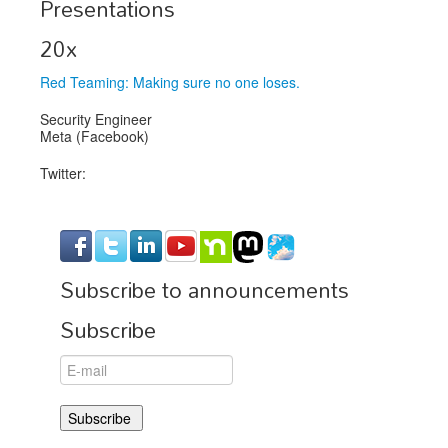
Presentations
Exhibitors
20x
Speakers
Red Teaming: Making sure no one loses.
Sponsors
Security Engineer
Meta (Facebook)
Co-Located Events
Twitter:
Subscribe to announcements
Subscribe