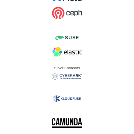
Silver Sponsors