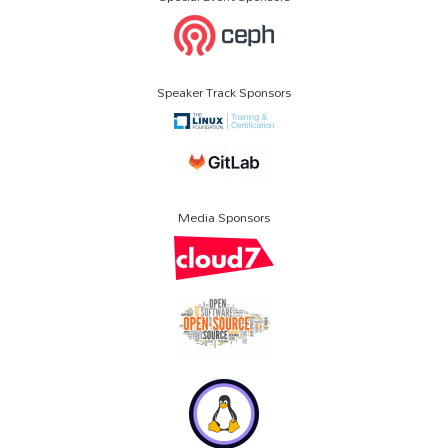
Speaker Track Sponsors
Media Sponsors