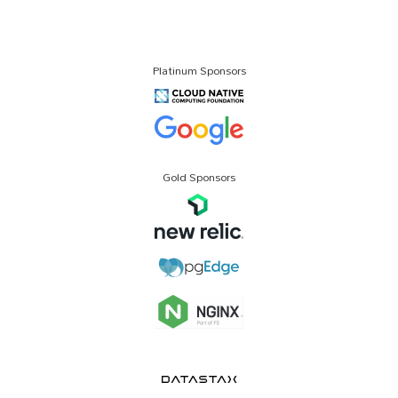
Platinum Sponsors
Gold Sponsors