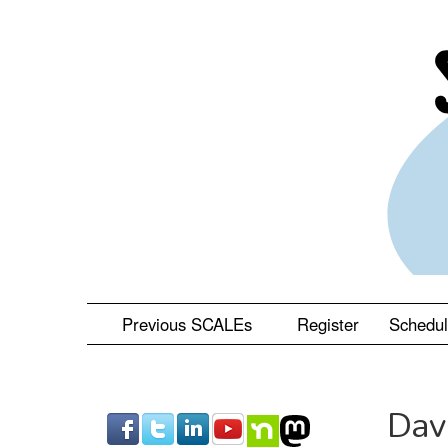
Skip
to
main
content
Previous SCALEs
Register
Schedu
Dav