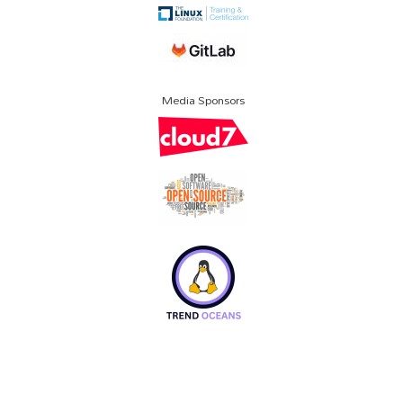
Media Sponsors