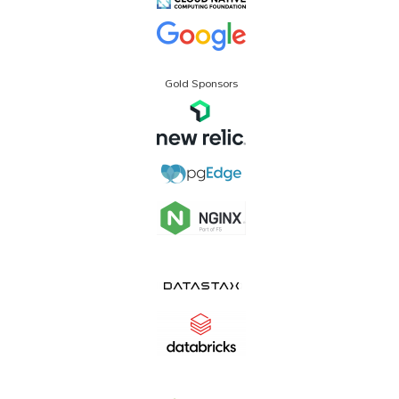
Gold Sponsors