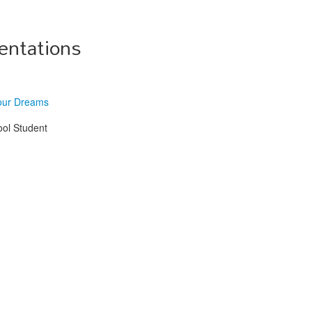
entations
our Dreams
ool Student