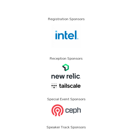
Registration Sponsors
Reception Sponsors
Special Event Sponsors
Speaker Track Sponsors