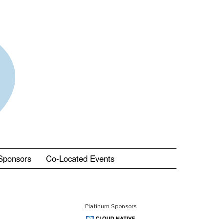
Sponsors
Co-Located Events
Platinum Sponsors