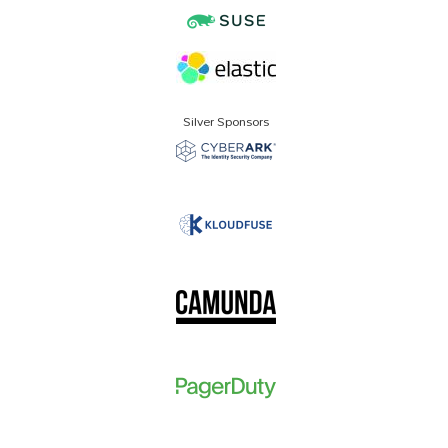
Silver Sponsors