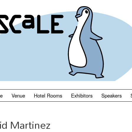
le
Venue
Hotel Rooms
Exhibitors
Speakers
id Martinez