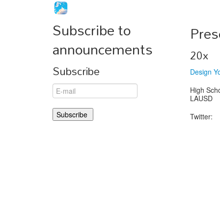
Subscribe to
Pres
announcements
20x
Subscribe
Design Y
High Sch
LAUSD
Twitter: