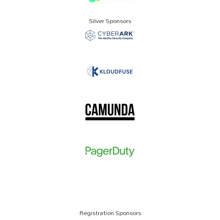
Silver Sponsors
Registration Sponsors