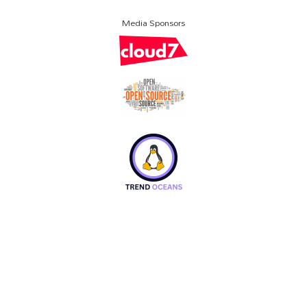
Media Sponsors
About SCALE
Code of Conduct
Contact Us
Policies