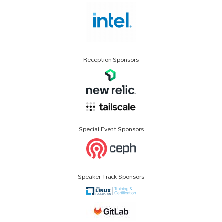
Reception Sponsors
Special Event Sponsors
Speaker Track Sponsors