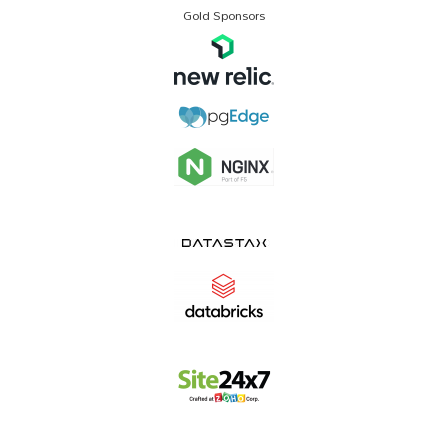
Gold Sponsors