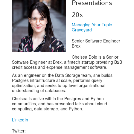
Presentations
Exhibitors
20x
Speakers
Managing Your Tuple
Graveyard
Sponsors
Senior Software Engineer
Co-Located Events
Brex
Chelsea Dole is a Senior
Software Engineer at Brex, a fintech startup providing B2B
credit access and expense management software.
As an engineer on the Data Storage team, she builds
Postgres infrastructure at scale, performs query
optimization, and seeks to up-level organizational
understanding of databases.
Chelsea is active within the Postgres and Python
communities, and has presented talks about cloud
computing, data storage, and Python.
LinkedIn
Twitter: