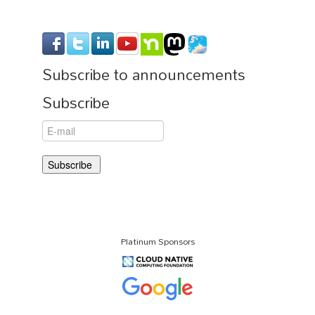
Subscribe to announcements
Subscribe
Platinum Sponsors