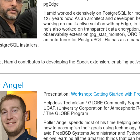
pgEdge
Hamid worked extensively on PostgreSQL for mo
12+ years now. As an architect and developer, h
working on multi-active solution with pgEdge, In 
he's also worked on transparent data encryption,
observability extension (pg_stat_monitor), ORC
an auto-tuner for PostgreSQL. He has also man
ostgreSQL installers.
, Hamid contributes to developing the Spock extension, enabling active
r Angel
Presentation:
Workshop: Getting Started with F
Helpdesk Technician / GLOBE Community Suppo
UCAR (University Corporation for Atmospheric 
/ The GLOBE Program
Roller Angel spends most of his time helping peo
how to accomplish their goals using technology. 
avid FreeBSD Systems Administrator and Python
enjoys learning all the amazing things that can 