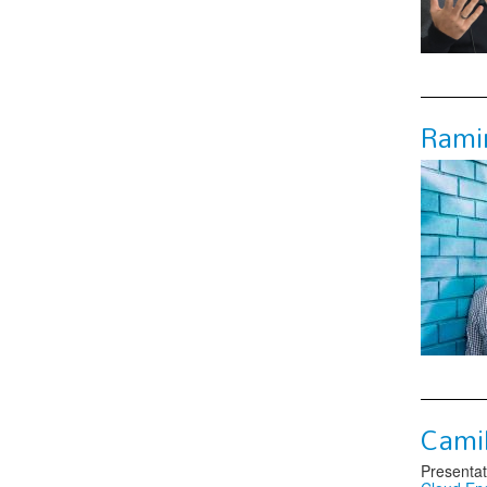
Ramir
Camil
Presentat