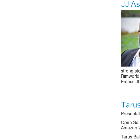
JJ A
strong st
Rimworld 
Emacs, th
Taru
Presentat
Open Sour
Amazon W
Tarus Bal