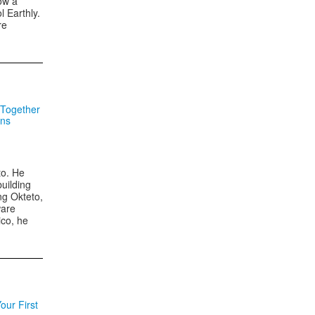
ow a
l Earthly.
re
 Together
ons
to. He
building
ng Okteto,
ware
ico, he
our First