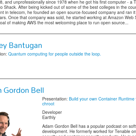
8, and unprofessionally since 1978 when he got his first computer - a
o Shack. After being kicked out of some of the best colleges in the cou
tint in telecom, he founded an open source-focused company and ran it 
ars. Once that company was sold, he started working at Amazon Web 
goal of making AWS the most welcoming place to run open source...
ey Bantugan
ion:
Quantum computing for people outside the loop.
 Gordon Bell
Presentation:
Build your own Container Runtime 
chroot
Developer
Earthly
Adam Gordon Bell has a popular podcast on sof
development. He formerly worked for Tenable on