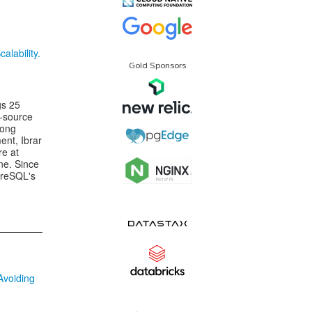
lability.
Gold Sponsors
gs 25
n-source
rong
nt, Ibrar
re at
ne. Since
greSQL's
Avoiding