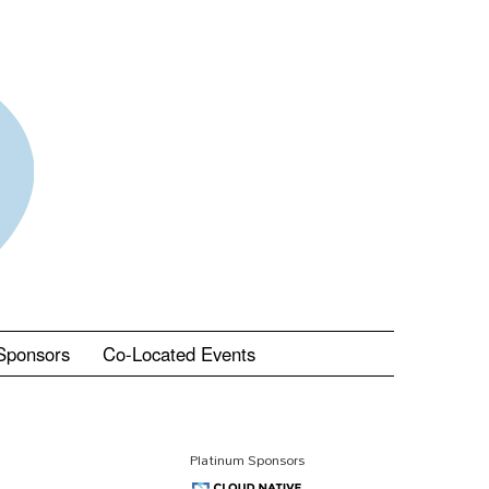
Sponsors
Co-Located Events
Platinum Sponsors