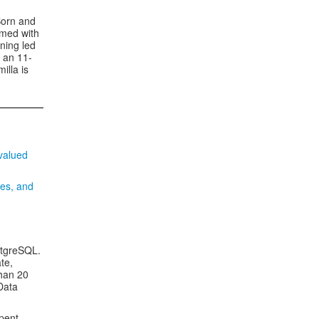
Born and
ormed with
ning led
 an 11-
illa is
valued
ges, and
stgreSQL.
te,
han 20
Data
spent