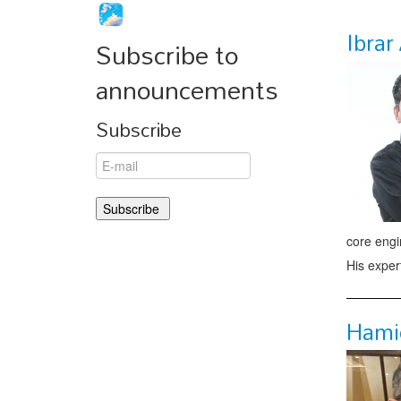
Ibra
Subscribe to
announcements
Subscribe
core engi
His exper
Hami