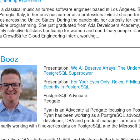
gineering Experience
s a classical musician turned software engineer based in Los Angeles. 
Perugia, Italy, in her previous career as a professional violist she perf
s across the United States. During the pandemic, her curiosity for lear
plore programming. She just graduated from Ada Developers Academy,
hly selective fullstack bootcamp for women and non-binary people. Cam
 a CrowdStrike Cloud Engineering Intern, working...
 Booz
Presentation:
We All Deserve Arrays: The Under
PostgreSQL Superpower
Presentation:
For Your Eyes Only: Roles, Privile
Security in PostgreSQL
PostgreSQL Advocate
Redgate
Ryan is an Advocate at Redgate focusing on Po
Ryan has been working as a PostgreSQL advoca
developer, DBA and product manager for more t
imarily working with time-series data on PostgreSQL and the Microsoft 
 long-time DBA, starting with MySQL and Postgres in the late 90s. He 