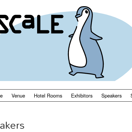
le
Venue
Hotel Rooms
Exhibitors
Speakers
akers