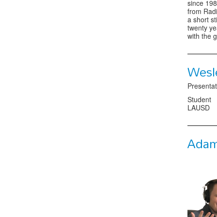
since 198
from Radi
a short s
twenty ye
with the 
Wesl
Presentat
Student
LAUSD
Adam