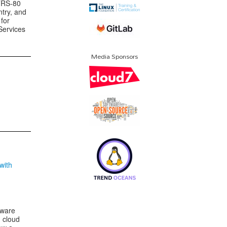
 TRS-80
ntry, and
for
Services
Media Sponsors
with
tware
 cloud