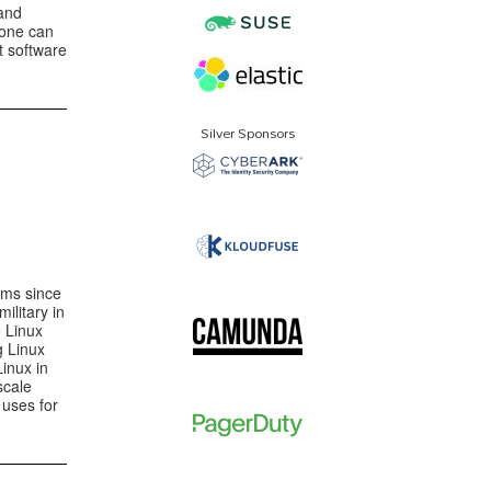
and
 one can
t software
Silver Sponsors
ems since
ilitary in
e Linux
g Linux
Linux in
scale
 uses for