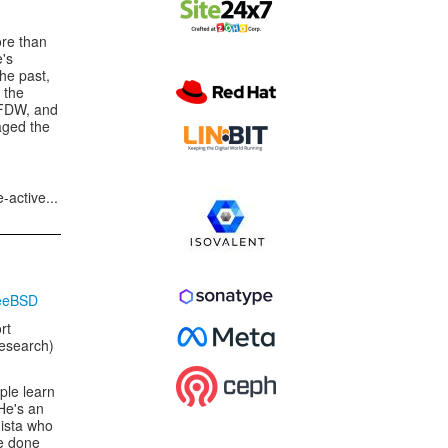
re than
e's
the past,
 the
 FDW, and
aged the
-active...
reeBSD
rt
Research)
ple learn
He's an
ista who
be done