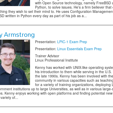
with Open Source technology, namely FreeBSD 
Python, to solve issues. He's a firm believer that
thing they wish to set their mind to. He uses Configuration Managemen
D written in Python every day as part of his job as a...
y Armstrong
Presentation:
LPIC-1 Exam Prep
Presentation:
Linux Essentials Exam Prep
Trainer Advisor
Linux Professional Institute
Kenny has worked with UNIX-like operating syst
his introduction to them while serving in the U.S. m
the late 1990s. Kenny has been involved with th
community in various capacities such as teachin
for a variety of training organizations, deploying 
rnment institutions up to large Universities, as well as in various large-
s. Kenny enjoys working with open platforms and finding potential new
variety of...