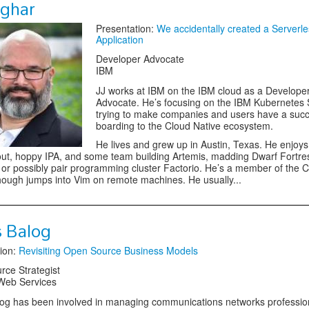
sghar
Presentation:
We accidentally created a Serverle
Application
Developer Advocate
IBM
JJ works at IBM on the IBM cloud as a Develope
Advocate. He’s focusing on the IBM Kubernetes 
trying to make companies and users have a succ
boarding to the Cloud Native ecosystem.
He lives and grew up in Austin, Texas. He enjoy
out, hoppy IPA, and some team building Artemis, madding Dwarf Fortre
or possibly pair programming cluster Factorio. He’s a member of the C
ough jumps into Vim on remote machines. He usually...
s Balog
ion:
Revisiting Open Source Business Models
ce Strategist
eb Services
og has been involved in managing communications networks professio