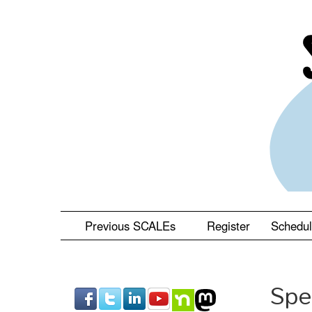
Skip
to
main
content
Previous SCALEs
Register
Schedu
Spe