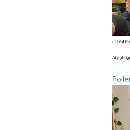
official P
At pgEdge
Rolle