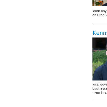
learn any
on FreeBS
Kenn
local gove
businesse
them in a 