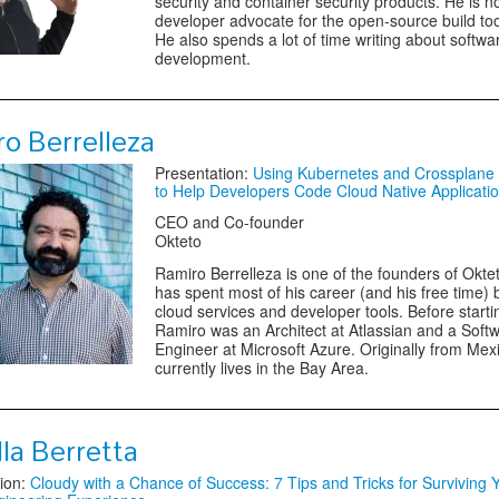
security and container security products. He is n
developer advocate for the open-source build too
He also spends a lot of time writing about softwa
development.
o Berrelleza
Presentation:
Using Kubernetes and Crossplane
to Help Developers Code Cloud Native Applicati
CEO and Co-founder
Okteto
Ramiro Berrelleza is one of the founders of Okte
has spent most of his career (and his free time) 
cloud services and developer tools. Before starti
Ramiro was an Architect at Atlassian and a Soft
Engineer at Microsoft Azure. Originally from Mex
currently lives in the Bay Area.
la Berretta
ion:
Cloudy with a Chance of Success: 7 Tips and Tricks for Surviving Y