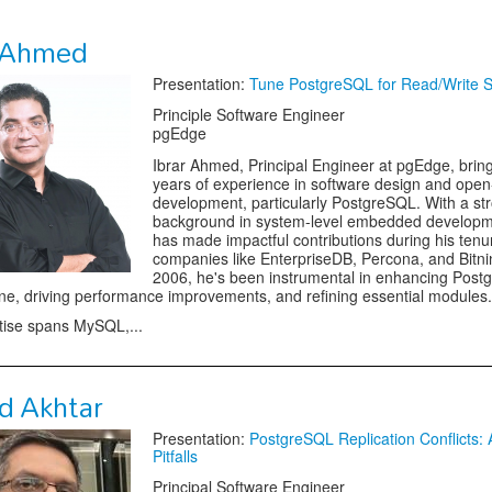
r Ahmed
Presentation:
Tune PostgreSQL for Read/Write Sca
Principle Software Engineer
pgEdge
Ibrar Ahmed, Principal Engineer at pgEdge, brin
years of experience in software design and ope
development, particularly PostgreSQL. With a st
background in system-level embedded developme
has made impactful contributions during his tenu
companies like EnterpriseDB, Percona, and Bitni
2006, he's been instrumental in enhancing Post
ne, driving performance improvements, and refining essential modules.
tise spans MySQL,...
d Akhtar
Presentation:
PostgreSQL Replication Conflicts: 
Pitfalls
Principal Software Engineer