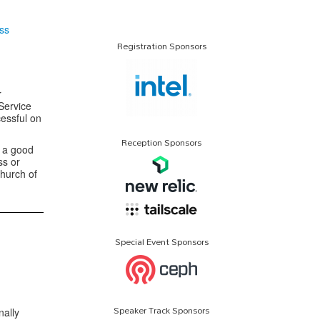
ss
Registration Sponsors
r
Service
essful on
Reception Sponsors
s a good
ss or
hurch of
Special Event Sponsors
Speaker Track Sponsors
nally