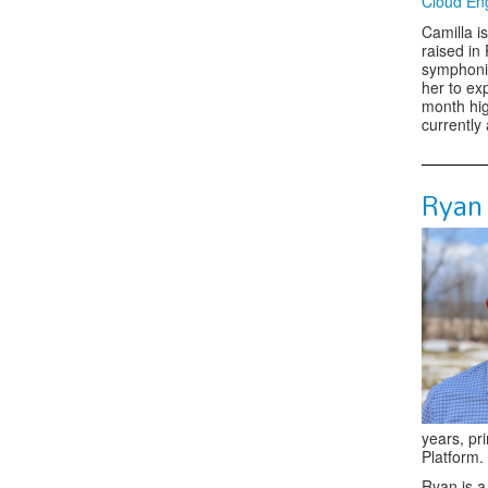
Cloud En
Camilla i
raised in 
symphonie
her to ex
month hig
currently
Ryan
years, pr
Platform.
Ryan is a