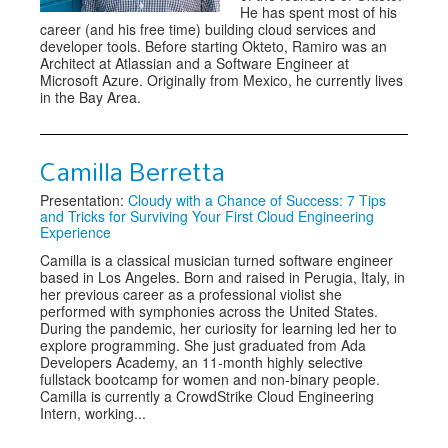
He has spent most of his
career (and his free time) building cloud services and
developer tools. Before starting Okteto, Ramiro was an
Architect at Atlassian and a Software Engineer at
Microsoft Azure. Originally from Mexico, he currently lives
in the Bay Area.
Camilla Berretta
Presentation:
Cloudy with a Chance of Success: 7 Tips
and Tricks for Surviving Your First Cloud Engineering
Experience
Camilla is a classical musician turned software engineer
based in Los Angeles. Born and raised in Perugia, Italy, in
her previous career as a professional violist she
performed with symphonies across the United States.
During the pandemic, her curiosity for learning led her to
explore programming. She just graduated from Ada
Developers Academy, an 11-month highly selective
fullstack bootcamp for women and non-binary people.
Camilla is currently a CrowdStrike Cloud Engineering
Intern, working...