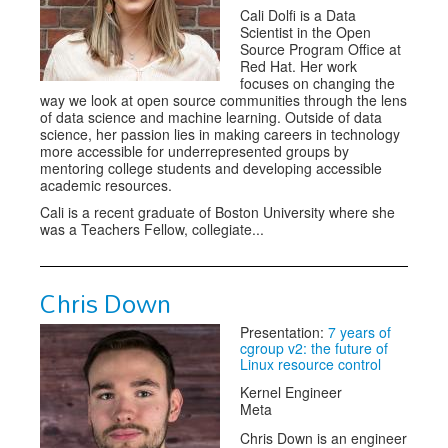
Cali Dolfi is a Data
Scientist in the Open
Source Program Office at
Red Hat. Her work
focuses on changing the
way we look at open source communities through the lens
of data science and machine learning. Outside of data
science, her passion lies in making careers in technology
more accessible for underrepresented groups by
mentoring college students and developing accessible
academic resources.
Cali is a recent graduate of Boston University where she
was a Teachers Fellow, collegiate...
Chris Down
Presentation:
7 years of
cgroup v2: the future of
Linux resource control
Kernel Engineer
Meta
Chris Down is an engineer