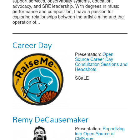
support services, observability systems, education,
advocacy, and SRE leadership. With degrees in music
performance and composition, I have a passion for
exploring relationships between the artistic mind and the
operation of...
Career Day
Presentation:
Open
Source Career Day
Consultation Sessions and
Headshots
SCaLE
Remy DeCausemaker
Presentation:
Repodiving
into Open Source at
CMS.gov