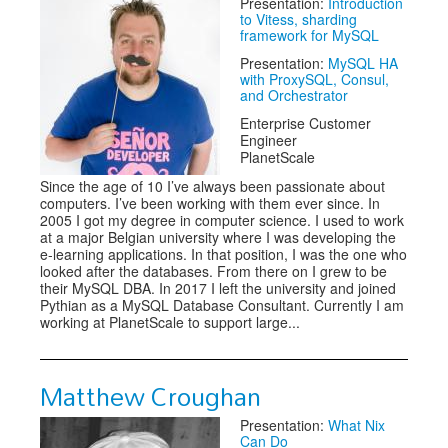
Presentation:
Introduction
to Vitess, sharding
framework for MySQL
Presentation:
MySQL HA
with ProxySQL, Consul,
and Orchestrator
Enterprise Customer
Engineer
PlanetScale
Since the age of 10 I’ve always been passionate about
computers. I’ve been working with them ever since. In
2005 I got my degree in computer science. I used to work
at a major Belgian university where I was developing the
e-learning applications. In that position, I was the one who
looked after the databases. From there on I grew to be
their MySQL DBA. In 2017 I left the university and joined
Pythian as a MySQL Database Consultant. Currently I am
working at PlanetScale to support large...
Matthew Croughan
Presentation:
What Nix
Can Do