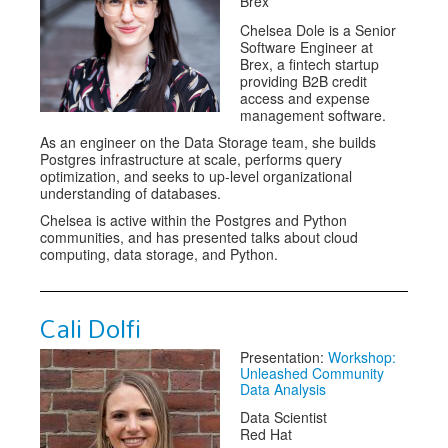
Brex
Chelsea Dole is a Senior
Software Engineer at
Brex, a fintech startup
providing B2B credit
access and expense
management software.
As an engineer on the Data Storage team, she builds
Postgres infrastructure at scale, performs query
optimization, and seeks to up-level organizational
understanding of databases.
Chelsea is active within the Postgres and Python
communities, and has presented talks about cloud
computing, data storage, and Python.
Cali Dolfi
Presentation:
Workshop:
Unleashed Community
Data Analysis
Data Scientist
Red Hat