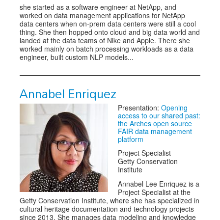
she started as a software engineer at NetApp, and
worked on data management applications for NetApp
data centers when on-prem data centers were still a cool
thing. She then hopped onto cloud and big data world and
landed at the data teams of Nike and Apple. There she
worked mainly on batch processing workloads as a data
engineer, built custom NLP models...
Annabel Enriquez
Presentation:
Opening
access to our shared past:
the Arches open source
FAIR data management
platform
Project Specialist
Getty Conservation
Institute
Annabel Lee Enriquez is a
Project Specialist at the
Getty Conservation Institute, where she has specialized in
cultural heritage documentation and technology projects
since 2013. She manages data modeling and knowledge