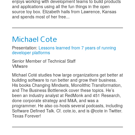
enjoys working with development teams to build products
and applications using all the fun things in the open
source toy box. Elizabeth hails from Lawrence, Kansas
and spends most of her free...
Michael Cote
Presentation:
Lessons learned from 7 years of running
developer platforms
Senior Member of Technical Staff
VMware
Michael Coté studies how large organizations get better at
building software to run better and grow their business.
His books Changing Mindsets, Monolithic Transformation,
and The Business Bottleneck cover these topics. He’s
been an industry analyst at RedMonk and 451 Research,
done corporate strategy and M&A, and was a
programmer. He also co-hosts several podcasts, including
Software Defined Talk. Cf. cote.io, and is @cote in Twitter.
Texas Forever!