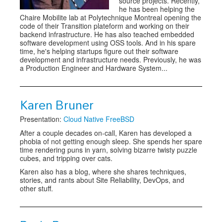
source projects. Recently,
he has been helping the
Chaire Mobilite lab at Polytechnique Montreal opening the
code of their Transition plateform and working on their
backend infrastructure. He has also teached embedded
software development using OSS tools. And in his spare
time, he's helping startups figure out their software
development and infrastructure needs. Previously, he was
a Production Engineer and Hardware System...
Karen Bruner
Presentation:
Cloud Native FreeBSD
After a couple decades on-call, Karen has developed a
phobia of not getting enough sleep. She spends her spare
time rendering puns in yarn, solving bizarre twisty puzzle
cubes, and tripping over cats.
Karen also has a blog, where she shares techniques,
stories, and rants about Site Reliability, DevOps, and
other stuff.