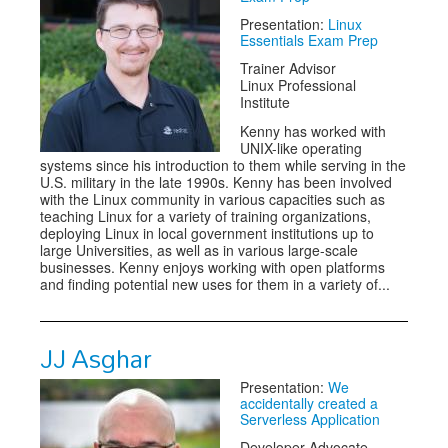
Presentation:
Linux
Essentials Exam Prep
Trainer Advisor
Linux Professional
Institute
Kenny has worked with
UNIX-like operating
systems since his introduction to them while serving in the
U.S. military in the late 1990s. Kenny has been involved
with the Linux community in various capacities such as
teaching Linux for a variety of training organizations,
deploying Linux in local government institutions up to
large Universities, as well as in various large-scale
businesses. Kenny enjoys working with open platforms
and finding potential new uses for them in a variety of...
JJ Asghar
Presentation:
We
accidentally created a
Serverless Application
Developer Advocate