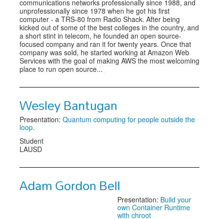
communications networks professionally since 1988, and
unprofessionally since 1978 when he got his first
computer - a TRS-80 from Radio Shack. After being
kicked out of some of the best colleges in the country, and
a short stint in telecom, he founded an open source-
focused company and ran it for twenty years. Once that
company was sold, he started working at Amazon Web
Services with the goal of making AWS the most welcoming
place to run open source...
Wesley Bantugan
Presentation:
Quantum computing for people outside the
loop.
Student
LAUSD
Adam Gordon Bell
Presentation:
Build your
own Container Runtime
with chroot