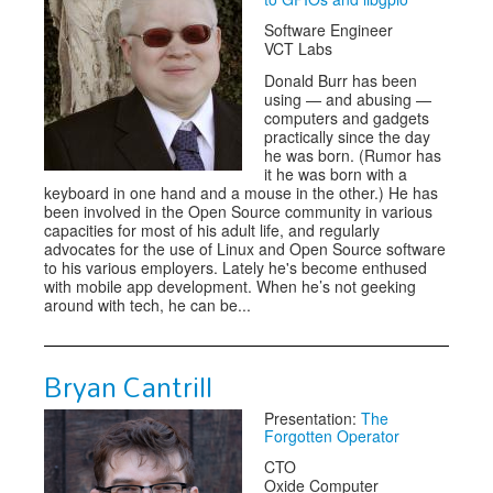
Software Engineer
VCT Labs
Donald Burr has been
using — and abusing —
computers and gadgets
practically since the day
he was born. (Rumor has
it he was born with a
keyboard in one hand and a mouse in the other.) He has
been involved in the Open Source community in various
capacities for most of his adult life, and regularly
advocates for the use of Linux and Open Source software
to his various employers. Lately he's become enthused
with mobile app development. When he’s not geeking
around with tech, he can be...
Bryan Cantrill
Presentation:
The
Forgotten Operator
CTO
Oxide Computer