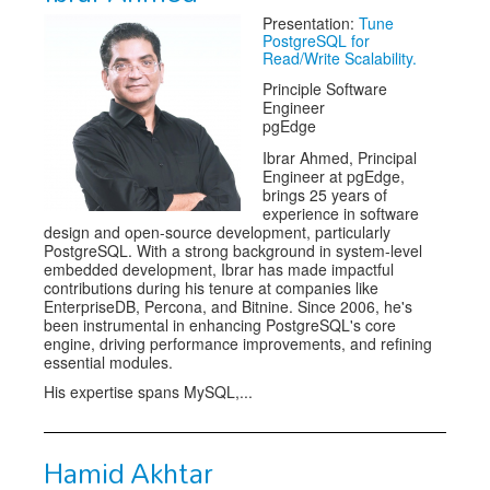
Presentation:
Tune
Exhibitors
PostgreSQL for
Read/Write Scalability.
Speakers
Principle Software
Engineer
Sponsors
pgEdge
Ibrar Ahmed, Principal
Co-Located Events
Engineer at pgEdge,
brings 25 years of
experience in software
design and open-source development, particularly
PostgreSQL. With a strong background in system-level
embedded development, Ibrar has made impactful
contributions during his tenure at companies like
EnterpriseDB, Percona, and Bitnine. Since 2006, he's
been instrumental in enhancing PostgreSQL's core
engine, driving performance improvements, and refining
essential modules.
His expertise spans MySQL,...
Hamid Akhtar