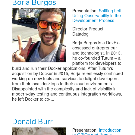
Borja Burgos
Presentation:
Shifting Left:
Using Observability in the
Development Process
Director Product
Datadog
Borja Burgos is a DevEx-
obsessed entrepreneur
and technologist. In 2013,
he co-founded Tutum – a
platform for developers to
build and run their Docker applications. After Tutum's
acquisition by Docker in 2015, Borja relentlessly continued
working on new tools and services to delight developers,
from their local desktops to their cloud environments.
Disappointed with the complexity and lack of visibility in
modern-day testing and continuous integration workflows,
he left Docker to co-...
Donald Burr
Presentation:
Introduction
to GPIOs and libgpio