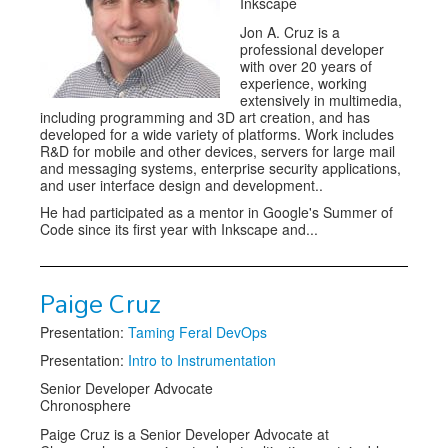
Inkscape
Jon A. Cruz is a
professional developer
with over 20 years of
experience, working
extensively in multimedia,
including programming and 3D art creation, and has
developed for a wide variety of platforms. Work includes
R&D for mobile and other devices, servers for large mail
and messaging systems, enterprise security applications,
and user interface design and development..
He had participated as a mentor in Google's Summer of
Code since its first year with Inkscape and...
Paige Cruz
Presentation:
Taming Feral DevOps
Presentation:
Intro to Instrumentation
Senior Developer Advocate
Chronosphere
Paige Cruz is a Senior Developer Advocate at