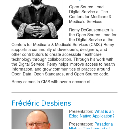
Open Source Lead
Digital Service at The
Centers for Medicare &
Medicaid Services
Remy DeCausemaker is
the Open Source Lead for
the Digital Service at the
Centers for Medicare & Medicaid Services (CMS.) Remy
supports a community of developers, designers, and
other contributors to create accessible healthcare
technology through collaboration. Through his work with
the Digital Service, Remy helps improve access to health
Information, and grow communities of practice around
Open Data, Open Standards, and Open Source code.
Remy comes to CMS with over a decade of...
Frédéric Desbiens
Presentation:
What is an
Edge Native Application?
Presentation:
Pasadena
Nights: The Legend of