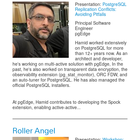
Presentation:
PostgreSQL
Replication Conflicts:
Avoiding Pitfalls
Principal Software
Engineer
pgEdge
Hamid worked extensively
on PostgreSQL for more
than 12+ years now. As an
architect and developer,
he's working on multi-active solution with pgEdge, In the
past, he's also worked on transparent data encryption, the
observability extension (pg_stat_monitor), ORC FDW, and
an auto-tuner for PostgreSQL. He has also managed the
official PostgreSQL installers.
At pgEdge, Hamid contributes to developing the Spock
extension, enabling active-active...
Roller Angel
Presentation:
Workshop: