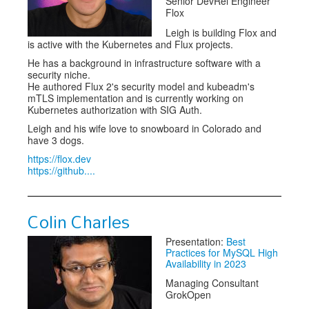
Senior DevRel Engineer
Flox
Leigh is building Flox and
is active with the Kubernetes and Flux projects.
He has a background in infrastructure software with a
security niche.
He authored Flux 2's security model and kubeadm's
mTLS implementation and is currently working on
Kubernetes authorization with SIG Auth.
Leigh and his wife love to snowboard in Colorado and
have 3 dogs.
https://flox.dev
https://github....
Colin Charles
Presentation:
Best
Practices for MySQL High
Availability in 2023
Managing Consultant
GrokOpen