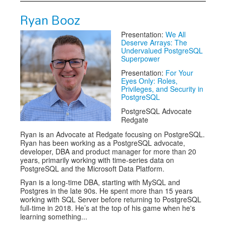
Ryan Booz
Presentation:
We All
Deserve Arrays: The
Undervalued PostgreSQL
Superpower
Presentation:
For Your
Eyes Only: Roles,
Privileges, and Security in
PostgreSQL
PostgreSQL Advocate
Redgate
Ryan is an Advocate at Redgate focusing on PostgreSQL.
Ryan has been working as a PostgreSQL advocate,
developer, DBA and product manager for more than 20
years, primarily working with time-series data on
PostgreSQL and the Microsoft Data Platform.
Ryan is a long-time DBA, starting with MySQL and
Postgres in the late 90s. He spent more than 15 years
working with SQL Server before returning to PostgreSQL
full-time in 2018. He’s at the top of his game when he's
learning something...