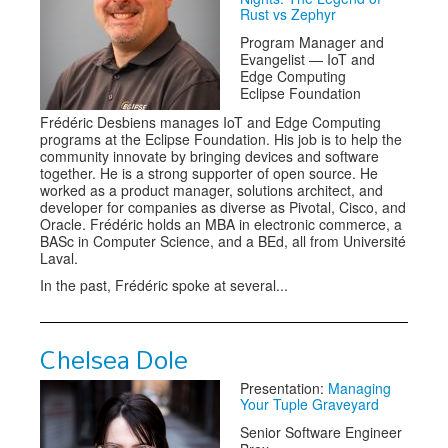
Rust vs Zephyr
Program Manager and
Evangelist — IoT and
Edge Computing
Eclipse Foundation
Frédéric Desbiens manages IoT and Edge Computing
programs at the Eclipse Foundation. His job is to help the
community innovate by bringing devices and software
together. He is a strong supporter of open source. He
worked as a product manager, solutions architect, and
developer for companies as diverse as Pivotal, Cisco, and
Oracle. Frédéric holds an MBA in electronic commerce, a
BASc in Computer Science, and a BEd, all from Université
Laval.
In the past, Frédéric spoke at several...
Chelsea Dole
Presentation:
Managing
Your Tuple Graveyard
Senior Software Engineer