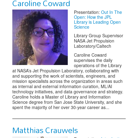
Caroline Coward
Presentation:
Out In The
Open: How the JPL
Library is Leading Open
Science
Library Group Supervisor
NASA Jet Propulsion
Laboratory/Caltech
Caroline Coward
supervises the daily
operations of the Library
at NASA’s Jet Propulsion Laboratory, collaborating with
and supporting the work of scientists, engineers, and
mission specialists across the organization in areas such
as internal and external information curation, ML/AI
technology initiatives, and data governance and strategy.
Caroline holds a Master of Library and Information
Science degree from San Jose State University, and she
spent the majority of her over 30-year career as...
Matthias Crauwels