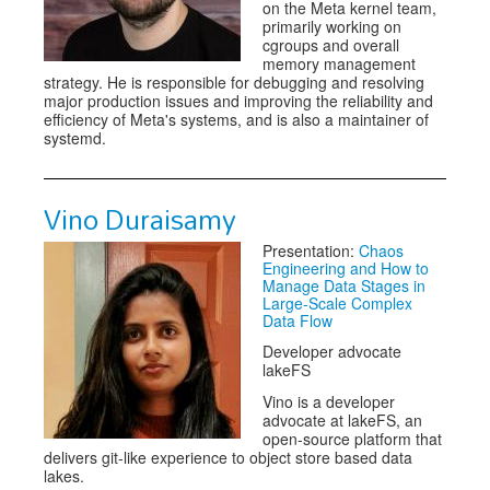
on the Meta kernel team,
primarily working on
cgroups and overall
memory management
strategy. He is responsible for debugging and resolving
major production issues and improving the reliability and
efficiency of Meta's systems, and is also a maintainer of
systemd.
Vino Duraisamy
Presentation:
Chaos
Engineering and How to
Manage Data Stages in
Large-Scale Complex
Data Flow
Developer advocate
lakeFS
Vino is a developer
advocate at lakeFS, an
open-source platform that
delivers git-like experience to object store based data
lakes.