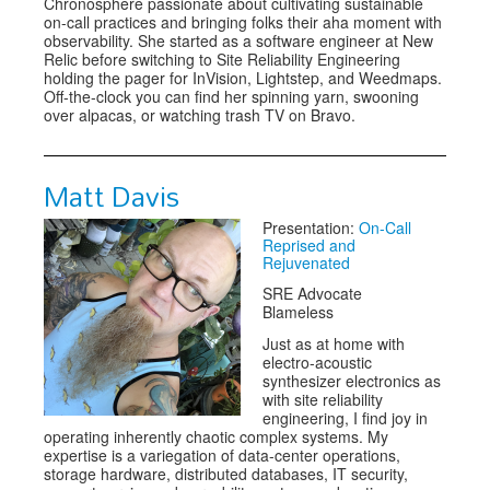
Chronosphere passionate about cultivating sustainable
on-call practices and bringing folks their aha moment with
observability. She started as a software engineer at New
Relic before switching to Site Reliability Engineering
holding the pager for InVision, Lightstep, and Weedmaps.
Off-the-clock you can find her spinning yarn, swooning
over alpacas, or watching trash TV on Bravo.
Matt Davis
Presentation:
On-Call
Reprised and
Rejuvenated
SRE Advocate
Blameless
Just as at home with
electro-acoustic
synthesizer electronics as
with site reliability
engineering, I find joy in
operating inherently chaotic complex systems. My
expertise is a variegation of data-center operations,
storage hardware, distributed databases, IT security,