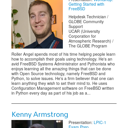
Getting Started with
FreeBSD
Helpdesk Technician /
GLOBE Community
Support
UCAR (University
Corporation for
Atmospheric Research) /
The GLOBE Program
Roller Angel spends most of his time helping people learn
how to accomplish their goals using technology. He's an
avid FreeBSD Systems Administrator and Pythonista who
enjoys learning all the amazing things that can be done
with Open Source technology, namely FreeBSD and
Python, to solve issues. He's a firm believer that one can
learn anything they wish to set their mind to. He uses
Configuration Management software on FreeBSD written
in Python every day as part of his job as a...
Kenny Armstrong
Presentation:
LPIC-1
Exam Prep