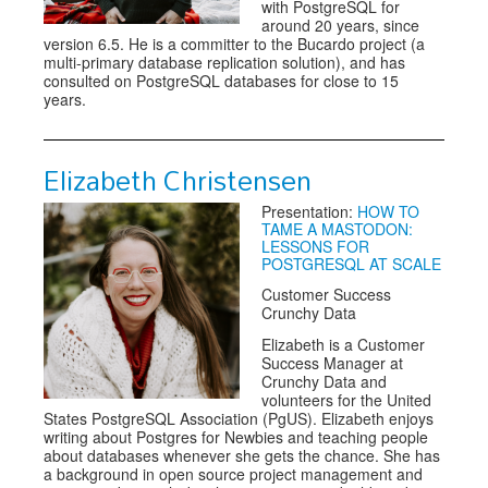
with PostgreSQL for
around 20 years, since
version 6.5. He is a committer to the Bucardo project (a
multi-primary database replication solution), and has
consulted on PostgreSQL databases for close to 15
years.
Elizabeth Christensen
Presentation:
HOW TO
TAME A MASTODON:
LESSONS FOR
POSTGRESQL AT SCALE
Customer Success
Crunchy Data
Elizabeth is a Customer
Success Manager at
Crunchy Data and
volunteers for the United
States PostgreSQL Association (PgUS). Elizabeth enjoys
writing about Postgres for Newbies and teaching people
about databases whenever she gets the chance. She has
a background in open source project management and