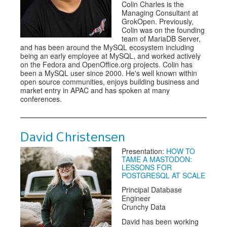
Colin Charles is the
Managing Consultant at
GrokOpen. Previously,
Colin was on the founding
team of MariaDB Server,
and has been around the MySQL ecosystem including
being an early employee at MySQL, and worked actively
on the Fedora and OpenOffice.org projects. Colin has
been a MySQL user since 2000. He's well known within
open source communities, enjoys building business and
market entry in APAC and has spoken at many
conferences.
David Christensen
Presentation:
HOW TO
TAME A MASTODON:
LESSONS FOR
POSTGRESQL AT SCALE
Principal Database
Engineer
Crunchy Data
David has been working