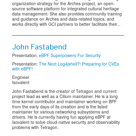
organization strategy for the Arches project, an open-
source software platform for integrated cultural heritage
data management. She also provides community training
and guidance on Arches and data-related topics, and
works directly with GCI partners to better facilitate their...
John Fastabend
Presentation:
eBPF Superpowers For Security
Presentation:
The Next Log4jshell?! Preparing for CVEs
with eBPF!
Engineer
Isovalent
John Fastabend is the creator of Tetragon and current
project lead as well as a Cilium maintainer. He is a long
time kernel contributor and maintainer working on BPF
from the early days of its creation and is the listed
maintainer for various networking subsystems and
drivers. He is currently having fun applying eBPF at
Isovalent to solve cloud-native security and observability
problems with Tetragon.