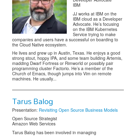
IBM
JJ works at IBM on the
IBM cloud as a Developer
Advocate. He’s focusing
on the IBM Kubernetes
Service trying to make
companies and users have a successful on boarding to
the Cloud Native ecosystem.
He lives and grew up in Austin, Texas. He enjoys a good
strong stout, hoppy IPA, and some team building Artemis,
madding Dwarf Fortress or Rimworld or possibly pair
programming cluster Factorio. He’s a member of the
Church of Emacs, though jumps into Vim on remote
machines. He usually...
Tarus Balog
Presentation:
Revisiting Open Source Business Models
Open Source Strategist
Amazon Web Services
Tarus Balog has been involved in managing