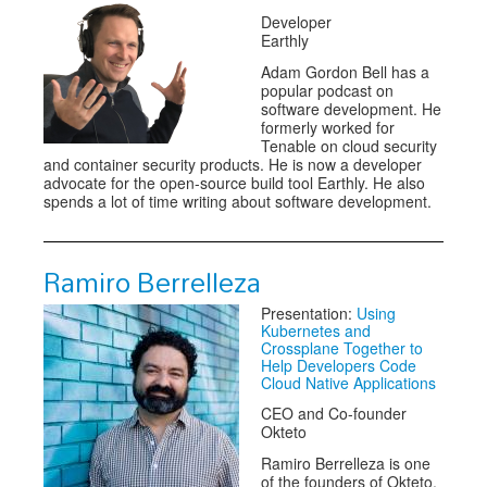
Developer
Earthly
Adam Gordon Bell has a
popular podcast on
software development. He
formerly worked for
Tenable on cloud security
and container security products. He is now a developer
advocate for the open-source build tool Earthly. He also
spends a lot of time writing about software development.
Ramiro Berrelleza
Presentation:
Using
Kubernetes and
Crossplane Together to
Help Developers Code
Cloud Native Applications
CEO and Co-founder
Okteto
Ramiro Berrelleza is one
of the founders of Okteto.