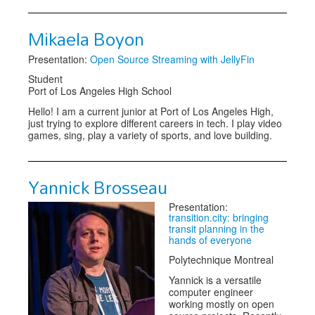
Mikaela Boyon
Presentation:
Open Source Streaming with JellyFin
Student
Port of Los Angeles High School
Hello! I am a current junior at Port of Los Angeles High,
just trying to explore different careers in tech. I play video
games, sing, play a variety of sports, and love building.
Yannick Brosseau
Presentation:
transition.city: bringing
transit planning in the
hands of everyone
Polytechnique Montreal
Yannick is a versatile
computer engineer
working mostly on open