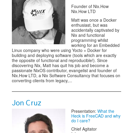
Founder of Nix.How
Nix.How LTD
Matt was once a Docker
enthusiast, but was
accidentally captivated by
Nix and functional
programming whilst
working for an Embedded
Linux company who were using Yocto + Docker for
building and deploying software (tools which are exactly
the opposite of functional and reproducible!). Since
discovering Nix, Matt has quit his job and become a
passionate NixOS contributor, evangelist and founder of
Nix.How LTD, a Nix Software Consultancy that focuses on
converting clients from legacy,...
Jon Cruz
Presentation:
What the
Heck is FreeCAD and why
do I care?
Chief Agitator