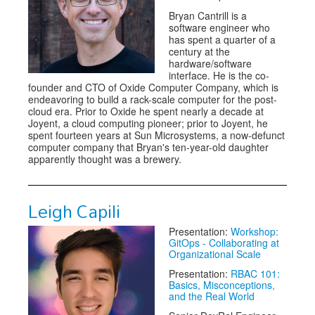
Bryan Cantrill is a
software engineer who
has spent a quarter of a
century at the
hardware/software
interface. He is the co-
founder and CTO of Oxide Computer Company, which is
endeavoring to build a rack-scale computer for the post-
cloud era. Prior to Oxide he spent nearly a decade at
Joyent, a cloud computing pioneer; prior to Joyent, he
spent fourteen years at Sun Microsystems, a now-defunct
computer company that Bryan's ten-year-old daughter
apparently thought was a brewery.
Leigh Capili
Presentation:
Workshop:
GitOps - Collaborating at
Organizational Scale
Presentation:
RBAC 101:
Basics, Misconceptions,
and the Real World