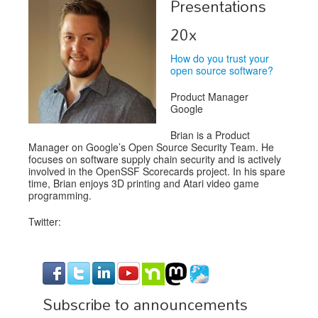
Presentations
Exhibitors
20x
Speakers
How do you trust your
open source software?
Sponsors
Product Manager
Co-Located Events
Google
Brian is a Product
Manager on Google’s Open Source Security Team. He
focuses on software supply chain security and is actively
involved in the OpenSSF Scorecards project. In his spare
time, Brian enjoys 3D printing and Atari video game
programming.
Twitter:
Subscribe to announcements