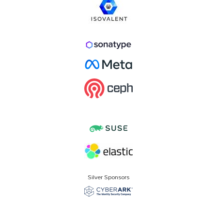
Silver Sponsors