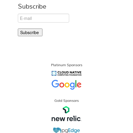
Subscribe
Platinum Sponsors
Gold Sponsors