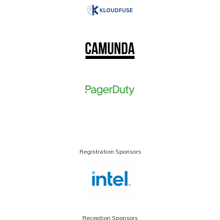
Registration Sponsors
Reception Sponsors