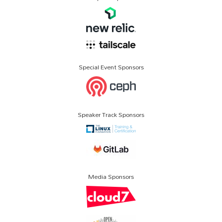
Special Event Sponsors
Speaker Track Sponsors
Media Sponsors