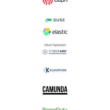
Silver Sponsors