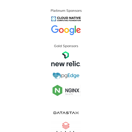
Platinum Sponsors
Gold Sponsors