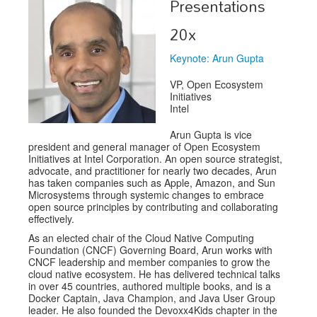
Presentations
Exhibitors
20x
Speakers
Keynote: Arun Gupta
Sponsors
VP, Open Ecosystem
Initiatives
Co-Located Events
Intel
Arun Gupta is vice
president and general manager of Open Ecosystem
Initiatives at Intel Corporation. An open source strategist,
advocate, and practitioner for nearly two decades, Arun
has taken companies such as Apple, Amazon, and Sun
Microsystems through systemic changes to embrace
open source principles by contributing and collaborating
effectively.
As an elected chair of the Cloud Native Computing
Foundation (CNCF) Governing Board, Arun works with
CNCF leadership and member companies to grow the
cloud native ecosystem. He has delivered technical talks
in over 45 countries, authored multiple books, and is a
Docker Captain, Java Champion, and Java User Group
leader. He also founded the Devoxx4Kids chapter in the