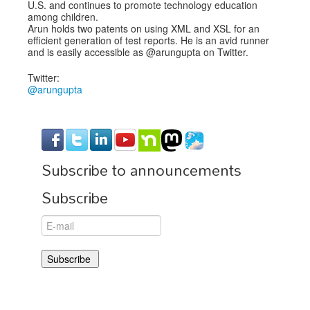
U.S. and continues to promote technology education
among children.
Arun holds two patents on using XML and XSL for an
efficient generation of test reports. He is an avid runner
and is easily accessible as @arungupta on Twitter.
Twitter:
@arungupta
Subscribe to announcements
Subscribe