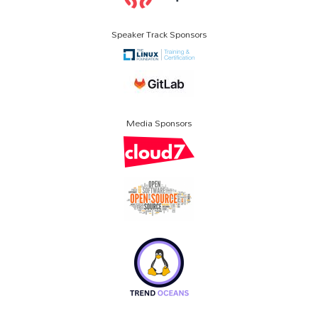
Speaker Track Sponsors
Media Sponsors