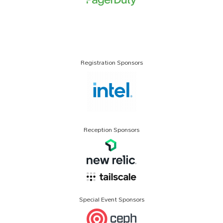
Registration Sponsors
Reception Sponsors
Special Event Sponsors