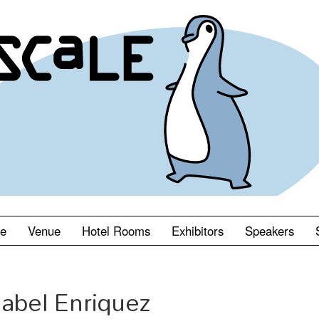
le
Venue
Hotel Rooms
Exhibitors
Speakers
abel Enriquez