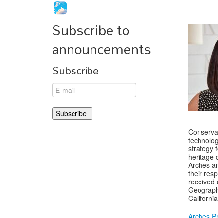
Subscribe to
announcements
Subscribe
Conservat
technolog
strategy 
heritage 
Arches an
their res
received 
Geographi
Californi
Arches Pr