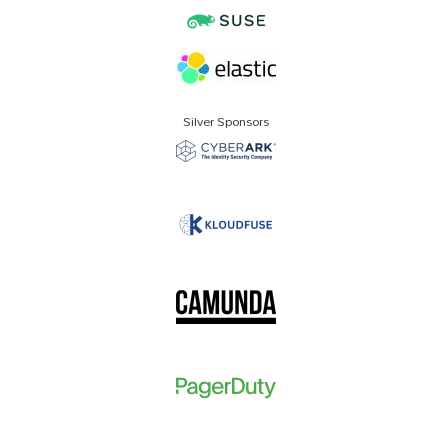
Silver Sponsors