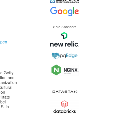
Gold Sponsors
open
he Getty
ation and
anization
ultural
 on
litate
abel
S. in
n