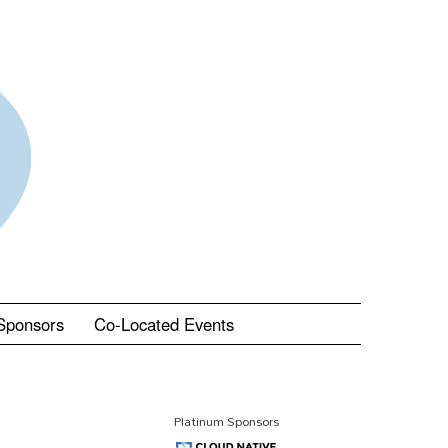
Sponsors
Co-Located Events
Platinum Sponsors