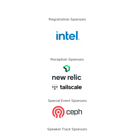
Registration Sponsors
Reception Sponsors
Special Event Sponsors
Speaker Track Sponsors