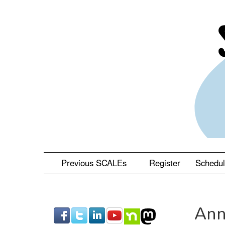
Skip
to
main
content
Previous SCALEs
Register
Schedu
Ann