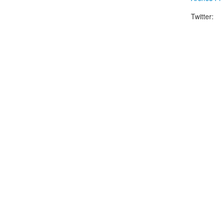
Twitter: