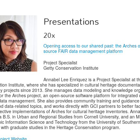
Presentations
20x
Opening access to our shared past: the Arches 
source FAIR data management platform
Project Specialist
Getty Conservation Institute
Annabel Lee Enriquez is a Project Specialist at t
ion Institute, where she has specialized in cultural heritage document
y projects since 2013. She manages data modeling and knowledge org
for the Arches project, an open-source software platform for integrated c
data management. She also provides community training and guidance
d data-related topics, and works directly with GCI partners to better faci
pective implementations of Arches for cultural heritage inventories. Ann
a B.S. in Urban and Regional Studies from Cornell University, and an M.
c Information Science and Technology from the University of Souther
a with graduate studies in the Heritage Conservation program.
oject Website