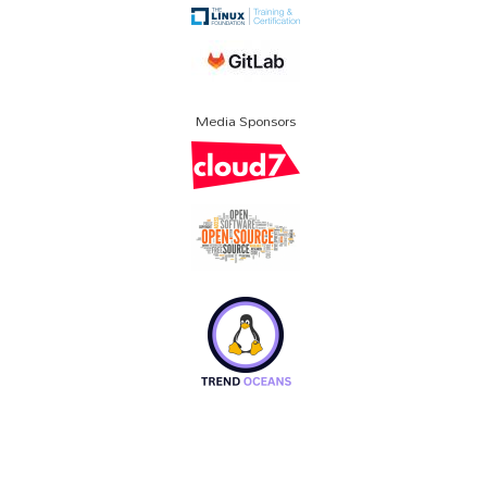
Media Sponsors