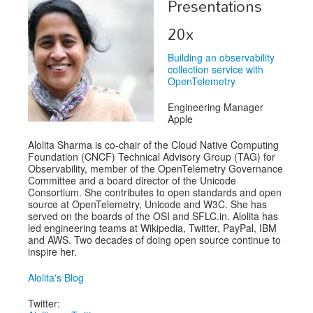
Presentations
Exhibitors
20x
Speakers
Building an observability
collection service with
Sponsors
OpenTelemetry
Co-Located Events
Engineering Manager
Apple
Alolita Sharma is co-chair of the Cloud Native Computing
Foundation (CNCF) Technical Advisory Group (TAG) for
Observability, member of the OpenTelemetry Governance
Committee and a board director of the Unicode
Consortium. She contributes to open standards and open
source at OpenTelemetry, Unicode and W3C. She has
served on the boards of the OSI and SFLC.in. Alolita has
led engineering teams at Wikipedia, Twitter, PayPal, IBM
and AWS. Two decades of doing open source continue to
inspire her.
Alolita's Blog
Twitter: