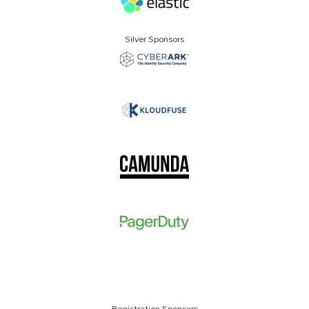
Silver Sponsors
Registration Sponsors