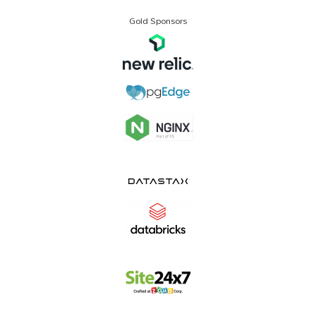
Gold Sponsors