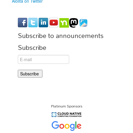
Alolita on Twitter
Subscribe to announcements
Subscribe
Platinum Sponsors