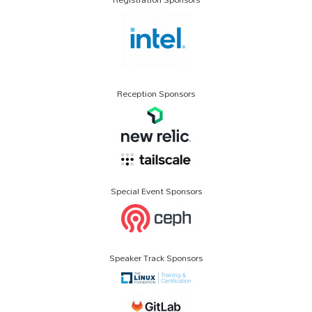
Reception Sponsors
Special Event Sponsors
Speaker Track Sponsors