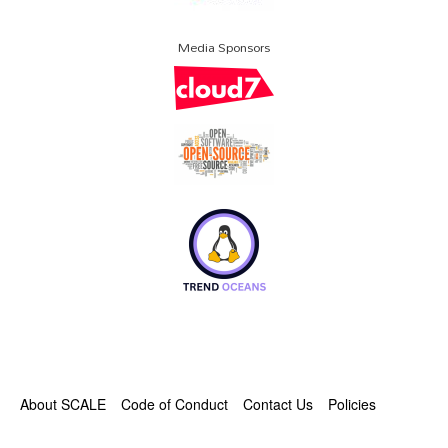
Media Sponsors
About SCALE
Code of Conduct
Contact Us
Policies