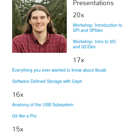
Presentations
Exhibitors
20x
Speakers
Workshop: Introduction to
SPI and SPIdev
Sponsors
Workshop: Intro to I2C
Co-Located Events
and I2CDev
17x
Everything you ever wanted to know about libusb
Software-Defined Storage with Ceph
16x
Anatomy of the USB Subsystem
Git like a Pro
15x