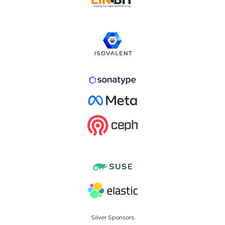
Silver Sponsors