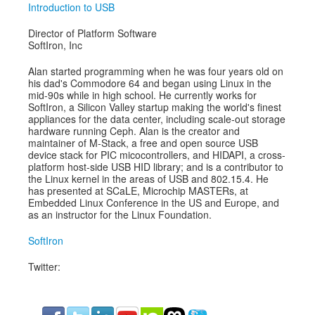
Introduction to USB
Director of Platform Software
SoftIron, Inc
Alan started programming when he was four years old on
his dad's Commodore 64 and began using Linux in the
mid-90s while in high school. He currently works for
SoftIron, a Silicon Valley startup making the world's finest
appliances for the data center, including scale-out storage
hardware running Ceph. Alan is the creator and
maintainer of M-Stack, a free and open source USB
device stack for PIC micocontrollers, and HIDAPI, a cross-
platform host-side USB HID library; and is a contributor to
the Linux kernel in the areas of USB and 802.15.4. He
has presented at SCaLE, Microchip MASTERs, at
Embedded Linux Conference in the US and Europe, and
as an instructor for the Linux Foundation.
SoftIron
Twitter: