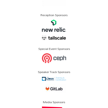
Reception Sponsors
Special Event Sponsors
Speaker Track Sponsors
Media Sponsors