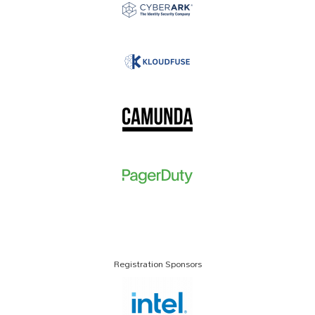
Registration Sponsors