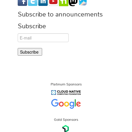
Subscribe to announcements
Subscribe
Platinum Sponsors
Gold Sponsors