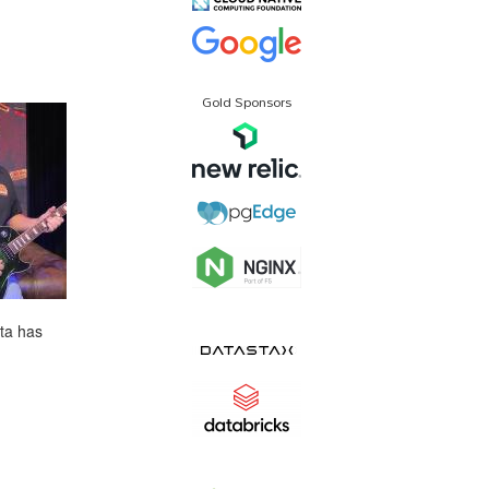
Gold Sponsors
ta has