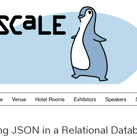
le
Venue
Hotel Rooms
Exhibitors
Speakers
ng JSON in a Relational Data