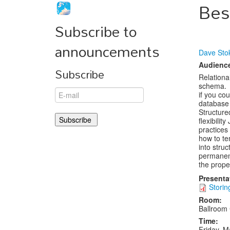
Bes
Subscribe to
announcements
Dave Sto
Audienc
Subscribe
Relationa
schema. J
if you cou
database 
Structure
flexibilit
practices
how to te
into stru
permanen
the prope
Presenta
Storin
Room:
Ballroom
Time:
Friday, M