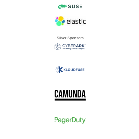
Silver Sponsors