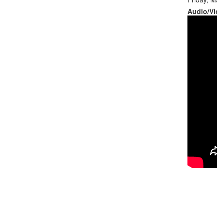
Audio/Vi