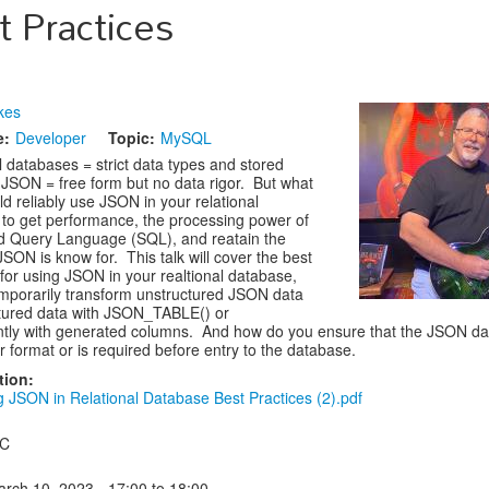
t Practices
kes
e:
Developer
Topic:
MySQL
l databases = strict data types and stored
SON = free form but no data rigor. But what
ld reliably use JSON in your relational
to get performance, the processing power of
d Query Language (SQL), and reatain the
y JSON is know for. This talk will cover the best
 for using JSON in your realtional database,
mporarily transform unstructured JSON data
ctured data with JSON_TABLE() or
tly with generated columns. And how do you ensure that the JSON da
r format or is required before entry to the database.
tion:
g JSON in Relational Database Best Practices (2).pdf
 C
arch 10, 2023 -
17:00
to
18:00