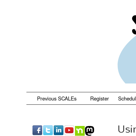
Skip
to
main
content
Previous SCALEs
Register
Schedu
Usi