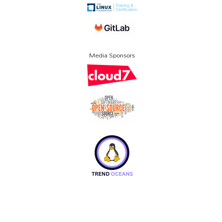
Media Sponsors