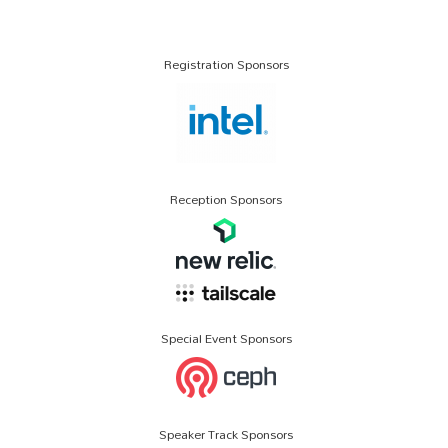
Registration Sponsors
Reception Sponsors
Special Event Sponsors
Speaker Track Sponsors