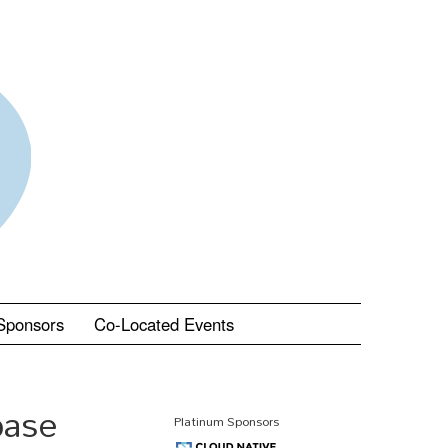
Sponsors
Co-Located Events
base
Platinum Sponsors