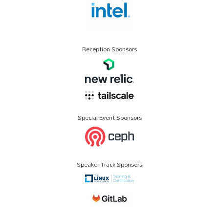
Reception Sponsors
Special Event Sponsors
Speaker Track Sponsors