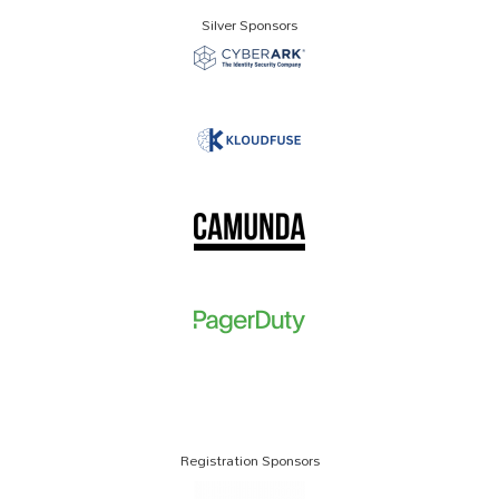
Silver Sponsors
Registration Sponsors