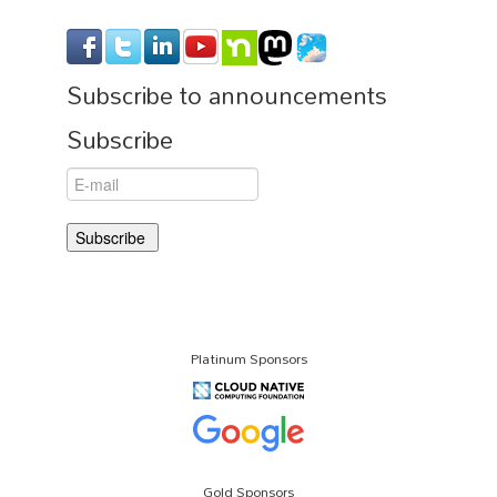
Subscribe to announcements
Subscribe
Platinum Sponsors
Gold Sponsors