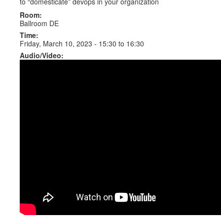
to “domesticate” devops in your organization
Room:
Ballroom DE
Time:
Friday, March 10, 2023 -
15:30
to
16:30
Audio/Video: