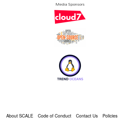
Media Sponsors
About SCALE
Code of Conduct
Contact Us
Policies