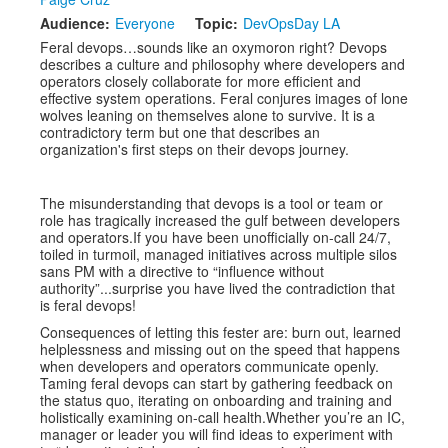
Audience:
Everyone
Topic:
DevOpsDay LA
Exhibitors
Feral devops…sounds like an oxymoron right? Devops
describes a culture and philosophy where developers and
Speakers
operators closely collaborate for more efficient and
effective system operations. Feral conjures images of lone
Sponsors
wolves leaning on themselves alone to survive. It is a
contradictory term but one that describes an
organization's first steps on their devops journey.
Co-Located Events
The misunderstanding that devops is a tool or team or
role has tragically increased the gulf between developers
and operators.If you have been unofficially on-call 24/7,
toiled in turmoil, managed initiatives across multiple silos
sans PM with a directive to “influence without
authority”...surprise you have lived the contradiction that
is feral devops!
Consequences of letting this fester are: burn out, learned
helplessness and missing out on the speed that happens
when developers and operators communicate openly.
Taming feral devops can start by gathering feedback on
the status quo, iterating on onboarding and training and
holistically examining on-call health.Whether you’re an IC,
manager or leader you will find ideas to experiment with