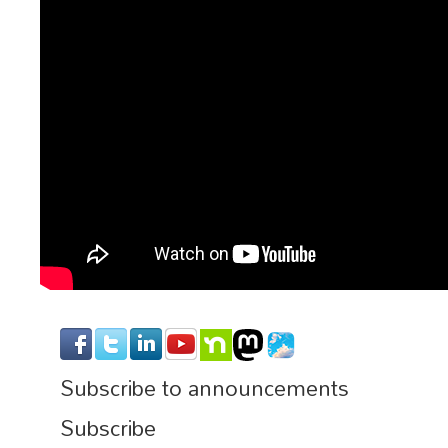
Subscribe to announcements
Subscribe