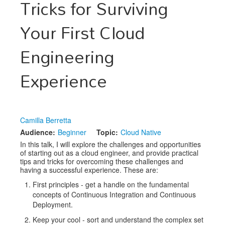
Tricks for Surviving
Exhibitors
Your First Cloud
Speakers
Engineering
Sponsors
Experience
Co-Located Events
Camilla Berretta
Audience:
Beginner
Topic:
Cloud Native
In this talk, I will explore the challenges and opportunities
of starting out as a cloud engineer, and provide practical
tips and tricks for overcoming these challenges and
having a successful experience. These are:
First principles - get a handle on the fundamental
concepts of Continuous Integration and Continuous
Deployment.
Keep your cool - sort and understand the complex set