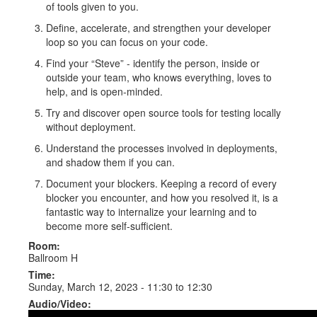
of tools given to you.
Define, accelerate, and strengthen your developer
loop so you can focus on your code.
Find your “Steve” - identify the person, inside or
outside your team, who knows everything, loves to
help, and is open-minded.
Try and discover open source tools for testing locally
without deployment.
Understand the processes involved in deployments,
and shadow them if you can.
Document your blockers. Keeping a record of every
blocker you encounter, and how you resolved it, is a
fantastic way to internalize your learning and to
become more self-sufficient.
Room:
Ballroom H
Time:
Sunday, March 12, 2023 -
11:30
to
12:30
Audio/Video: