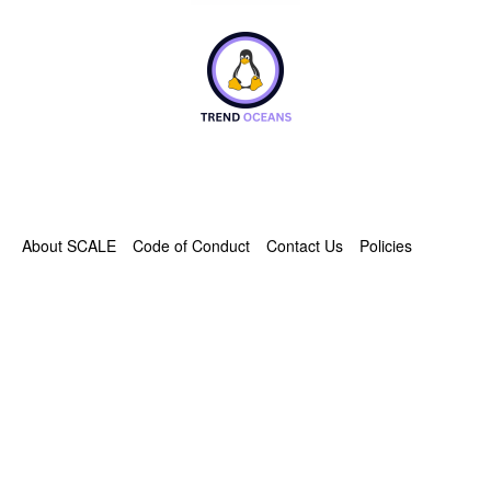
About SCALE
Code of Conduct
Contact Us
Policies