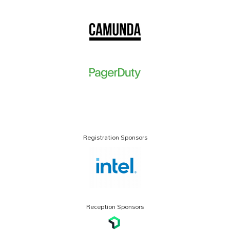
Registration Sponsors
Reception Sponsors