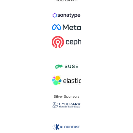
Silver Sponsors