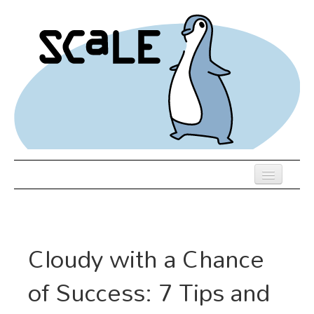
Skip
to
main
content
Previous SCALEs
Register
Cloudy with a Chance
Schedule
of Success: 7 Tips and
Venue
Hotel Rooms