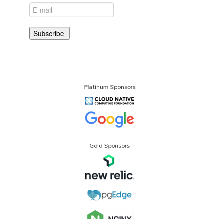
Platinum Sponsors
Gold Sponsors