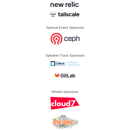
Special Event Sponsors
Speaker Track Sponsors
Media Sponsors