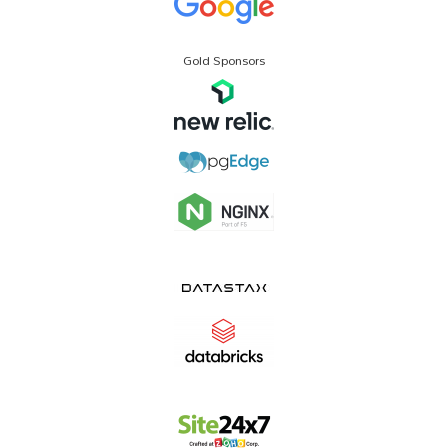
Gold Sponsors