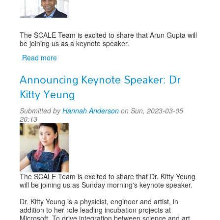
The SCALE Team is excited to share that Arun Gupta will
be joining us as a keynote speaker.
Read more
about
Announcing
Announcing Keynote Speaker: Dr
Keynote
Speaker:
Kitty Yeung
Arun
Gupta
Submitted by
Hannah Anderson
on Sun, 2023-03-05
20:13
The SCALE Team is excited to share that Dr. Kitty Yeung
will be joining us as Sunday morning's keynote speaker.
Dr. Kitty Yeung is a physicist, engineer and artist, in
addition to her role leading incubation projects at
Microsoft. To drive integration between science and art,