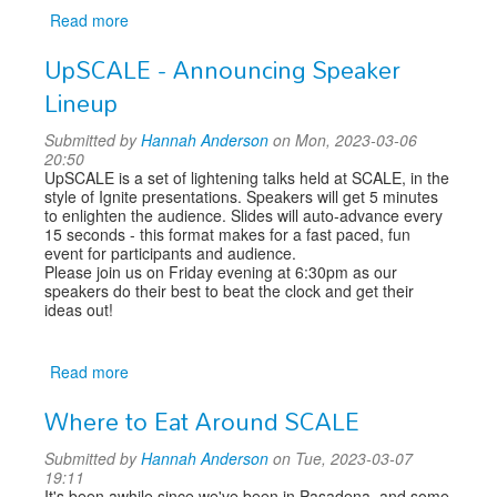
Read more
about
Announcing
UpSCALE - Announcing Speaker
Keynote
Speaker:
Lineup
Ken
Thompson
Submitted by
Hannah Anderson
on Mon, 2023-03-06
20:50
UpSCALE is a set of lightening talks held at SCALE, in the
style of Ignite presentations. Speakers will get 5 minutes
to enlighten the audience. Slides will auto-advance every
15 seconds - this format makes for a fast paced, fun
event for participants and audience.
Please join us on Friday evening at 6:30pm as our
speakers do their best to beat the clock and get their
ideas out!
Read more
about
UpSCALE
Where to Eat Around SCALE
-
Announcing
Submitted by
Hannah Anderson
on Tue, 2023-03-07
Speaker
19:11
Lineup
It's been awhile since we've been in Pasadena, and some