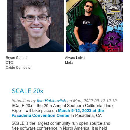
Bryan Cantrill
Alvaro Leiva
CTO
Meta
Oxide Computer
SCALE 20x
Submitted by
Ilan Rabinovitch
on Mon, 2022-09-12 12:12
SCaLE 20x – the 20th Annual Southern California Linux
Expo – will take place on
March 9-12, 2023 at the
Pasadena Convention Center
in Pasadena, CA
SCaLE is the largest community-run open-source and
free software conference in North America. It is held