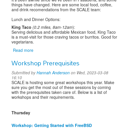
things have changed. Here are some local food, coffee,
and drink recomendations from the SCALE team:
Lunch and Dinner Options:
King Taco
(0.2 miles, 8am-12am
):
Serving delicious and affordable Mexican food, King Taco
is a must-visit for those craving tacos or burritos. Good for
vegetarians.
Read more
about
Where
Workshop Prerequisites
to
Eat
Submitted by
Hannah Anderson
on Wed, 2023-03-08
Around
16:10
SCALE
SCALE is hosting some great workshops this year. Make
sure you get the most out of these sessions by coming
with the prerequisites taken care of. Below is a list of
workshops and their requirements.
Thursday
Workshop: Getting Started with FreeBSD