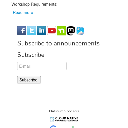
Workshop Requirements:
Read more
about
Workshop
Prerequisites
Subscribe to announcements
Subscribe
Platinum Sponsors