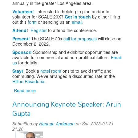
annually in the greater Los Angeles area.
Volunteer!
Interested in helping to plan and/or to
volunteer for SCALE 20X?
Get in touch
by either filling
out this
form
or sending us an
email
.
Attend
!
Register
to attend the conference.
Present!
The SCALE 20x
call for proposals
will close on
December 2, 2022.
Sponsor!
Sponsorship and exhibitor opportunities are
available for commercial and non-profit exhibitors.
Email
us
for details.
Stay!
Book a
hotel room
onsite to avoid traffic and
commuting. We've arranged a discounted rate at the
Hilton Pasadena
.
Read more
about
SCALE
Announcing Keynote Speaker: Arun
20x
Gupta
Submitted by
Hannah Anderson
on Sat, 2023-01-21
21:26