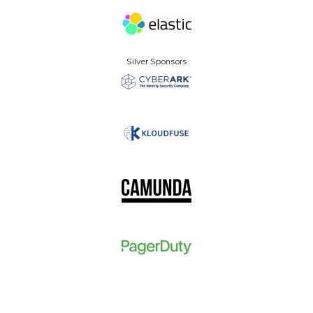
Silver Sponsors