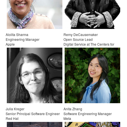
Exhibitors
Speakers
Sponsors
Alolita Sharma
Remy DeCausemaker
Engineering Manager
Open Source Lead
Co-Located Events
Apple
Digital Service at The Centers for
Medicare & Medicaid Services
Julia Kreger
Anita Zhang
Senior Principal Software Engineer
Software Engineering Manager
Red Hat
Meta