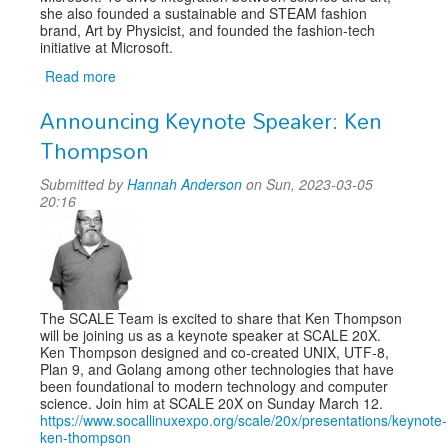
she also founded a sustainable and STEAM fashion
brand, Art by Physicist, and founded the fashion-tech
initiative at Microsoft.
Read more
about
Announcing
Announcing Keynote Speaker: Ken
Keynote
Speaker:
Thompson
Dr
Kitty
Submitted by
Hannah Anderson
on Sun, 2023-03-05
Yeung
20:16
The SCALE Team is excited to share that Ken Thompson
will be joining us as a keynote speaker at SCALE 20X.
Ken Thompson designed and co-created UNIX, UTF-8,
Plan 9, and Golang among other technologies that have
been foundational to modern technology and computer
science. Join him at SCALE 20X on Sunday March 12.
https://www.socallinuxexpo.org/scale/20x/presentations/keynote-
ken-thompson