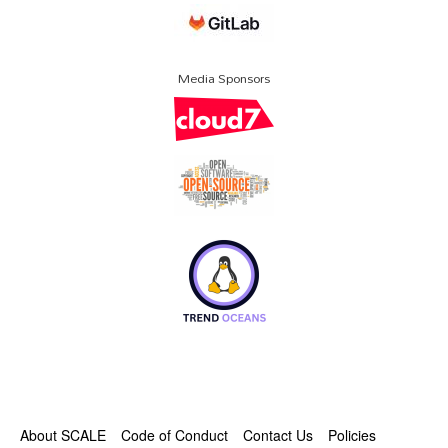
Media Sponsors
About SCALE
Code of Conduct
Contact Us
Policies