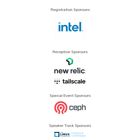
Registration Sponsors
Reception Sponsors
Special Event Sponsors
Speaker Track Sponsors