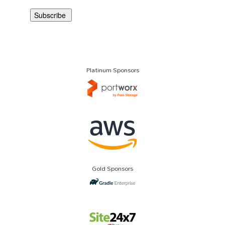
Platinum Sponsors
Gold Sponsors