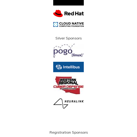
Silver Sponsors
Registration Sponsors