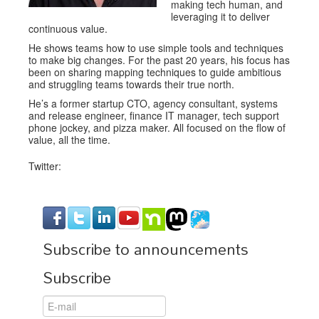
making tech human, and
leveraging it to deliver
continuous value.
He shows teams how to use simple tools and techniques
to make big changes. For the past 20 years, his focus has
been on sharing mapping techniques to guide ambitious
and struggling teams towards their true north.
He’s a former startup CTO, agency consultant, systems
and release engineer, finance IT manager, tech support
phone jockey, and pizza maker. All focused on the flow of
value, all the time.
Twitter:
Subscribe to announcements
Subscribe