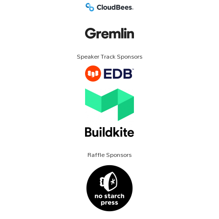
Speaker Track Sponsors
Raffle Sponsors