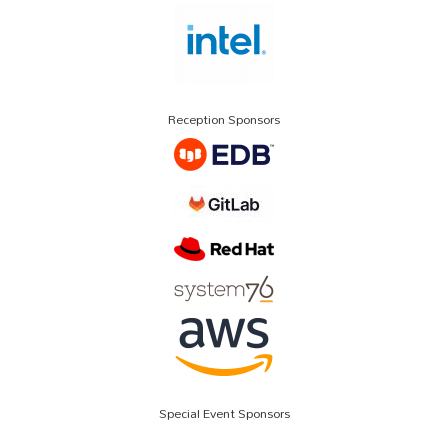
Reception Sponsors
Special Event Sponsors