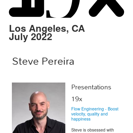
Schedule
Sponsors
Los Angeles, CA
July 2022
Venue
Steve Pereira
Presentations
19x
Flow Engineering - Boost
velocity, quality and
happiness
Steve is obsessed with