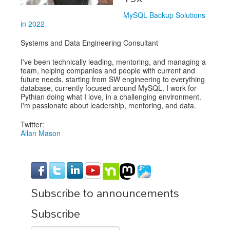
MySQL Backup Solutions
in 2022
Systems and Data Engineering Consultant
I've been technically leading, mentoring, and managing a
team, helping companies and people with current and
future needs, starting from SW engineering to everything
database, currently focused around MySQL. I work for
Pythian doing what I love, in a challenging environment.
I'm passionate about leadership, mentoring, and data.
Twitter:
Allan Mason
Subscribe to announcements
Subscribe