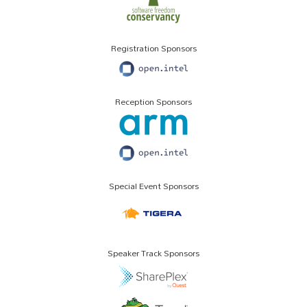
Registration Sponsors
Reception Sponsors
Special Event Sponsors
Speaker Track Sponsors