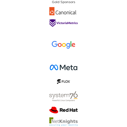
Gold Sponsors