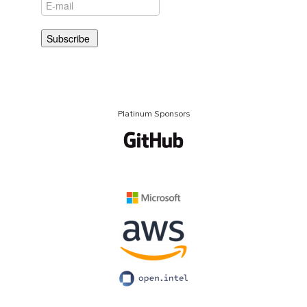
Platinum Sponsors