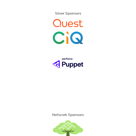
Silver Sponsors
Network Sponsors