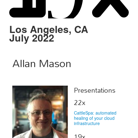
Schedule
Sponsors
Los Angeles, CA
July 2022
Venue
Allan Mason
Presentations
22x
CattleSpa: automated
healing of your cloud
infrastructure
19x