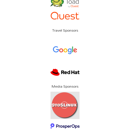
Travel Sponsors
Media Sponsors