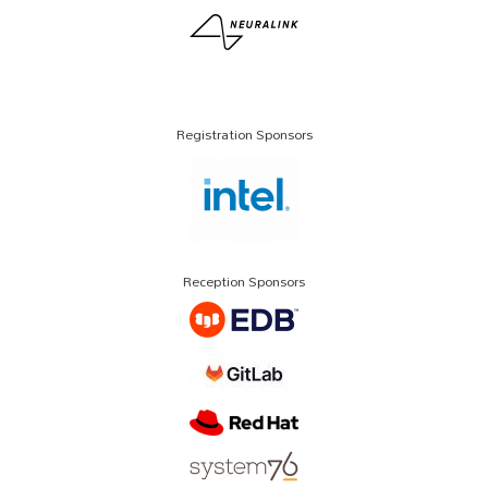
Registration Sponsors
Reception Sponsors