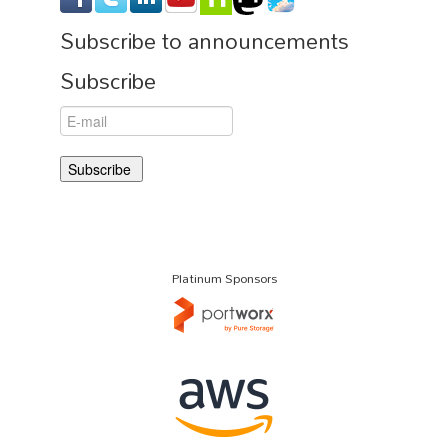
Subscribe to announcements
Subscribe
Platinum Sponsors