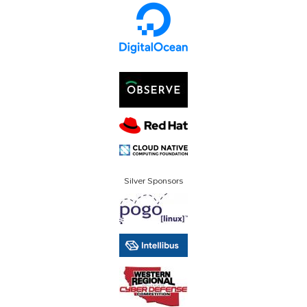
Silver Sponsors