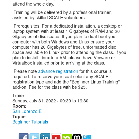
attend the whole day.
Training will be delivered by a professional trainer,
assisted by skilled SCALE volunteers.
Prerequisites: For a dedicated installation, a desktop or
laptop system with at least 4 Gigabytes of RAM and 20
Gigabytes of disc space. If you plan to dual-boot your
computer with both Windows and Linux ensure your
computer has 20 Gigabytes of free, unformatted disc
space available to Linux prior to attending the class. If you
plan to install Linux in a VM, please have Vmware or
Virtualbox installed prior to arriving at the class.
Please note
advance registration
for this course is
required. To reserve your seat select any SCALE
registration type and add the "Beginner Linux Training"
add-on. Fee for the class with be $25.
Time:
Sunday, July 31, 2022 -
09:30
to
16:30
Room:
San Lorenzo E
Topic:
Beginner Tutorials