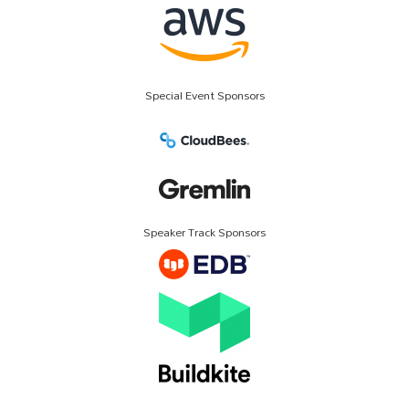
Special Event Sponsors
Speaker Track Sponsors