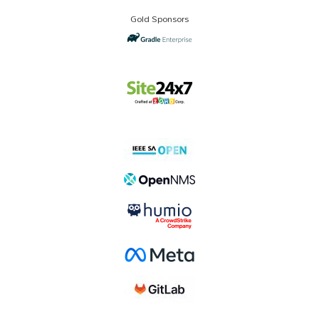
Gold Sponsors