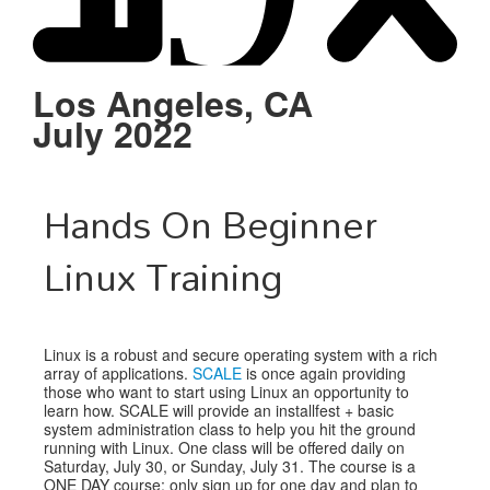
Schedule
Sponsors
Los Angeles, CA
July 2022
Venue
Hands On Beginner
Linux Training
Linux is a robust and secure operating system with a rich
array of applications.
SCALE
is once again providing
those who want to start using Linux an opportunity to
learn how. SCALE will provide an installfest + basic
system administration class to help you hit the ground
running with Linux. One class will be offered daily on
Saturday, July 30, or Sunday, July 31. The course is a
ONE DAY course; only sign up for one day and plan to