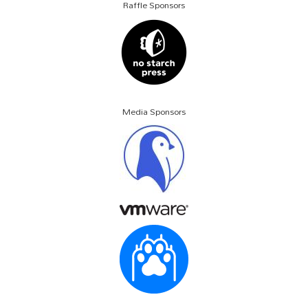
Raffle Sponsors
Media Sponsors