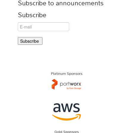
Subscribe to announcements
Subscribe
Platinum Sponsors
Gold Sponsors