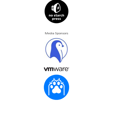
Media Sponsors