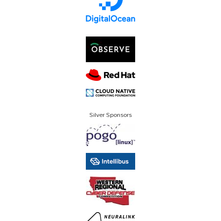
Silver Sponsors