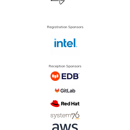
Registration Sponsors
Reception Sponsors