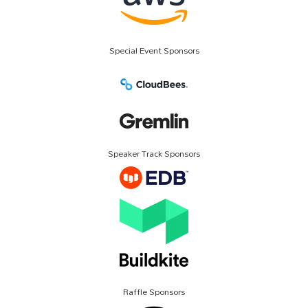
Special Event Sponsors
Speaker Track Sponsors
Raffle Sponsors