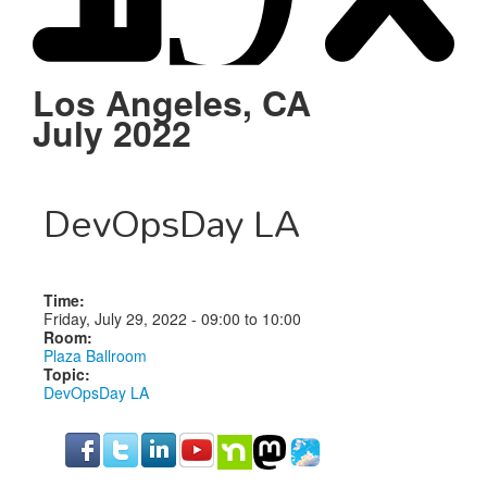
Schedule
Sponsors
Los Angeles, CA
July 2022
Venue
DevOpsDay LA
Time:
Friday, July 29, 2022 -
09:00
to
10:00
Room:
Plaza Ballroom
Topic:
DevOpsDay LA