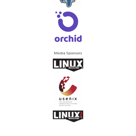
Media Sponsors