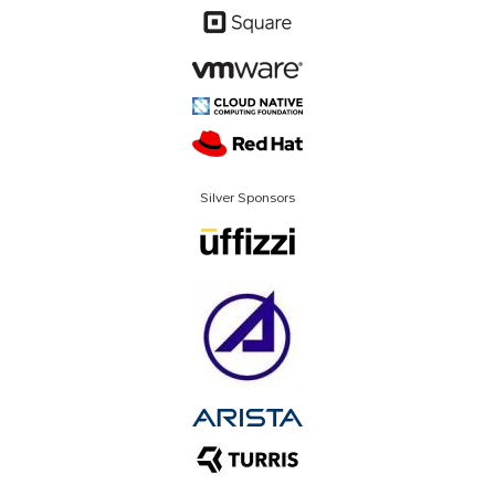
Silver Sponsors