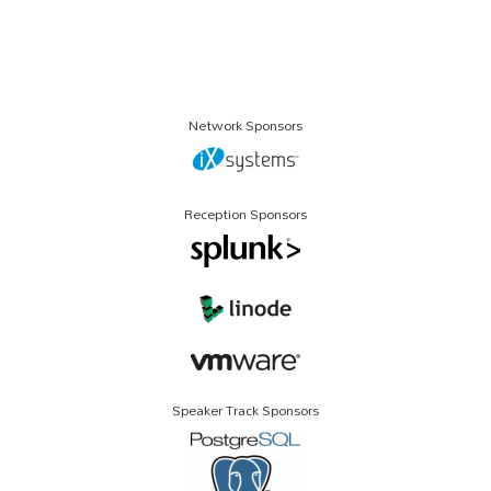
Network Sponsors
Reception Sponsors
Speaker Track Sponsors