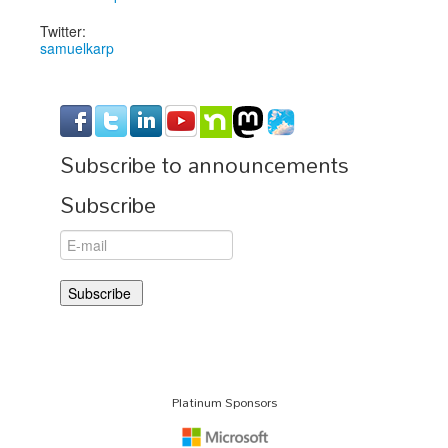
Twitter:
samuelkarp
Subscribe to announcements
Subscribe
Platinum Sponsors