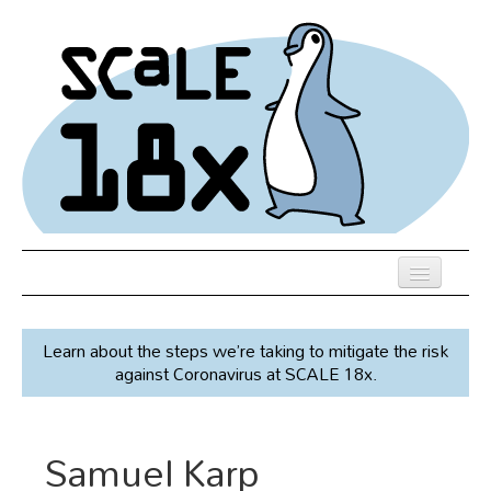
Skip
to
main
content
Previous SCALEs
Learn about the steps we’re taking to mitigate the risk
Speakers
against Coronavirus at SCALE 18x.
Venue
Register
Samuel Karp
Co-Located Events