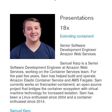
Schedule
Presentations
Schedule
18x
Exhibitors
Extending containerd
Sponsors
Senior Software
Development Engineer
Amazon Web Services
Samuel Karp is a Senior
Software Development Engineer at Amazon Web
Services, working on the Container Services team. For
the past five years, Sam has helped build and operate
Amazon Elastic Container Service and AWS Fargate. Sam
currently works on firecracker-containerd, an open-source
project that bridges the container ecosystem with virtual
machine technology for increased isolation. Sam has
been a Linux enthusiast since 2004 and a container
enthusiast since 2014.
Samuel Karp