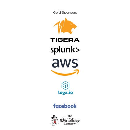
Gold Sponsors