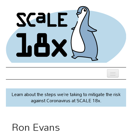
Skip
to
main
content
Previous SCALEs
Learn about the steps we’re taking to mitigate the risk
Speakers
against Coronavirus at SCALE 18x.
Venue
Register
Ron Evans
Co-Located Events