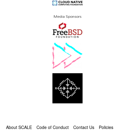
Media Sponsors
About SCALE
Code of Conduct
Contact Us
Policies