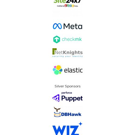
Silver Sponsors