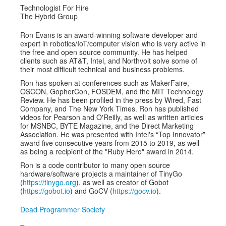
Technologist For Hire
The Hybrid Group
Ron Evans is an award-winning software developer and
expert in robotics/IoT/computer vision who is very active in
the free and open source community. He has helped
clients such as AT&T, Intel, and Northvolt solve some of
their most difficult technical and business problems.
Ron has spoken at conferences such as MakerFaire,
OSCON, GopherCon, FOSDEM, and the MIT Technology
Review. He has been profiled in the press by Wired, Fast
Company, and The New York Times​. Ron has published
videos for Pearson and O'Reilly, as well as written articles
for MSNBC, BYTE Magazine, and the Direct Marketing
Association. He was presented with Intel's “Top Innovator”
award five consecutive years from 2015 to 2019, as well
as being a recipient of the "Ruby Hero"​ award in 2014.
Ron is a code contributor to many open source
hardware/software projects a maintainer of TinyGo
(
https://tinygo.org
), as well as creator of Gobot
(
https://gobot.io
) and GoCV (
https://gocv.io
).
Dead Programmer Society