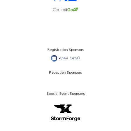
Registration Sponsors
Reception Sponsors
Special Event Sponsors