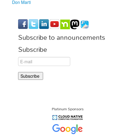
Don Marti
Subscribe to announcements
Subscribe
Platinum Sponsors