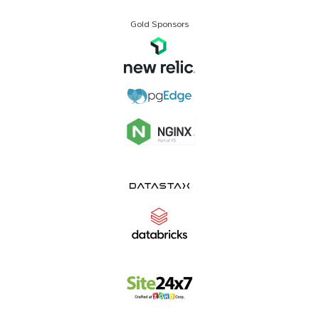
Gold Sponsors