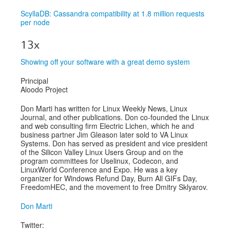
ScyllaDB: Cassandra compatibility at 1.8 million requests
per node
13x
Showing off your software with a great demo system
Principal
Aloodo Project
Don Marti has written for Linux Weekly News, Linux
Journal, and other publications. Don co-founded the Linux
and web consulting firm Electric Lichen, which he and
business partner Jim Gleason later sold to VA Linux
Systems. Don has served as president and vice president
of the Silicon Valley Linux Users Group and on the
program committees for Uselinux, Codecon, and
LinuxWorld Conference and Expo. He was a key
organizer for Windows Refund Day, Burn All GIFs Day,
FreedomHEC, and the movement to free Dmitry Sklyarov.
Don Marti
Twitter: