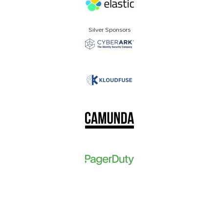
Silver Sponsors