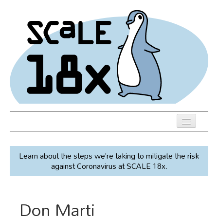
Skip
to
main
content
Previous SCALEs
Learn about the steps we’re taking to mitigate the risk
Speakers
against Coronavirus at SCALE 18x.
Venue
Register
Don Marti
Co-Located Events