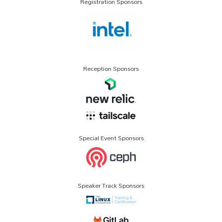
Registration Sponsors
Reception Sponsors
Special Event Sponsors
Speaker Track Sponsors