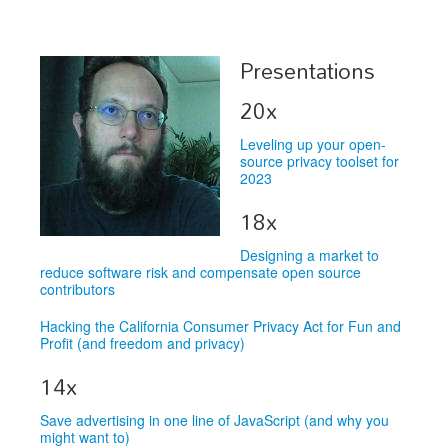
Schedule
Presentations
Schedule
20x
Exhibitors
Leveling up your open-
Sponsors
source privacy toolset for
2023
18x
Designing a market to
reduce software risk and compensate open source
contributors
Hacking the California Consumer Privacy Act for Fun and
Profit (and freedom and privacy)
14x
Save advertising in one line of JavaScript (and why you
might want to)