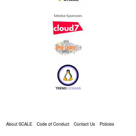
Media Sponsors
About SCALE
Code of Conduct
Contact Us
Policies