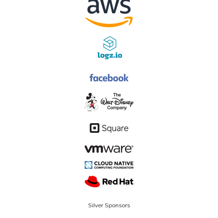
Silver Sponsors