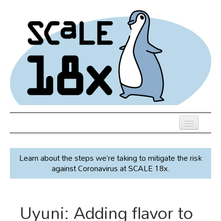
Skip
to
main
content
Previous SCALEs
Learn about the steps we’re taking to mitigate the risk
Speakers
against Coronavirus at SCALE 18x.
Venue
Register
Uyuni: Adding flavor to
Co-Located Events