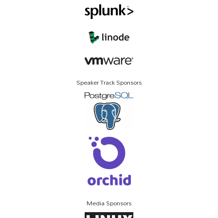
Speaker Track Sponsors
Media Sponsors