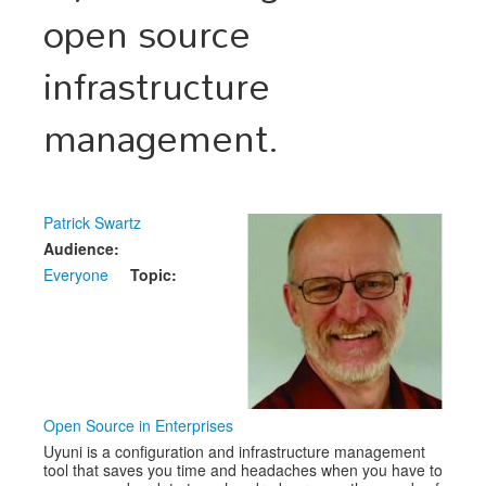
open source
Schedule
infrastructure
Schedule
management.
Exhibitors
Sponsors
Patrick Swartz
Audience:
Everyone
Topic:
Open Source in Enterprises
Uyuni is a configuration and infrastructure management
tool that saves you time and headaches when you have to