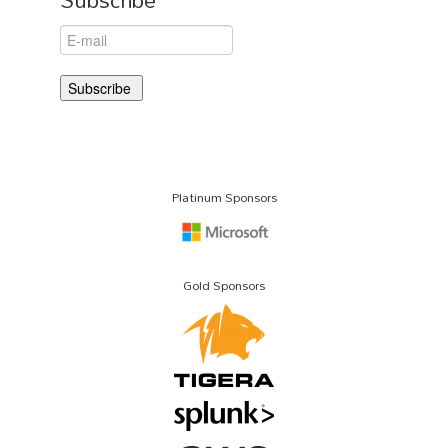
Platinum Sponsors
Gold Sponsors