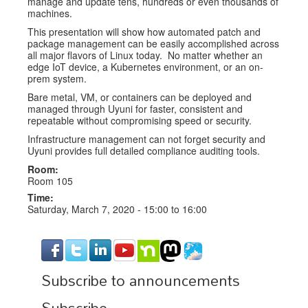
manage and update tens, hundreds or even thousands of
machines.
This presentation will show how automated patch and
package management can be easily accomplished across
all major flavors of Linux today. No matter whether an
edge IoT device, a Kubernetes environment, or an on-
prem system.
Bare metal, VM, or containers can be deployed and
managed through Uyuni for faster, consistent and
repeatable without compromising speed or security.
Infrastructure management can not forget security and
Uyuni provides full detailed compliance auditing tools.
Room:
Room 105
Time:
Saturday, March 7, 2020 -
15:00
to
16:00
Subscribe to announcements
Subscribe