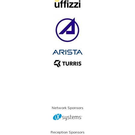
Network Sponsors
Reception Sponsors