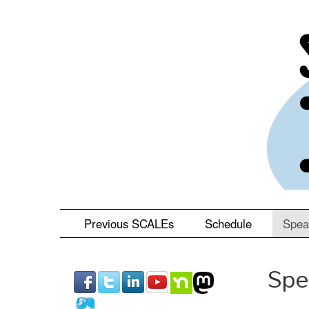
Skip
to
main
content
Previous SCALEs
Schedule
Spea
Spe