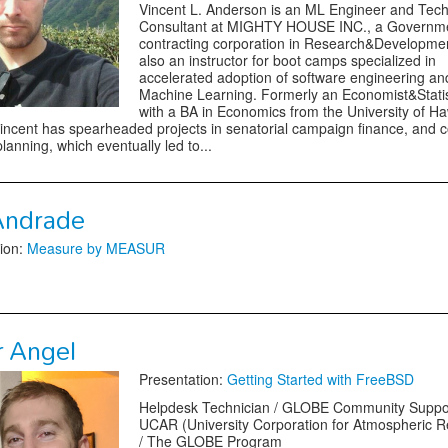
Vincent L. Anderson is an ML Engineer and Tech
Consultant at MIGHTY HOUSE INC., a Governm
contracting corporation in Research&Developmen
also an instructor for boot camps specialized in
accelerated adoption of software engineering an
Machine Learning. Formerly an Economist&Statis
with a BA in Economics from the University of Ha
ncent has spearheaded projects in senatorial campaign finance, and 
planning, which eventually led to...
Andrade
ion:
Measure by MEASUR
r Angel
Presentation:
Getting Started with FreeBSD
Helpdesk Technician / GLOBE Community Suppo
UCAR (University Corporation for Atmospheric 
/ The GLOBE Program