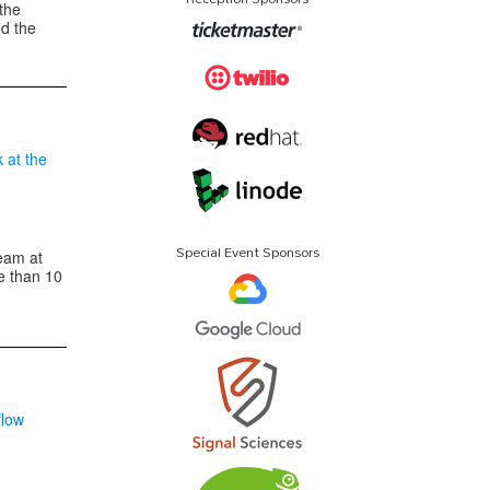
the
ed the
k at the
Special Event Sponsors
eam at
e than 10
flow