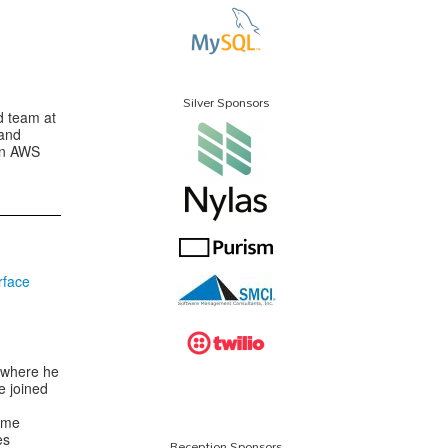
Silver Sponsors
d team at
 and
on AWS
rface
e where he
e joined
ume
es
Reception Sponsors