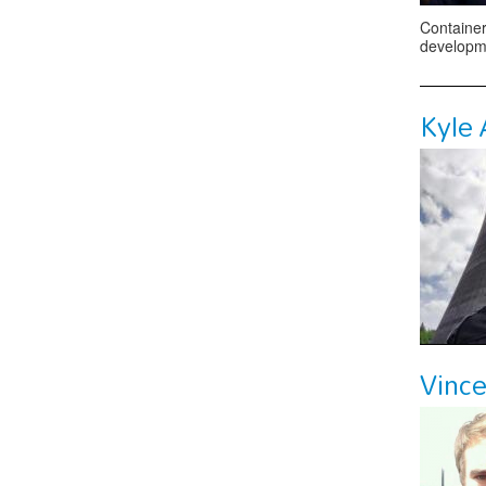
Container
developme
Kyle
Vinc