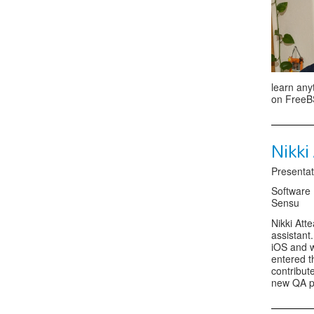
learn any
on FreeBS
Nikki
Presentat
Software
Sensu
Nikki Att
assistant
iOS and 
entered t
contribut
new QA pro