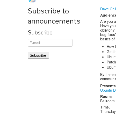
Subscribe to
Dave Chi
Audienc
announcements
Are you a
Have you
Subscribe
oblivion?
bug fixes?
basics of
How t
Getti
Ubunt
Patch
Ubunt
By the en
communit
Presenta
Ubuntu D
Room:
Ballroom
Time:
Thursday