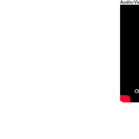
Audio/Vi