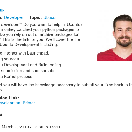
luk
e:
Developer
Topic:
Ubucon
 developer? Do you want to help fix Ubuntu?
 monkey patched your python packages to
 Do you rely on out of archive packages for
 This is the talk for you. We’ll cover the the
 Ubuntu Development including:
o interact with Launchpad.
ng sources
u Development and Build tooling
 submission and sponsorship
u Kernel process
d you will have the knowledge necessary to submit your fixes back to t
y.
tion Link:
evelopment Primer
 A
, March 7, 2019 -
13:30
to
14:30