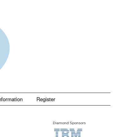
nformation
Register
Diamond Sponsors