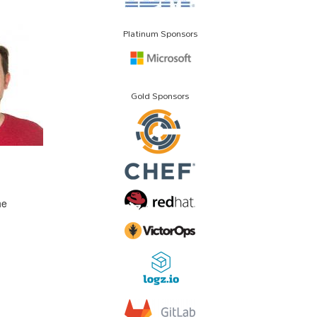
Platinum Sponsors
Gold Sponsors
he