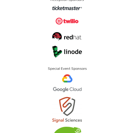
Special Event Sponsors