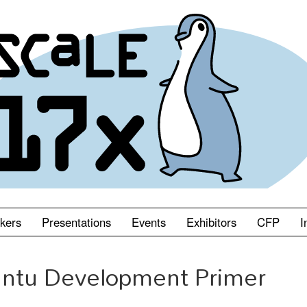
kers
Presentations
Events
Exhibitors
CFP
I
ntu Development Primer