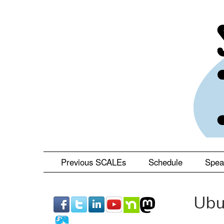
Skip
to
main
content
Previous SCALEs
Schedule
Spea
Ubu