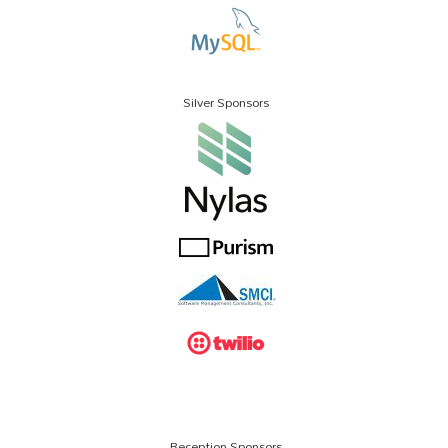
Silver Sponsors
Reception Sponsors