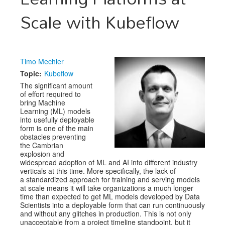
Scale with Kubeflow
Exhibitors
CFP
Information
Timo Mechler
Topic:
Kubeflow
Register
The significant amount
of effort required to
bring Machine
Learning (ML) models
into usefully deployable
form is one of the main
obstacles preventing
the Cambrian
explosion and
widespread adoption of ML and AI into different industry
verticals at this time. More specifically, the lack of
a standardized approach for training and serving models
at scale means it will take organizations a much longer
time than expected to get ML models developed by Data
Scientists into a deployable form that can run continuously
and without any glitches in production. This is not only
unacceptable from a project timeline standpoint, but it