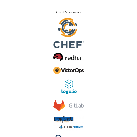
Gold Sponsors