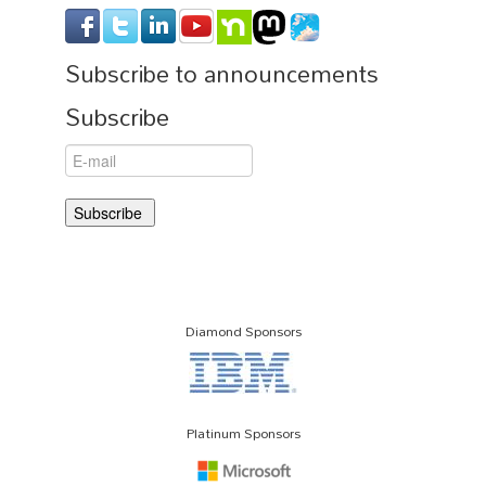
Subscribe to announcements
Subscribe
Diamond Sponsors
Platinum Sponsors