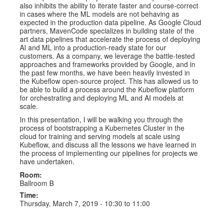
also inhibits the ability to iterate faster and course-correct
in cases where the ML models are not behaving as
expected in the production data pipeline. As Google Cloud
partners, MavenCode specializes in building state of the
art data pipelines that accelerate the process of deploying
AI and ML into a production-ready state for our
customers. As a company, we leverage the battle-tested
approaches and frameworks provided by Google, and in
the past few months, we have been heavily invested in
the Kubeflow open-source project. This has allowed us to
be able to build a process around the Kubeflow platform
for orchestrating and deploying ML and AI models at
scale.
In this presentation, I will be walking you through the
process of bootstrapping a Kubernetes Cluster in the
cloud for training and serving models at scale using
Kubeflow, and discuss all the lessons we have learned in
the process of implementing our pipelines for projects we
have undertaken.
Room:
Ballroom B
Time:
Thursday, March 7, 2019 -
10:30
to
11:00