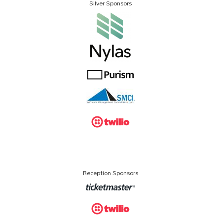
Silver Sponsors
Reception Sponsors