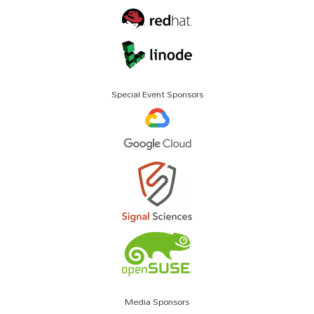
Special Event Sponsors
Media Sponsors