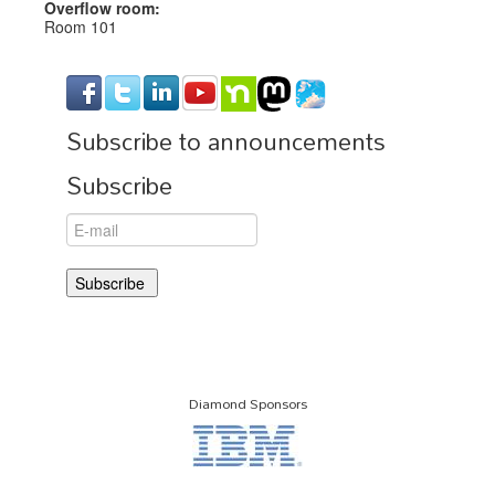
Overflow room:
Room 101
Subscribe to announcements
Subscribe
Diamond Sponsors