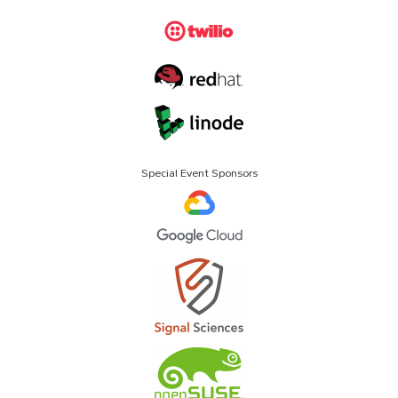
Special Event Sponsors