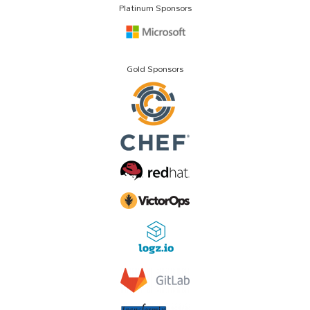
Platinum Sponsors
Gold Sponsors