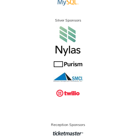
Silver Sponsors
Reception Sponsors