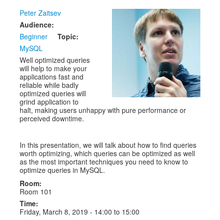
Peter Zaitsev
Exhibitors
Audience:
CFP
Beginner
Topic:
MySQL
Information
Well optimized queries
will help to make your
Register
applications fast and
reliable while badly
optimized queries will
grind application to
halt, making users unhappy with pure performance or
perceived downtime.
In this presentation, we will talk about how to find queries
worth optimizing, which queries can be optimized as well
as the most important techniques you need to know to
optimize queries in MySQL.
Room:
Room 101
Time:
Friday, March 8, 2019 -
14:00
to
15:00