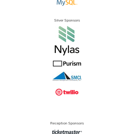
Silver Sponsors
Reception Sponsors