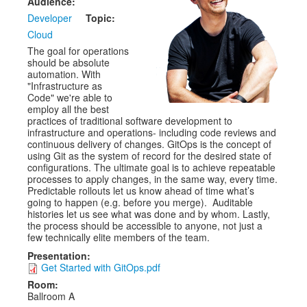
Audience:
Developer
Topic:
Exhibitors
Cloud
CFP
The goal for operations
should be absolute
automation. With
Information
"Infrastructure as
Code" we're able to
Register
employ all the best
practices of traditional software development to
infrastructure and operations- including code reviews and
continuous delivery of changes. GitOps is the concept of
using Git as the system of record for the desired state of
configurations. The ultimate goal is to achieve repeatable
processes to apply changes, in the same way, every time.
Predictable rollouts let us know ahead of time what’s
going to happen (e.g. before you merge). Auditable
histories let us see what was done and by whom. Lastly,
the process should be accessible to anyone, not just a
few technically elite members of the team.
Presentation:
Get Started with GitOps.pdf
Room:
Ballroom A