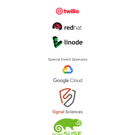
Special Event Sponsors