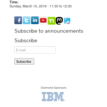
Time:
Sunday, March 10, 2019 -
11:30
to
12:30
Subscribe to announcements
Subscribe
Diamond Sponsors