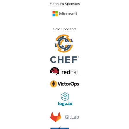
Platinum Sponsors
Gold Sponsors