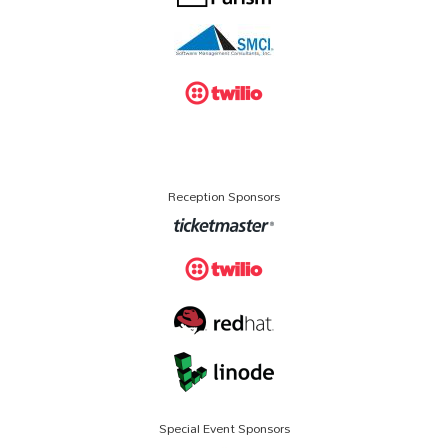
Reception Sponsors
Special Event Sponsors