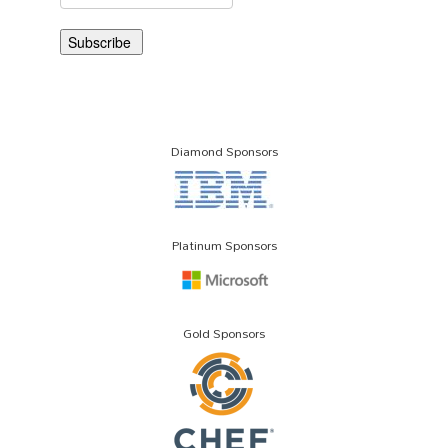
Diamond Sponsors
Platinum Sponsors
Gold Sponsors