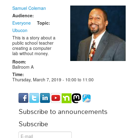
Samuel Coleman
Exhibitors
Audience:
CFP
Everyone
Topic:
Ubucon
Information
This is a story about a
public school teacher
Register
creating a computer
lab without money.
Room:
Ballroom A
Time:
Thursday, March 7, 2019 -
10:00
to
11:00
Subscribe to announcements
Subscribe