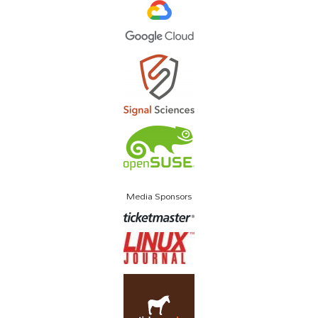
Media Sponsors