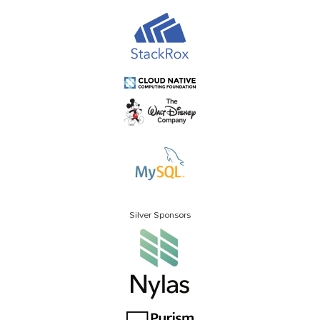
Silver Sponsors