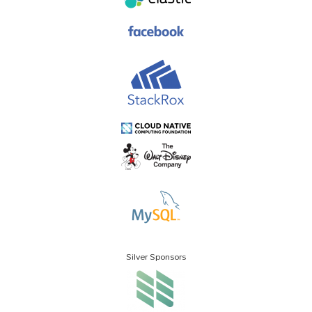
Silver Sponsors