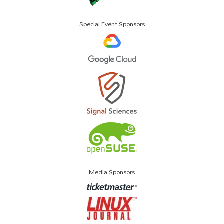
Special Event Sponsors
Media Sponsors