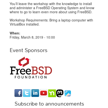
You’ll leave the workshop with the knowledge to install
and administer a FreeBSD Operating System and know
where to go to learn even more about using FreeBSD.
Workshop Requirements: Bring a laptop computer with
VirtualBox installed.
When:
Friday, March 8, 2019 - 10:00
Event Sponsors
Subscribe to announcements