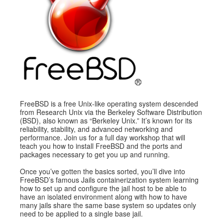
Exhibitors
CFP
Information
Register
FreeBSD is a free Unix-like operating system descended
from Research Unix via the Berkeley Software Distribution
(BSD), also known as “Berkeley Unix.” It’s known for its
reliability, stability, and advanced networking and
performance. Join us for a full day workshop that will
teach you how to install FreeBSD and the ports and
packages necessary to get you up and running.
Once you’ve gotten the basics sorted, you’ll dive into
FreeBSD’s famous Jails containerization system learning
how to set up and configure the jail host to be able to
have an isolated environment along with how to have
many jails share the same base system so updates only
need to be applied to a single base jail.