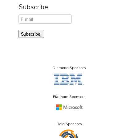
Subscribe
Diamond Sponsors
Platinum Sponsors
Gold Sponsors