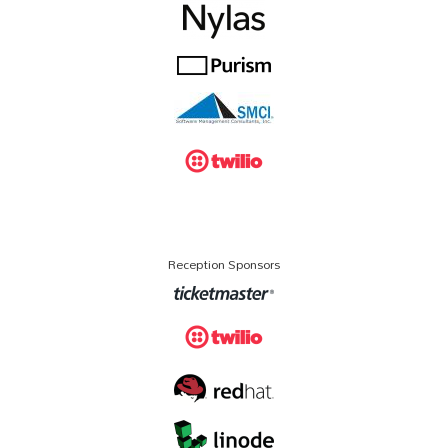
Reception Sponsors