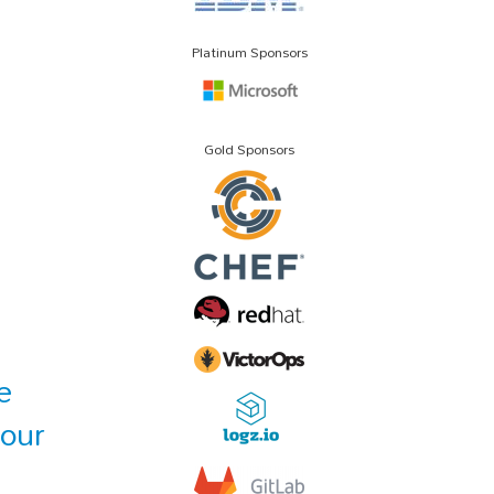
Platinum Sponsors
Gold Sponsors
e
Your