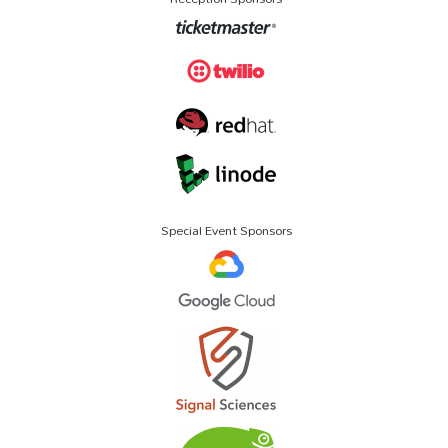
Special Event Sponsors