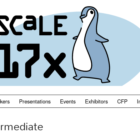
kers
Presentations
Events
Exhibitors
CFP
I
ermediate