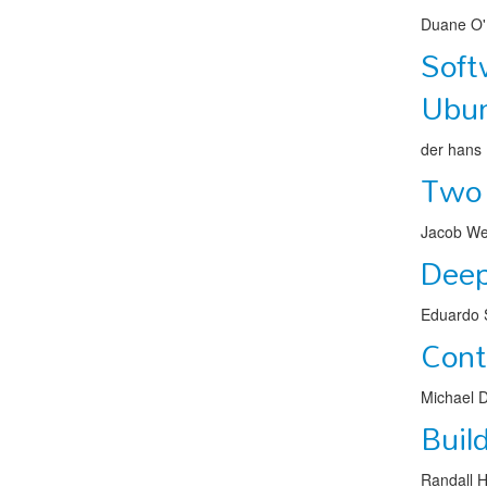
Duane O'
Soft
Ubu
der hans
Two 
Jacob We
Deep
Eduardo S
Cont
Michael 
Buil
Randall 