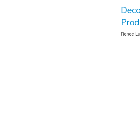
Deco
Prod
Renee L