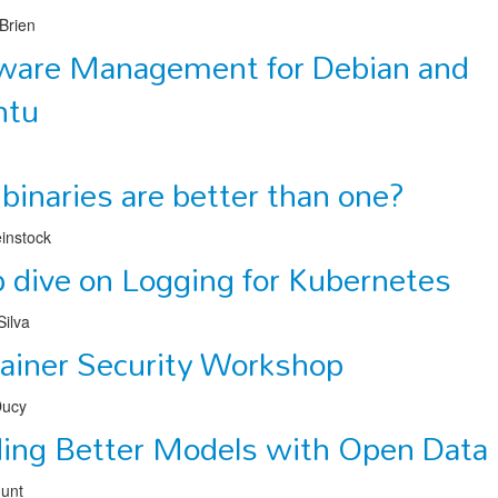
Brien
ware Management for Debian and
ntu
binaries are better than one?
instock
 dive on Logging for Kubernetes
ilva
ainer Security Workshop
Ducy
ding Better Models with Open Data
Hunt