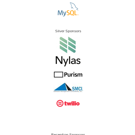
Silver Sponsors
Reception Sponsors