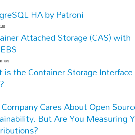
greSQL HA by Patroni
kus
ainer Attached Storage (CAS) with
nEBS
lanus
 is the Container Storage Interface
)?
 Company Cares About Open Sourc
ainability. But Are You Measuring 
ributions?