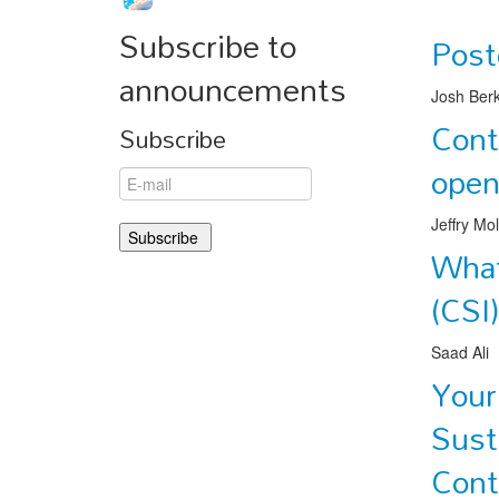
Subscribe to
Post
announcements
Josh Ber
Cont
Subscribe
ope
Jeffry Mo
What
(CSI
Saad Ali
Your
Sust
Cont