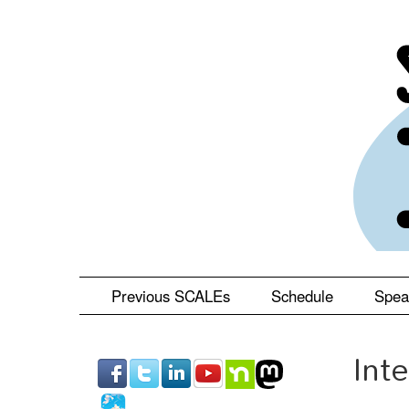
Skip
to
main
content
Previous SCALEs
Schedule
Spea
Int