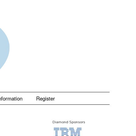
nformation
Register
Diamond Sponsors