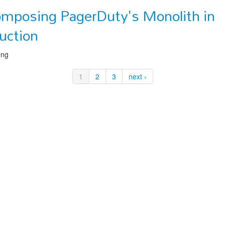
mposing PagerDuty's Monolith in
uction
ung
1
2
3
next ›