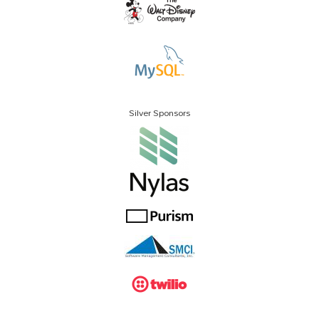
Silver Sponsors