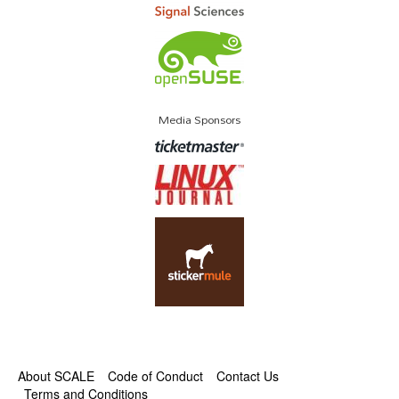
Media Sponsors
About SCALE
Code of Conduct
Contact Us
Terms and Conditions