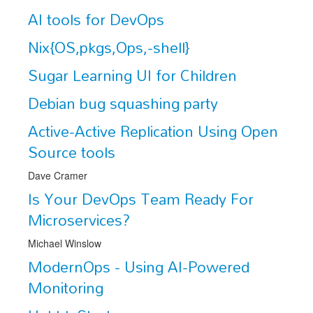
AI tools for DevOps
Exhibitors
Nix{OS,pkgs,Ops,-shell}
CFP
Sugar Learning UI for Children
Information
Debian bug squashing party
Register
Active-Active Replication Using Open
Source tools
Dave Cramer
Is Your DevOps Team Ready For
Microservices?
Michael Winslow
ModernOps - Using AI-Powered
Monitoring