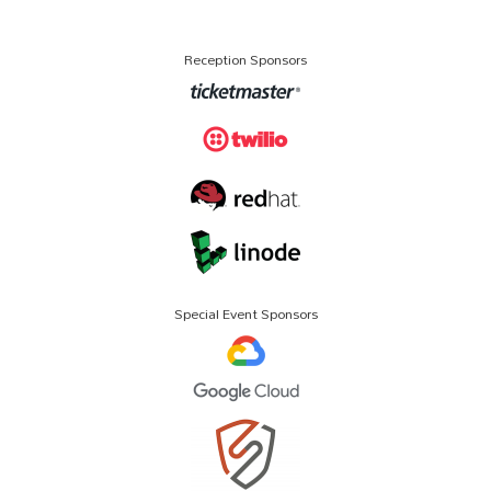
Reception Sponsors
Special Event Sponsors