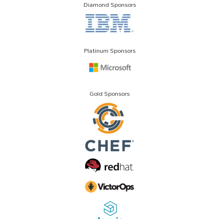
Diamond Sponsors
Platinum Sponsors
Gold Sponsors