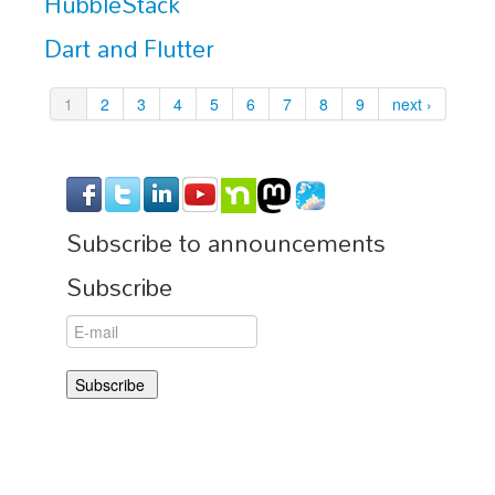
HubbleStack
Dart and Flutter
1
2
3
4
5
6
7
8
9
next ›
Subscribe to announcements
Subscribe