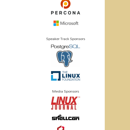
Speaker Track Sponsors
Media Sponsors