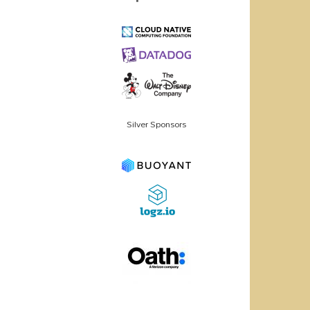
Silver Sponsors