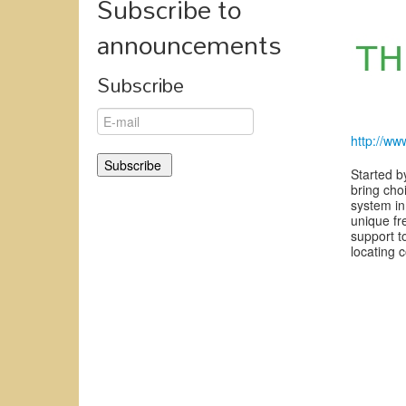
Subscribe to
announcements
Subscribe
http://ww
Started b
bring cho
system in
unique fr
support t
locating 