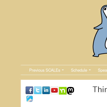
Skip
to
main
content
Previous SCALEs
Schedule
Spea
Thi