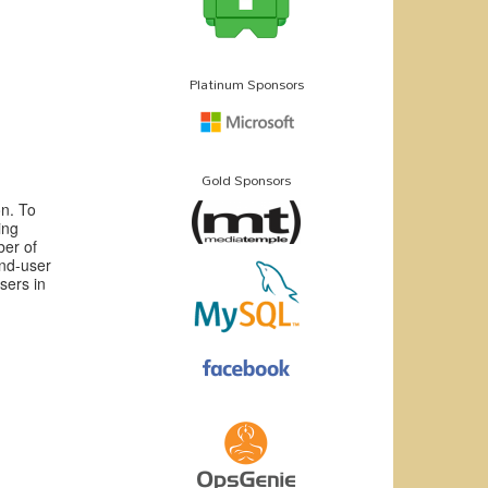
Platinum Sponsors
Gold Sponsors
n. To
ing
ber of
end-user
sers in