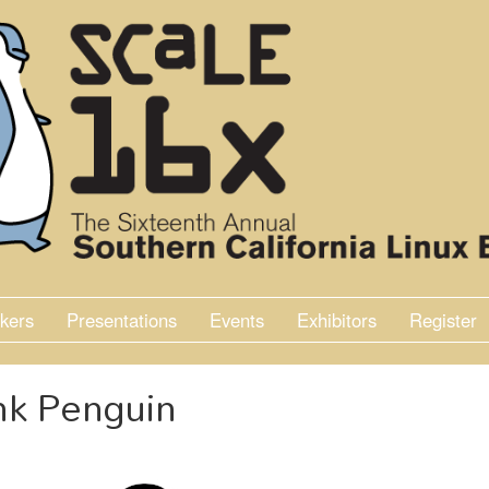
kers
Presentations
Events
Exhibitors
Register
nk Penguin