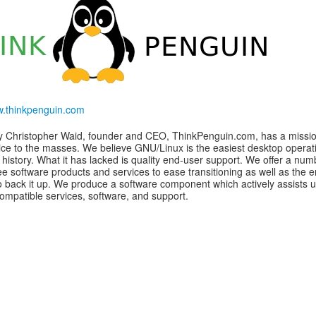
w.thinkpenguin.com
y Christopher Waid, founder and CEO, ThinkPenguin.com, has a missio
ice to the masses. We believe GNU/Linux is the easiest desktop operat
 history. What it has lacked is quality end-user support. We offer a num
ee software products and services to ease transitioning as well as the 
o back it up. We produce a software component which actively assists u
compatible services, software, and support.