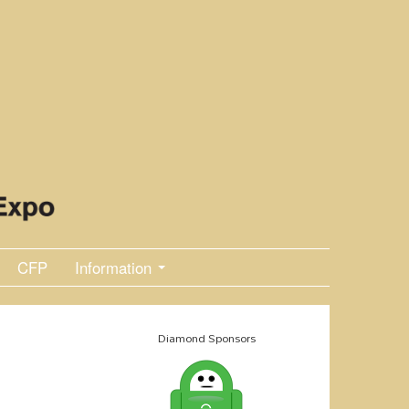
CFP
Information
Diamond Sponsors