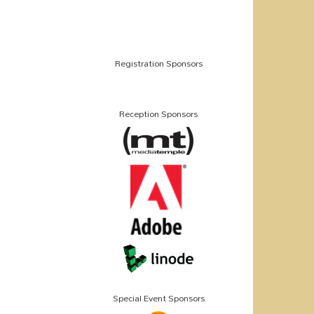
Registration Sponsors
Reception Sponsors
Special Event Sponsors