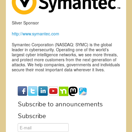
Exhibitors
Register
Silver Sponsor
CFP
http://www.symantec.com
Information
Symantec Corporation (NASDAQ: SYMC) is the global
leader in cybersecurity. Operating one of the world’s
largest cyber intelligence networks, we see more threats,
and protect more customers from the next generation of
attacks. We help companies, governments and individuals
secure their most important data wherever it lives.
Subscribe to announcements
Subscribe