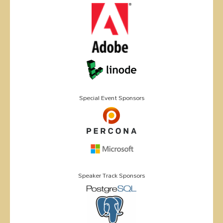
Special Event Sponsors
Speaker Track Sponsors