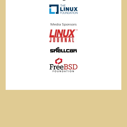
Media Sponsors