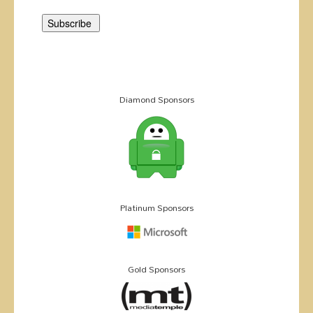
Diamond Sponsors
Platinum Sponsors
Gold Sponsors