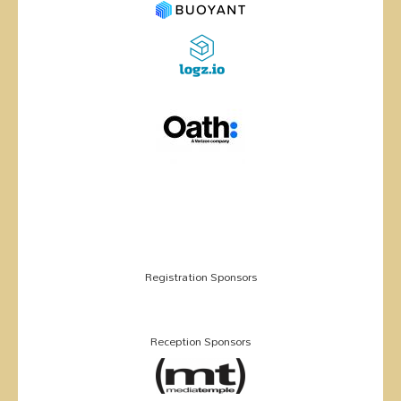
Registration Sponsors
Reception Sponsors