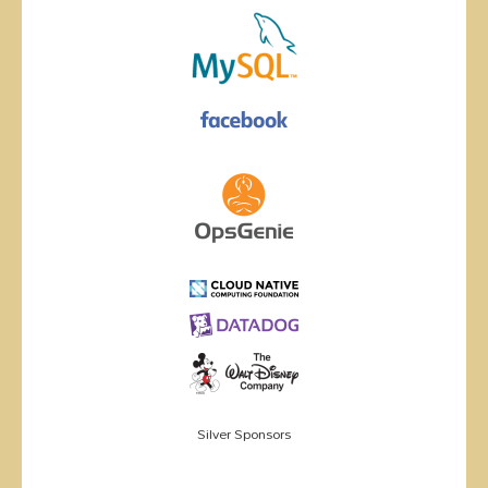
Silver Sponsors