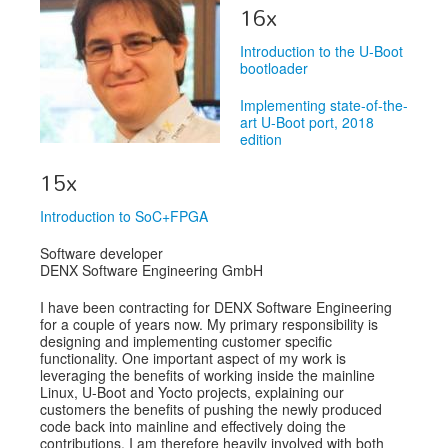
Venue
16x
CFP
Introduction to the U-Boot
bootloader
Schedule
Implementing state-of-the-
Exhibits
art U-Boot port, 2018
edition
Sponsors
15x
Introduction to SoC+FPGA
Software developer
DENX Software Engineering GmbH
I have been contracting for DENX Software Engineering
for a couple of years now. My primary responsibility is
designing and implementing customer specific
functionality. One important aspect of my work is
leveraging the benefits of working inside the mainline
Linux, U-Boot and Yocto projects, explaining our
customers the benefits of pushing the newly produced
code back into mainline and effectively doing the
contributions. I am therefore heavily involved with both