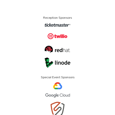
Reception Sponsors
Special Event Sponsors