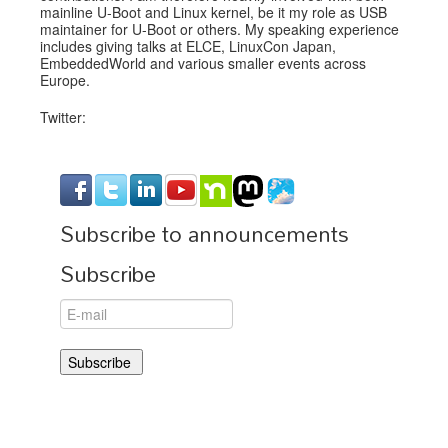
mainline U-Boot and Linux kernel, be it my role as USB
maintainer for U-Boot or others. My speaking experience
includes giving talks at ELCE, LinuxCon Japan,
EmbeddedWorld and various smaller events across
Europe.
Twitter:
Subscribe to announcements
Subscribe