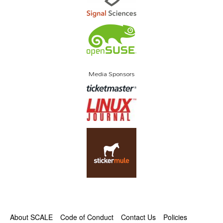
Media Sponsors
About SCALE
Code of Conduct
Contact Us
Policies