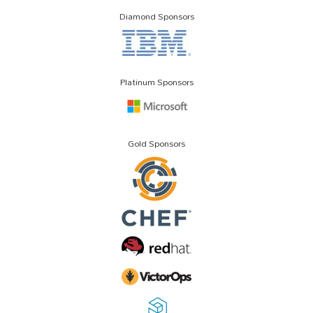
Diamond Sponsors
Platinum Sponsors
Gold Sponsors