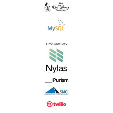
Silver Sponsors