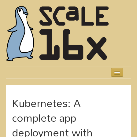
Skip
to
main
content
Previous SCALEs
Schedule
Kubernetes: A
Speakers
complete app
Presentations
deployment with
Events