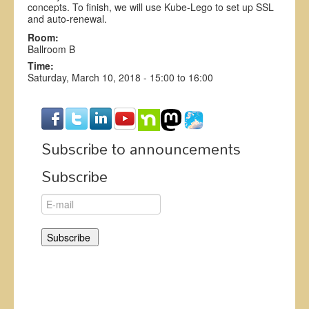
concepts. To finish, we will use Kube-Lego to set up SSL
and auto-renewal.
Room:
Ballroom B
Time:
Saturday, March 10, 2018 -
15:00
to
16:00
Subscribe to announcements
Subscribe