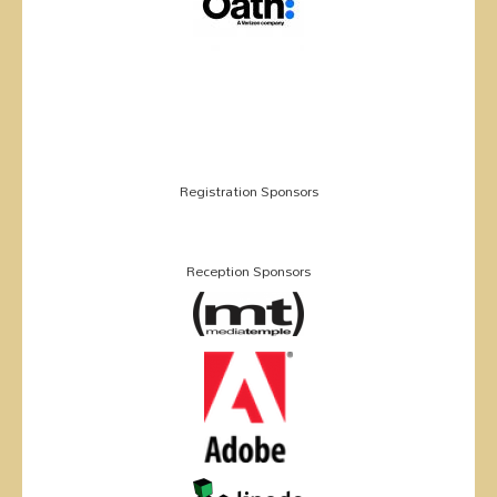
Registration Sponsors
Reception Sponsors