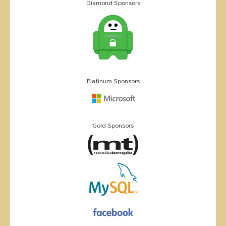
Diamond Sponsors
Platinum Sponsors
Gold Sponsors