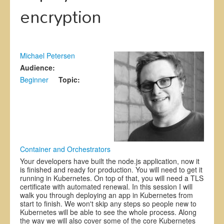
encryption
Exhibitors
Register
CFP
Michael Petersen
Audience:
Information
Beginner
Topic:
Container and Orchestrators
Your developers have built the node.js application, now it
is finished and ready for production. You will need to get it
running in Kubernetes. On top of that, you will need a TLS
certificate with automated renewal. In this session I will
walk you through deploying an app in Kubernetes from
start to finish. We won't skip any steps so people new to
Kubernetes will be able to see the whole process. Along
the way we will also cover some of the core Kubernetes