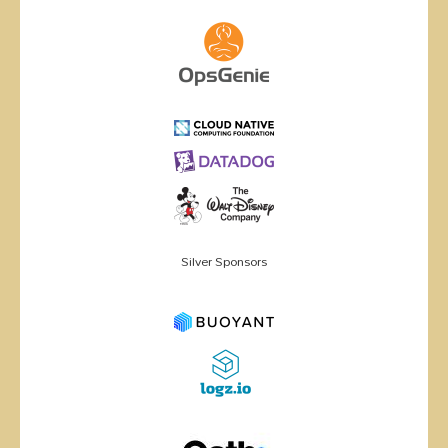
Silver Sponsors