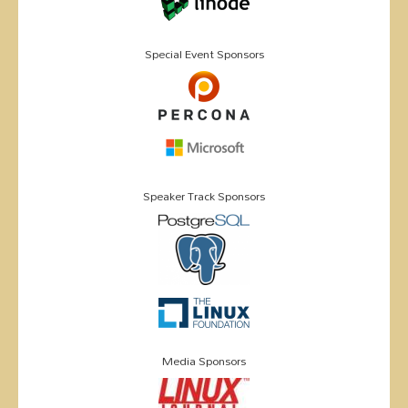
Special Event Sponsors
Speaker Track Sponsors
Media Sponsors