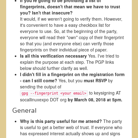
If you're going to be providing a list of
fingerprints, doesn't that mean we have to trust
you? Isn't that insecure?
It would, if we weren't going to verify them. However,
it's convenient to have a easy checkbox list for
everyone to use. So, at the beginning of the party,
everyone will read their *own* copy of their fingerprint
so that you (and everyone else) can verify those
fingerprints on their individual piece of paper.
Is all this verification necessary
Yes. I've tried to
explain the purpose at each step. The PGP links
below should further clarify as well.
I didn't fill in a fingerprint on the registration form
- can I still come?
Yes, but you
must RSVP
by
sending the output of
to keysigning AT
gpg --fingerprint <your email>
socallinuxexpo DOT org
by March 08, 2018 at 5pm.
General
Why is this party useful for me attend?
The party
is useful to get a better web of trust. If everyone who
has expressed interest actually shows up and signs