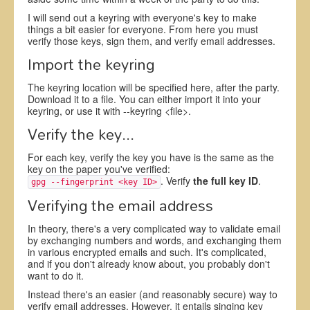
I will send out a keyring with everyone's key to make
things a bit easier for everyone. From here you must
verify those keys, sign them, and verify email addresses.
Import the keyring
The keyring location will be specified here, after the party.
Download it to a file. You can either import it into your
keyring, or use it with --keyring <file>.
Verify the key...
For each key, verify the key you have is the same as the
key on the paper you've verified:
. Verify
the full key ID
.
gpg --fingerprint <key ID>
Verifying the email address
In theory, there's a very complicated way to validate email
by exchanging numbers and words, and exchanging them
in various encrypted emails and such. It's complicated,
and if you don't already know about, you probably don't
want to do it.
Instead there's an easier (and reasonably secure) way to
verify email addresses. However, it entails singing key