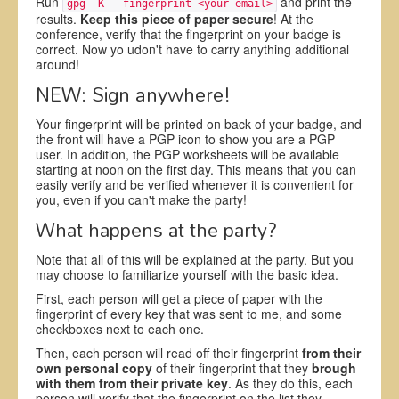
Run
and print the
gpg -K --fingerprint <your email>
results.
Keep this piece of paper secure
! At the
conference, verify that the fingerprint on your badge is
correct. Now yo udon't have to carry anything additional
around!
NEW: Sign anywhere!
Your fingerprint will be printed on back of your badge, and
the front will have a PGP icon to show you are a PGP
user. In addition, the PGP worksheets will be available
starting at noon on the first day. This means that you can
easily verify and be verified whenever it is convenient for
you, even if you can't make the party!
What happens at the party?
Note that all of this will be explained at the party. But you
may choose to familiarize yourself with the basic idea.
First, each person will get a piece of paper with the
fingerprint of every key that was sent to me, and some
checkboxes next to each one.
Then, each person will read off their fingerprint
from their
own personal copy
of their fingerprint that they
brough
with them from their private key
. As they do this, each
person will verify that the fingerprint on the list they