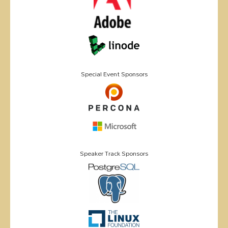
Special Event Sponsors
Speaker Track Sponsors