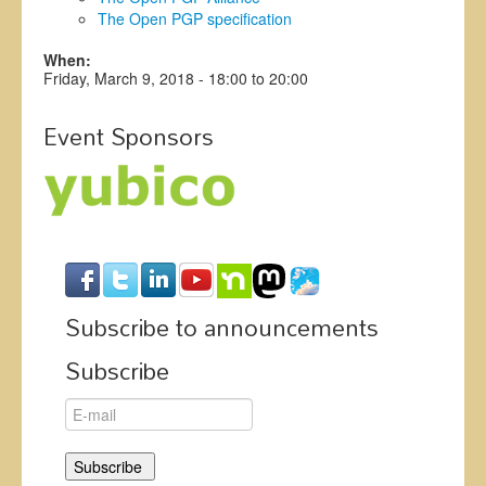
The Open PGP specification
When:
Friday, March 9, 2018 -
18:00
to
20:00
Event Sponsors
Subscribe to announcements
Subscribe