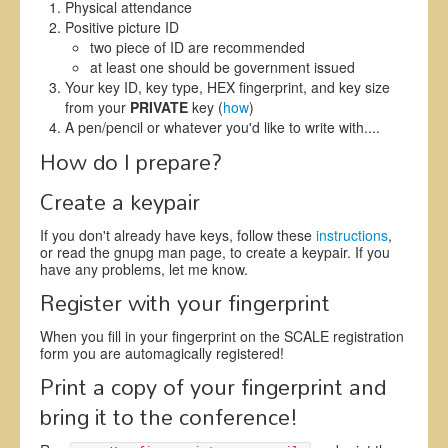
Physical attendance
Positive picture ID
two piece of ID are recommended
at least one should be government issued
Your key ID, key type, HEX fingerprint, and key size
from your
PRIVATE
key (
how
)
A pen/pencil or whatever you'd like to write with....
How do I prepare?
Create a keypair
If you don't already have keys, follow these
instructions
,
or read the gnupg man page, to create a keypair. If you
have any problems, let me know.
Register with your fingerprint
When you fill in your fingerprint on the SCALE registration
form you are automagically registered!
Print a copy of your fingerprint and
bring it to the conference!