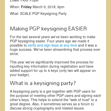
Lower Floor Foyer
When:
Friday
March 9, 2018, 6pm
What: SCALE PGP Keysigning Party
Making PGP keysigning EASIER
For the last several years we've been working to make
PGP keysigning easier. Four years ago we made it
possible to
verify and sign keys at any time
and it was a
huge success. We've been streamlining that process ever
since.
This year we've significantly improved the process for
inputting key information during registration and have
added support for up to 4 keys (only two will appear on
your badge).
What is a keysigning party?
A keysigning party is a get-together with PGP users for
the purpose of meeting other PGP users and signing each
other's keys. This helps to extend the "web of trust" to a
great degree. Also, it sometimes serves as a forum to
discuss strong cryptography and related issues.