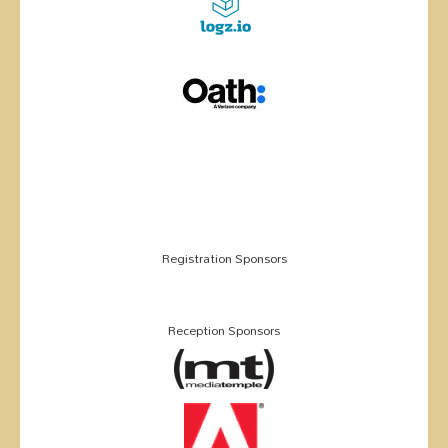
Registration Sponsors
Reception Sponsors