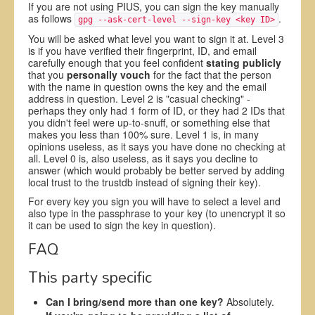
If you are not using PIUS, you can sign the key manually
as follows
.
gpg --ask-cert-level --sign-key <key ID>
You will be asked what level you want to sign it at. Level 3
is if you have verified their fingerprint, ID, and email
carefully enough that you feel confident
stating publicly
that you
personally vouch
for the fact that the person
with the name in question owns the key and the email
address in question. Level 2 is "casual checking" -
perhaps they only had 1 form of ID, or they had 2 IDs that
you didn't feel were up-to-snuff, or something else that
makes you less than 100% sure. Level 1 is, in many
opinions useless, as it says you have done no checking at
all. Level 0 is, also useless, as it says you decline to
answer (which would probably be better served by adding
local trust to the trustdb instead of signing their key).
For every key you sign you will have to select a level and
also type in the passphrase to your key (to unencrypt it so
it can be used to sign the key in question).
FAQ
This party specific
Can I bring/send more than one key?
Absolutely.