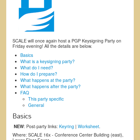
Exhibitors
Register
CFP
SCALE will once again host a PGP Keysigning Party on
Information
Friday evening! All the details are below.
Basics
What is a keysigning party?
What do I need?
How do I prepare?
What happens at the party?
What happens after the party?
FAQ
This party specific
General
Basics
NEW
: Post-party links:
Keyring
|
Worksheet
.
Where: SCALE 16x - Conference Center Building (east),