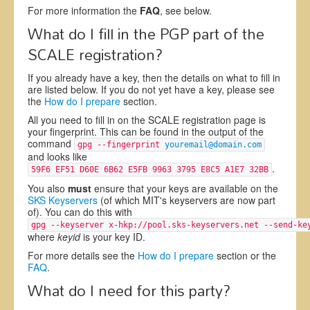
For more information the
FAQ
, see below.
What do I fill in the PGP part of the
SCALE registration?
If you already have a key, then the details on what to fill in
are listed below. If you do not yet have a key, please see
the
How do I prepare
section.
All you need to fill in on the SCALE registration page is
your fingerprint. This can be found in the output of the
command
gpg --fingerprint
youremail@domain.com
and looks like
.
59F6 EF51 D60E 6B62 E5FB 9963 3795 E8C5 A1E7 32BB
You also
must
ensure that your keys are available on the
SKS Keyservers
(of which MIT's keyservers are now part
of). You can do this with
gpg --keyserver x-hkp://pool.sks-keyservers.net --send-k
where
keyid
is your key ID.
For more details see the
How do I prepare
section or the
FAQ
.
What do I need for this party?