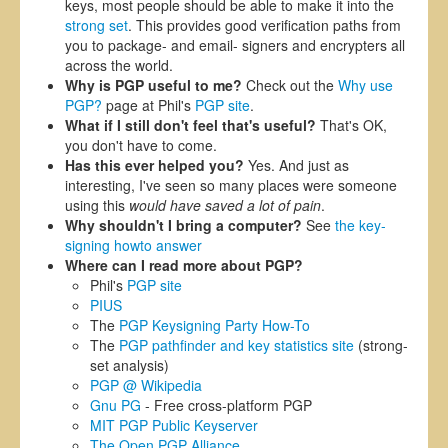
keys, most people should be able to make it into the
strong set
. This provides good verification paths from
you to package- and email- signers and encrypters all
across the world.
Why is PGP useful to me?
Check out the
Why use
PGP?
page at Phil's
PGP site
.
What if I still don't feel that's useful?
That's OK,
you don't have to come.
Has this ever helped you?
Yes. And just as
interesting, I've seen so many places were someone
using this
would have saved a lot of pain
.
Why shouldn't I bring a computer?
See
the key-
signing howto answer
Where can I read more about PGP?
Phil's
PGP site
PIUS
The
PGP Keysigning Party How-To
The
PGP pathfinder and key statistics site
(strong-
set analysis)
PGP @ Wikipedia
Gnu PG
- Free cross-platform PGP
MIT PGP Public Keyserver
The Open PGP Alliance