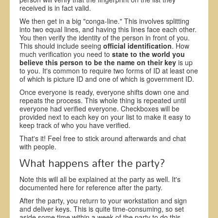
received is in fact valid.
We then get in a big "conga-line." This involves splitting
into two equal lines, and having this lines face each other.
You then verify the identity of the person in front of you.
This should include seeing
official identification
. How
much verification you need to
state to the world you
believe this person to be the name on their key
is up
to you. It's common to require two forms of ID at least one
of which is picture ID and one of which is government ID.
Once everyone is ready, everyone shifts down one and
repeats the process. This whole thing is repeated until
everyone had verified everyone. Checkboxes will be
provided next to each key on your list to make it easy to
keep track of who you have verified.
That's it! Feel free to stick around afterwards and chat
with people.
What happens after the party?
Note this will all be explained at the party as well. It's
documented here for reference after the party.
After the party, you return to your workstation and sign
and deliver keys. This is quite time-consuming, so set
aside some time within a week of the party to do this.