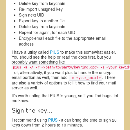
Delete key from keychain
Re-import unsigned key
Sign next UID
Export key to another file
Delete key from keychain
Repeat for again, for each UID
Encrypt-email each file to the appropriate email
address
I have a utility called
PIUS
to make this somewhat easier.
You should see the help or read the docs first, but you
probably want something like
pius -a -A -r </path/to/party/keyring.gpg> -s <your_keyid
- or, alternatively, if you want pius to handle the encrypt-
email portion as well, then add
. There
-m <your_email>
are also a variety of options to tell it how to find your mail
server as well.
It's worth noting that PIUS is young, so if you find bugs, let
me know.
Sign the key...
I recommend using
PIUS
- it can bring the time to sign 20
keys down from 2 hours to 10 minutes.