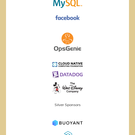
Silver Sponsors