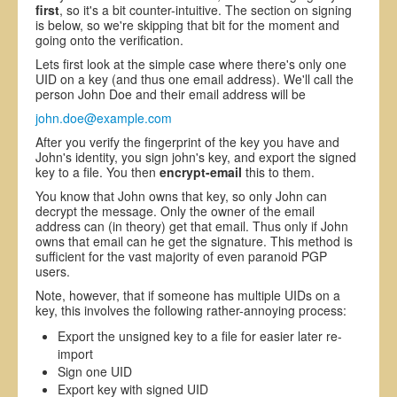
first
, so it's a bit counter-intuitive. The section on signing
is below, so we're skipping that bit for the moment and
going onto the verification.
Lets first look at the simple case where there's only one
UID on a key (and thus one email address). We'll call the
person John Doe and their email address will be
john.doe@example.com
After you verify the fingerprint of the key you have and
John's identity, you sign john's key, and export the signed
key to a file. You then
encrypt-email
this to them.
You know that John owns that key, so only John can
decrypt the message. Only the owner of the email
address can (in theory) get that email. Thus only if John
owns that email can he get the signature. This method is
sufficient for the vast majority of even paranoid PGP
users.
Note, however, that if someone has multiple UIDs on a
key, this involves the following rather-annoying process:
Export the unsigned key to a file for easier later re-
import
Sign one UID
Export key with signed UID