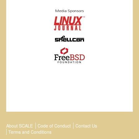
Media Sponsors
About SCALE
Code of Conduct
Contact Us
Terms and Conditions