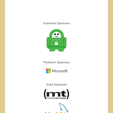
Diamond Sponsors
Platinum Sponsors
Gold Sponsors