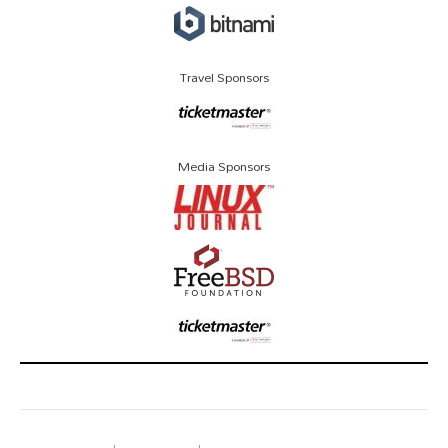
Travel Sponsors
Media Sponsors