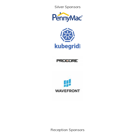
Silver Sponsors
Reception Sponsors