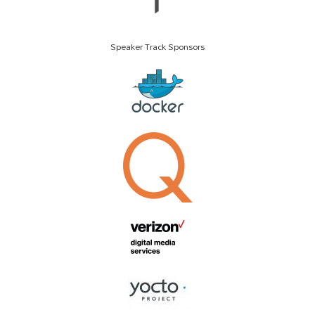
Speaker Track Sponsors