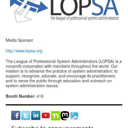
Media Sponsor
http://www.lopsa.org
The League of Professional System Administrators (LOPSA) is a
nonprofit corporation with members throughout the world. Our
mission is to advance the practice of system administration; to
support, recognize, educate, and encourage its practitioners;
and to serve the public through education and outreach on
system administration issues.
Booth Number:
419
Subscribe to announcements