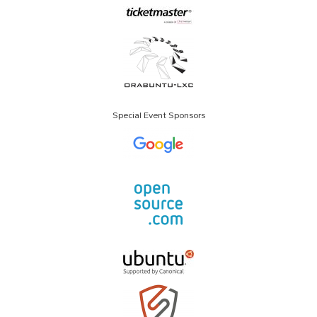
Special Event Sponsors