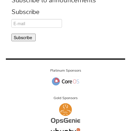
Subscribe
Platinum Sponsors
Gold Sponsors