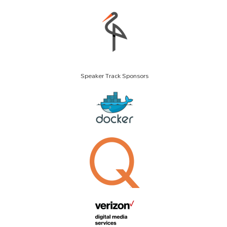
Speaker Track Sponsors