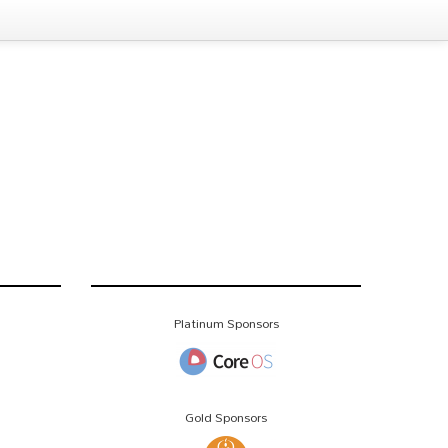
Platinum Sponsors
Gold Sponsors