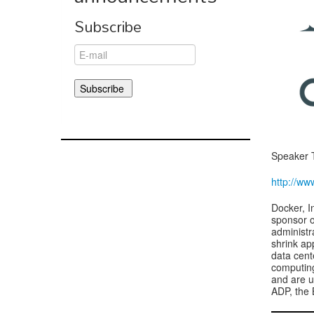
Subscribe
Speaker 
http://ww
Docker, I
sponsor o
administr
shrink ap
data cent
computin
and are u
ADP, the 