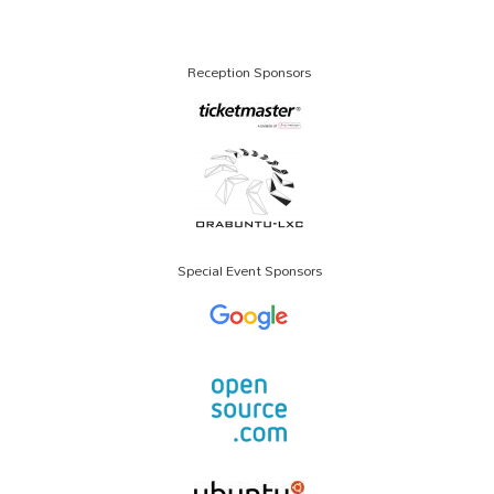
Reception Sponsors
Special Event Sponsors