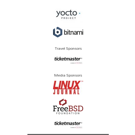
Travel Sponsors
Media Sponsors