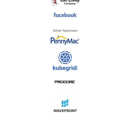
Silver Sponsors