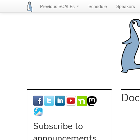
Previous SCALEs
Schedule
Speakers
Skip
to
main
content
Doc
Subscribe to
announcements