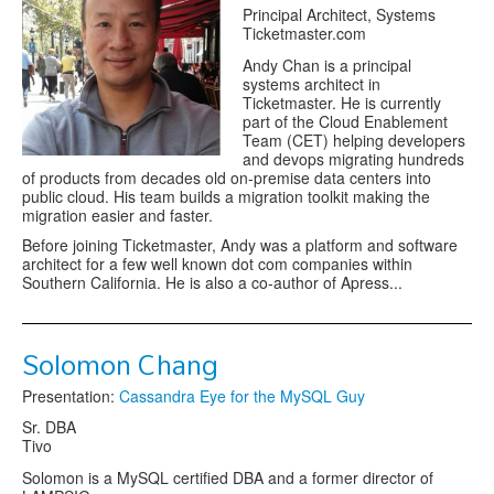
Principal Architect, Systems
Ticketmaster.com
Andy Chan is a principal
systems architect in
Ticketmaster. He is currently
part of the Cloud Enablement
Team (CET) helping developers
and devops migrating hundreds
of products from decades old on-premise data centers into
public cloud. His team builds a migration toolkit making the
migration easier and faster.
Before joining Ticketmaster, Andy was a platform and software
architect for a few well known dot com companies within
Southern California. He is also a co-author of Apress...
Solomon Chang
Presentation:
Cassandra Eye for the MySQL Guy
Sr. DBA
Tivo
Solomon is a MySQL certified DBA and a former director of