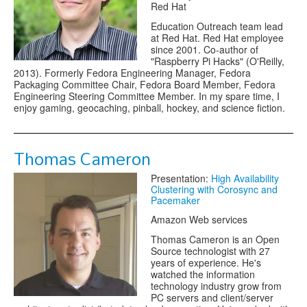
Red Hat
Education Outreach team lead
at Red Hat. Red Hat employee
since 2001. Co-author of
"Raspberry Pi Hacks" (O'Reilly,
2013). Formerly Fedora Engineering Manager, Fedora
Packaging Committee Chair, Fedora Board Member, Fedora
Engineering Steering Committee Member. In my spare time, I
enjoy gaming, geocaching, pinball, hockey, and science fiction.
Thomas Cameron
Presentation:
High Availability
Clustering with Corosync and
Pacemaker
Amazon Web services
Thomas Cameron is an Open
Source technologist with 27
years of experience. He's
watched the information
technology industry grow from
PC servers and client/server