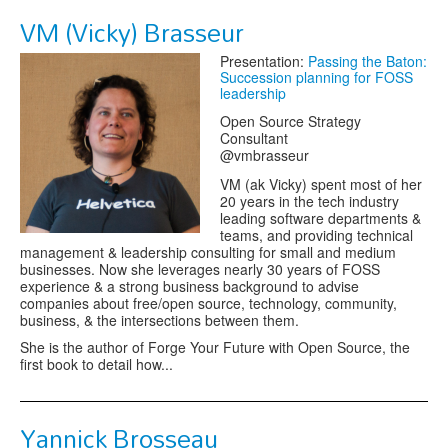
VM (Vicky) Brasseur
Presentation:
Passing the Baton:
Succession planning for FOSS
leadership
Open Source Strategy
Consultant
@vmbrasseur
VM (ak Vicky) spent most of her
20 years in the tech industry
leading software departments &
teams, and providing technical
management & leadership consulting for small and medium
businesses. Now she leverages nearly 30 years of FOSS
experience & a strong business background to advise
companies about free/open source, technology, community,
business, & the intersections between them.
She is the author of Forge Your Future with Open Source, the
first book to detail how...
Yannick Brosseau