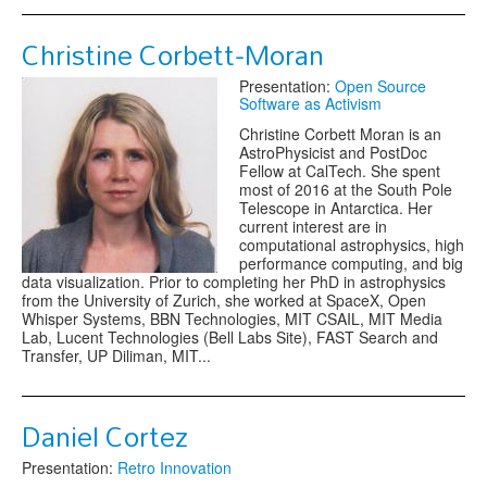
Christine Corbett-Moran
Presentation:
Open Source
Software as Activism
Christine Corbett Moran is an
AstroPhysicist and PostDoc
Fellow at CalTech. She spent
most of 2016 at the South Pole
Telescope in Antarctica. Her
current interest are in
computational astrophysics, high
performance computing, and big
data visualization. Prior to completing her PhD in astrophysics
from the University of Zurich, she worked at SpaceX, Open
Whisper Systems, BBN Technologies, MIT CSAIL, MIT Media
Lab, Lucent Technologies (Bell Labs Site), FAST Search and
Transfer, UP Diliman, MIT...
Daniel Cortez
Presentation:
Retro Innovation