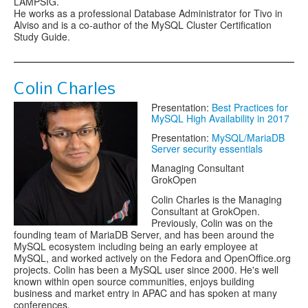
LAMPSIG.
He works as a professional Database Administrator for Tivo in
Alviso and is a co-author of the MySQL Cluster Certification
Study Guide.
Colin Charles
Presentation:
Best Practices for
MySQL High Availability in 2017
Presentation:
MySQL/MariaDB
Server security essentials
Managing Consultant
GrokOpen
Colin Charles is the Managing
Consultant at GrokOpen.
Previously, Colin was on the
founding team of MariaDB Server, and has been around the
MySQL ecosystem including being an early employee at
MySQL, and worked actively on the Fedora and OpenOffice.org
projects. Colin has been a MySQL user since 2000. He's well
known within open source communities, enjoys building
business and market entry in APAC and has spoken at many
conferences.