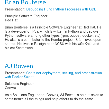
Brian Bouterse
Presentation:
Debugging Hung Python Processes with GDB
Principle Software Engineer
Red Hat
Brian Bouterse is a Principle Software Engineer at Red Hat. He
is a developer on Pulp which is written in Python and deploys
Python software among other types (rpm, puppet, docker, etc).
He also is a contributor to the Kombu project. Brian loves open
source. He lives in Raleigh near NCSU with his wife Katie and
his cat Schmowee.
AJ Bowen
Presentation:
Container deployment, scaling, and orchestration
with Docker Swarm
Solutions Engineer
Convox
As a Solutions Engineer at Convox, AJ Bowen is on a mission to
containerize all the things and help others to do the same.