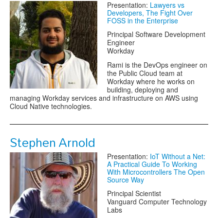
Presentation:
Lawyers vs
Developers, The Fight Over
FOSS in the Enterprise
Principal Software Development
Engineer
Workday
Rami is the DevOps engineer on
the Public Cloud team at
Workday where he works on
building, deploying and
managing Workday services and infrastructure on AWS using
Cloud Native technologies.
Stephen Arnold
Presentation:
IoT Without a Net:
A Practical Guide To Working
With Microcontrollers The Open
Source Way
Principal Scientist
Vanguard Computer Technology
Labs