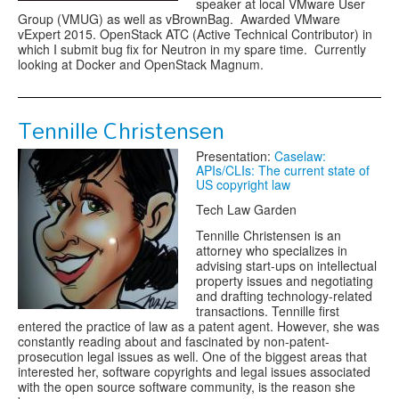
speaker at local VMware User
Group (VMUG) as well as vBrownBag. Awarded VMware
vExpert 2015. OpenStack ATC (Active Technical Contributor) in
which I submit bug fix for Neutron in my spare time. Currently
looking at Docker and OpenStack Magnum.
Tennille Christensen
Presentation:
Caselaw:
APIs/CLIs: The current state of
US copyright law
Tech Law Garden
Tennille Christensen is an
attorney who specializes in
advising start-ups on intellectual
property issues and negotiating
and drafting technology-related
transactions. Tennille first
entered the practice of law as a patent agent. However, she was
constantly reading about and fascinated by non-patent-
prosecution legal issues as well. One of the biggest areas that
interested her, software copyrights and legal issues associated
with the open source software community, is the reason she