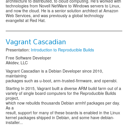
architecture to distributed, to cloud computing. He's worked with
technologies from Novell NetWare to Windows servers to Linux,
and now the cloud. He is a senior solution architect at Amazon
Web Services, and was previously a global technology
evangelist at Red Hat.
Vagrant Cascadian
Presentation:
Introduction to Reproducible Builds
Free Software Developer
Aikidev, LLC
Vagrant Cascadian is a Debian Developer since 2010,
maintaining
packages such as u-boot, arm-trusted-firmware, and opensbi.
Starting In 2015, Vagrant built a diverse ARM build farm out of a
variety of single board computers for the Reproducible Builds
project,
which now rebuilds thousands Debian armhf packages per day.
As a
result, support for many of these boards is enabled in the Linux
kernel packages shipped in Debian, and some have debian-
installer...