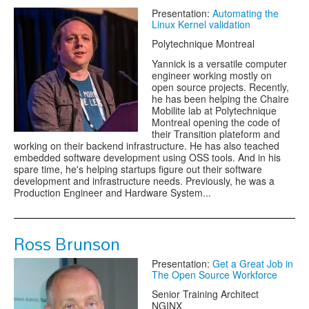
Presentation:
Automating the
Linux Kernel validation
Polytechnique Montreal
Yannick is a versatile computer
engineer working mostly on
open source projects. Recently,
he has been helping the Chaire
Mobilite lab at Polytechnique
Montreal opening the code of
their Transition plateform and
working on their backend infrastructure. He has also teached
embedded software development using OSS tools. And in his
spare time, he's helping startups figure out their software
development and infrastructure needs. Previously, he was a
Production Engineer and Hardware System...
Ross Brunson
Presentation:
Get a Great Job in
The Open Source Workforce
Senior Training Architect
NGINX