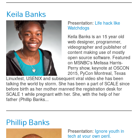
Keila Banks
Presentation:
Life hack like
Watchdogs
Keila Banks is an 15 year old
web designer, programmer,
videographer and publisher of
content making use of mostly
open source software. Featured
on MSNBC's Melissa Harris-
Perry show, keynote at OSCON
2015, PyCon Montreal, Texas
Linuxfest, USENIX and subsequent viral video she has been
talking the world by storm. She has been a part of SCALE since
before birth as her mother manned the registration desk for
SCALE 1 while pregnant with her. She, with the help of her
father (Phillip Banks...
Phillip Banks
Presentation:
Ignore youth in
tech at your own peril.