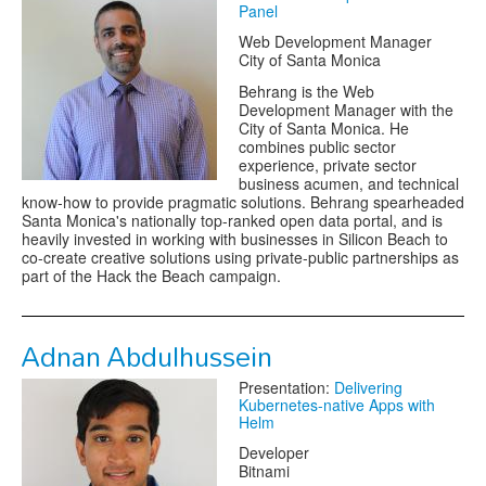
Panel
Web Development Manager
City of Santa Monica
Behrang is the Web
Development Manager with the
City of Santa Monica. He
combines public sector
experience, private sector
business acumen, and technical
know-how to provide pragmatic solutions. Behrang spearheaded
Santa Monica's nationally top-ranked open data portal, and is
heavily invested in working with businesses in Silicon Beach to
co-create creative solutions using private-public partnerships as
part of the Hack the Beach campaign.
Adnan Abdulhussein
Presentation:
Delivering
Kubernetes-native Apps with
Helm
Developer
Bitnami