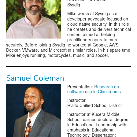
Sysdig
Mike works at Sysdig as a
developer advocate focused on
cloud native security. In this role
he creates and delivers technical
content aimed at helping
practitioners operate more
securely. Before joining Sysdig he worked at Google, AWS,
Docker, VMware, and Microsoft in similar roles. In his spare time
Mike enjoys running, motorcycles, music, and soccer.
Samuel Coleman
Presentation:
Research on
software use in Classrooms
Instructor
Rialto Unified School District
Instructor at Kucera Middle
School, earned doctoral degree
in Educational Leadership with
emphasis in Educational
Technology. Dissertation: