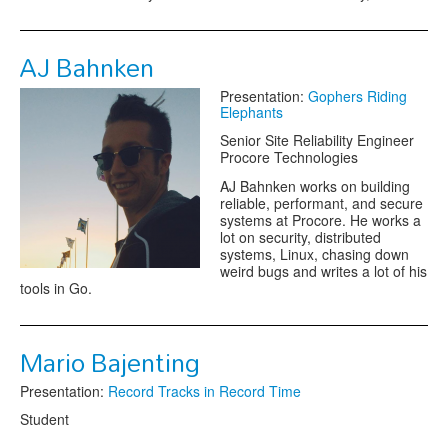
AJ Bahnken
Presentation:
Gophers Riding
Elephants
Senior Site Reliability Engineer
Procore Technologies
AJ Bahnken works on building
reliable, performant, and secure
systems at Procore. He works a
lot on security, distributed
systems, Linux, chasing down
weird bugs and writes a lot of his
tools in Go.
Mario Bajenting
Presentation:
Record Tracks in Record Time
Student