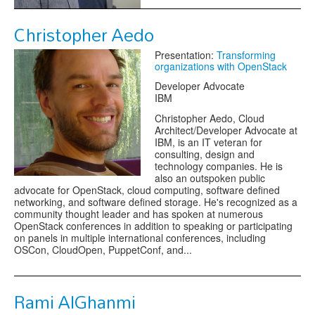
Christopher Aedo
Presentation:
Transforming
organizations with OpenStack
Developer Advocate
IBM
Christopher Aedo, Cloud
Architect/Developer Advocate at
IBM, is an IT veteran for
consulting, design and
technology companies. He is
also an outspoken public
advocate for OpenStack, cloud computing, software defined
networking, and software defined storage. He's recognized as a
community thought leader and has spoken at numerous
OpenStack conferences in addition to speaking or participating
on panels in multiple international conferences, including
OSCon, CloudOpen, PuppetConf, and...
Rami AlGhanmi