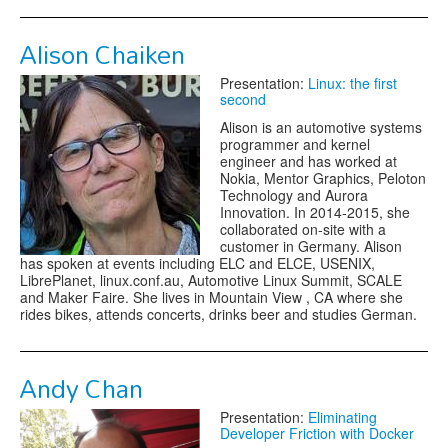
Alison Chaiken
Presentation:
Linux: the first
second
Alison is an automotive systems
programmer and kernel
engineer and has worked at
Nokia, Mentor Graphics, Peloton
Technology and Aurora
Innovation. In 2014-2015, she
collaborated on-site with a
customer in Germany. Alison
has spoken at events including ELC and ELCE, USENIX,
LibrePlanet, linux.conf.au, Automotive Linux Summit, SCALE
and Maker Faire. She lives in Mountain View , CA where she
rides bikes, attends concerts, drinks beer and studies German.
Andy Chan
Presentation:
Eliminating
Developer Friction with Docker