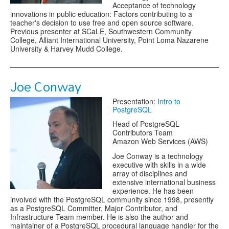
Acceptance of technology
innovations in public education: Factors contributing to a
teacher's decision to use free and open source software.
Previous presenter at SCaLE, Southwestern Community
College, Alliant International University, Point Loma Nazarene
University & Harvey Mudd College.
Joe Conway
Presentation:
Intro to
PostgreSQL
Head of PostgreSQL
Contributors Team
Amazon Web Services (AWS)
Joe Conway is a technology
executive with skills in a wide
array of disciplines and
extensive international business
experience. He has been
involved with the PostgreSQL community since 1998, presently
as a PostgreSQL Committer, Major Contributor, and
Infrastructure Team member. He is also the author and
maintainer of a PostgreSQL procedural language handler for the