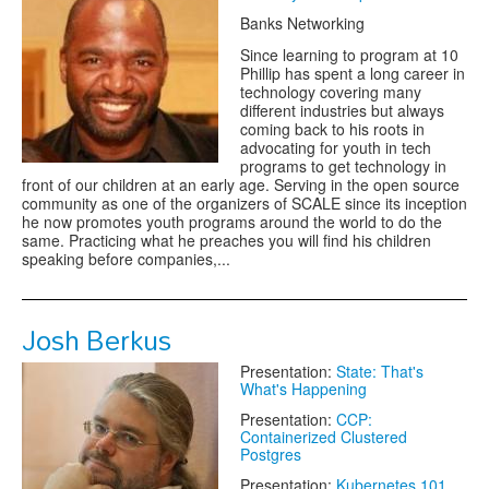
Banks Networking
Since learning to program at 10
Phillip has spent a long career in
technology covering many
different industries but always
coming back to his roots in
advocating for youth in tech
programs to get technology in
front of our children at an early age. Serving in the open source
community as one of the organizers of SCALE since its inception
he now promotes youth programs around the world to do the
same. Practicing what he preaches you will find his children
speaking before companies,...
Josh Berkus
Presentation:
State: That's
What's Happening
Presentation:
CCP:
Containerized Clustered
Postgres
Presentation:
Kubernetes 101