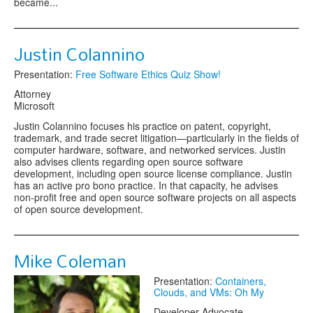
became...
Justin Colannino
Presentation:
Free Software Ethics Quiz Show!
Attorney
Microsoft
Justin Colannino focuses his practice on patent, copyright,
trademark, and trade secret litigation—particularly in the fields of
computer hardware, software, and networked services. Justin
also advises clients regarding open source software
development, including open source license compliance. Justin
has an active pro bono practice. In that capacity, he advises
non-profit free and open source software projects on all aspects
of open source development.
Mike Coleman
Presentation:
Containers,
Clouds, and VMs: Oh My
Developer Advocate