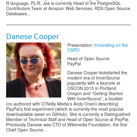
R language, PL/R. Joe is currently Head of the PostgreSQL
Contributors Team at Amazon Web Services, RDS Open Source
Databases...
Danese Cooper
Presentation:
Innovating on the
OSPO
Head of Open Source
PayPal
Danese Cooper kickstarted the
modern era of InnerSource
popularity with a keynote at
OSCON 2015 in Portland,
Oregon and “Getting Started
With InnerSource”, a booklet
(co-authored with O’Reilly Media’s Andy Oram) describing
PayPal’s first experiment (which is currently the most popular
downloadable asset on GitHub). She is currently a Distinguished
Member of Technical Staff and Head of Open Source at PayPal.
Previously Danese was CTO of Wikimedia Foundation, the first
Chief Open Source...