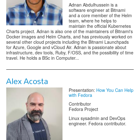
Adnan Abdulhussein is a
software engineer at Bitnami
and a core member of the Helm
team, where he helps to
maintain the official Kubernetes
Charts project. Adnan is also one of the maintainers of Bitnami's
Docker images and Helm Charts, and has previously worked on
several other cloud projects including the Bitnami Launchpads
for Azure, Google and vCloud Air. Adnan is passionate about
infrastructure, dev tools, Ruby, F/OSS, and the possibility of time
travel. He holds a BSc in Computer...
Alex Acosta
Presentation:
How You Can Help
with Fedora
Contributor
Fedora Project
Linux sysadmin and DevOps
engineer. Fedora contributor.