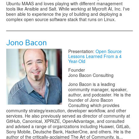
Ubuntu MAAS and loves playing with different management
tools like Ansible and Salt. While working at Mycroft AI, Inc. I've
been able to experience the joy of building and deploying a
complex open source software stack that runs on Linux.
Jono Bacon
Presentation:
Open Source
Lessons Learned From a 4
Year-Old
Founder
Jono Bacon Consulting
Jono Bacon is a leading
community manager, speaker,
author, and podcaster. He is the
founder of Jono Bacon
Consulting which provides
community strategy/execution, developer workflow, and other
services. He also previously served as director of community at
GitHub, Canonical, XPRIZE, OpenAdvantage, and consulted
and advised a range of organizations including Huawei, GitLab,
Sony Mobile, Deutsche Bank, HackerOne, and others. He is the
author of the critically-acclaimed The Art of Community, is...