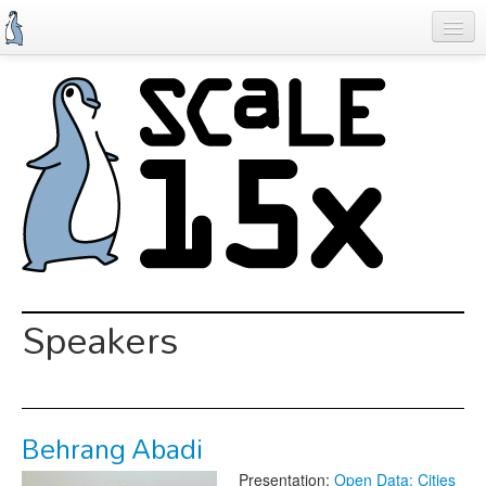
Skip
to
main
content
Previous SCALEs
Schedule
Speakers
Special Events
Exhibitors
Information
Speakers
Register
Behrang Abadi
Presentation:
Open Data: Cities