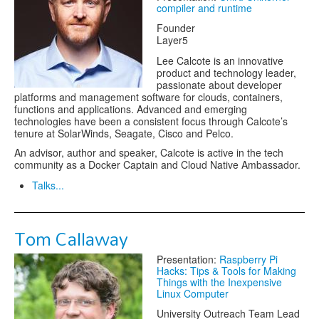
compiler and runtime
Founder
Layer5
Lee Calcote is an innovative
product and technology leader,
passionate about developer
platforms and management software for clouds, containers,
functions and applications. Advanced and emerging
technologies have been a consistent focus through Calcote’s
tenure at SolarWinds, Seagate, Cisco and Pelco.
An advisor, author and speaker, Calcote is active in the tech
community as a Docker Captain and Cloud Native Ambassador.
Talks...
Tom Callaway
Presentation:
Raspberry Pi
Hacks: Tips & Tools for Making
Things with the Inexpensive
Linux Computer
University Outreach Team Lead