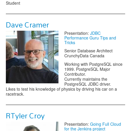
Student
Dave Cramer
Presentation:
JDBC
Performance Guru Tips and
Tricks
Senior Database Architect
CrunchyData Canada
Working with PostgreSQL since
1999. PostgreSQL Major
Contributor.
Currently maintains the
PostgreSQL JDBC driver.
Likes to test his knowledge of physics by driving his car on a
racetrack.
RTyler Croy
Presentation:
Going Full Cloud
for the Jenkins project