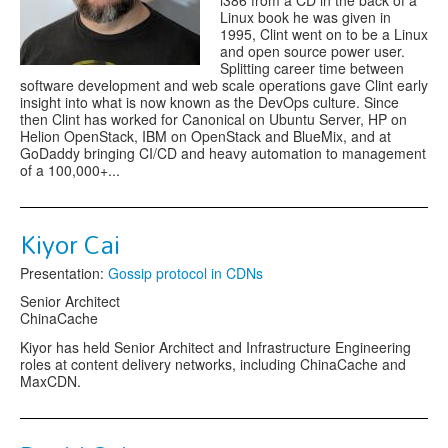
i386 from a CD in the back of a
Linux book he was given in
1995, Clint went on to be a Linux
and open source power user.
Splitting career time between
software development and web scale operations gave Clint early
insight into what is now known as the DevOps culture. Since
then Clint has worked for Canonical on Ubuntu Server, HP on
Helion OpenStack, IBM on OpenStack and BlueMix, and at
GoDaddy bringing CI/CD and heavy automation to management
of a 100,000+...
Kiyor Cai
Presentation:
Gossip protocol in CDNs
Senior Architect
ChinaCache
Kiyor has held Senior Architect and Infrastructure Engineering
roles at content delivery networks, including ChinaCache and
MaxCDN.