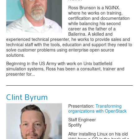
Ross Brunson is a NGINX.
where he works on training,
certification and documentation
while balancing his second
career as the father of a
Ballerina. A skilled and
experienced technical presenter, he works to provide sales and
technical staff with the tools, education and support they need to
solve customer problems using enterprise open source
solutions.
Beginning in the US Army with work on Unix battlefield
simulation systems, Ross has been a consultant, trainer and
presenter for...
Clint Byrum
Presentation:
Transforming
organizations with OpenStack
Staff Engineer
Spotify
After installing Linux on his old