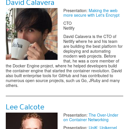
David Calavera
Presentation:
Making the web
more secure with Let's Encrypt
CTO
Netlify
David Calavera is the CTO of
Netlify where he and his team
are building the best platform for
deploying and automating
modern web projects. Before
that, he was a core member of
the Docker Engine project, where he helped developers build
the container engine that started the container revolution. David
also built enterprise tools for GitHub and has contributed to
numerous open source projects, such us Go, JRuby and many
others.
Lee Calcote
Presentation:
The Over-Under
on Container Networking
Presentation:
UniK: Unikernel