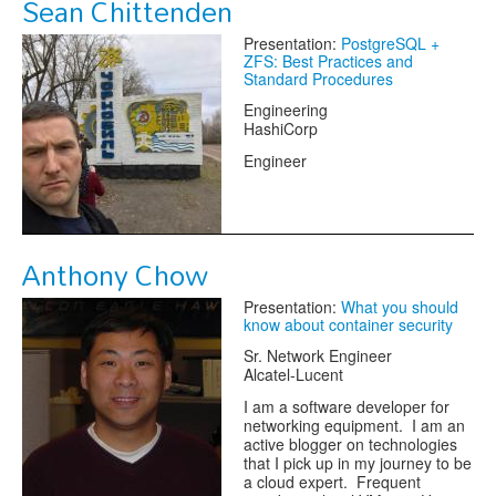
Sean Chittenden
Presentation:
PostgreSQL +
ZFS: Best Practices and
Standard Procedures
Engineering
HashiCorp
Engineer
Anthony Chow
Presentation:
What you should
know about container security
Sr. Network Engineer
Alcatel-Lucent
I am a software developer for
networking equipment. I am an
active blogger on technologies
that I pick up in my journey to be
a cloud expert. Frequent