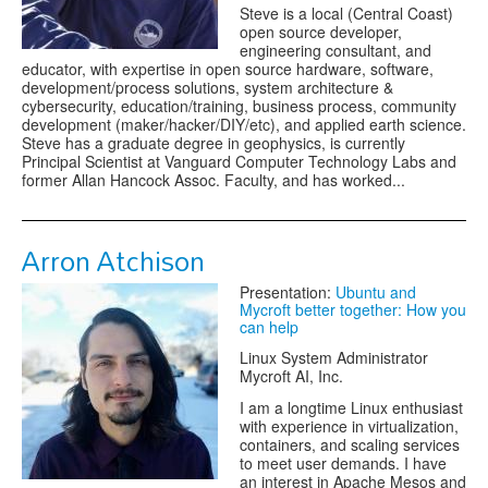
Steve is a local (Central Coast)
open source developer,
engineering consultant, and
educator, with expertise in open source hardware, software,
development/process solutions, system architecture &
cybersecurity, education/training, business process, community
development (maker/hacker/DIY/etc), and applied earth science.
Steve has a graduate degree in geophysics, is currently
Principal Scientist at Vanguard Computer Technology Labs and
former Allan Hancock Assoc. Faculty, and has worked...
Arron Atchison
Presentation:
Ubuntu and
Mycroft better together: How you
can help
Linux System Administrator
Mycroft AI, Inc.
I am a longtime Linux enthusiast
with experience in virtualization,
containers, and scaling services
to meet user demands. I have
an interest in Apache Mesos and