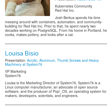
Kubernetes Community
Red Hat Inc.
Josh Berkus spends his time
messing around with containers, automation, and community-
building for Red Hat Inc. Prior to that, he spent nearly two
decades working on PostgreSQL. From his home in Portland, he
cooks, makes pottery, and looks after a cat.
Louisa Bisio
Presentation:
Acrylic, Aluminum, Thumb Screws and Heavy
Machinery at System76
VP Marketing
System76
Louisa is the Marketing Director of System76. System76 is a
Linux computer manufacturer, an advocate of open source
software, and the producer of Pop!_OS, an operating system for
makers, developers, scientists, and engineers.