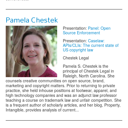
Pamela Chestek
Presentation:
Panel: Open
Source Enforcement
Presentation:
Caselaw:
APIs/CLIs: The current state of
US copyright law
Chestek Legal
Pamela S. Chestek is the
principal of Chestek Legal in
Raleigh, North Carolina. She
counsels creative communities on open source, brand,
marketing and copyright matters. Prior to returning to private
practice, she held in­house positions at footwear, apparel, and
high technology companies and was an adjunct law professor
teaching a course on trademark law and unfair competition. She
is a frequent author of scholarly articles, and her blog, Property,
Intangible, provides analysis of current...