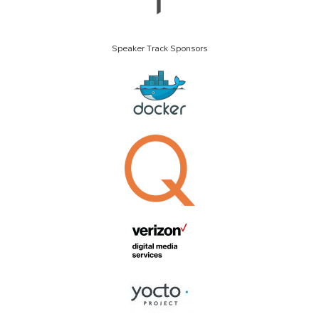
Speaker Track Sponsors