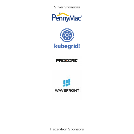
Silver Sponsors
Reception Sponsors