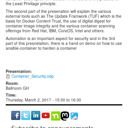
the Least Privilage principle.
The second part of the presenation will explain the various
external tools such as The Update Framwork (TUF) which is the
basis for Docker Content Trust, the use of digital digest for
container image integrity and the various container scanning
offerings from Red Hat, IBM, CoreOS, Intel and others.
Automation is an important aspect for security and in the 3rd
part of this presnetation, there is a hand-on demo on how to use
ansible-container to harden a container
Presentation:
Container_Security.odp
Room:
Ballroom GH
Time:
Thursday, March 2, 2017 -
15:30
to
16:30