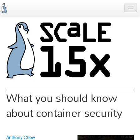
Skip
to
main
content
Previous SCALEs
Schedule
Speakers
Special Events
Exhibitors
Information
What you should know
Register
about container security
Anthony Chow