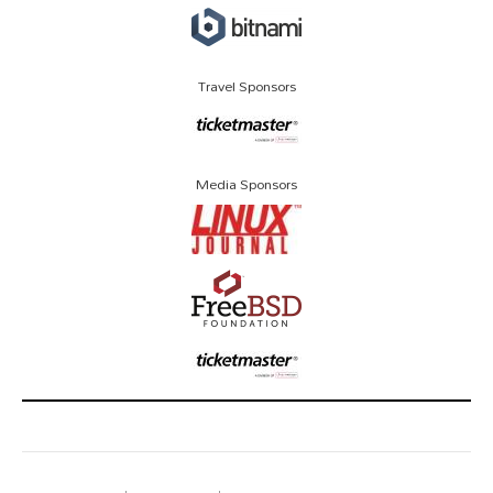
Travel Sponsors
Media Sponsors