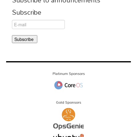
Subscribe to announcements
Subscribe
Platinum Sponsors
Gold Sponsors