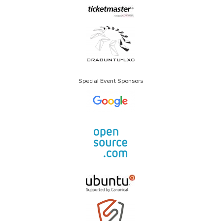
Special Event Sponsors