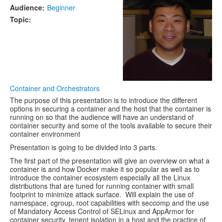
Audience:
Beginner
Topic:
Container and Orchestrators
The purpose of this presentation is to introduce the different
options in securing a container and the host that the container is
running on so that the audience will have an understand of
container security and some of the tools available to secure their
container environment
Presentation is going to be divided into 3 parts.
The first part of the presentation will give an overview on what a
container is and how Docker make it so popular as well as to
introduce the container ecosystem especially all the Linux
distributions that are tuned for running container with small
footprint to minimize attack surface. Will explain the use of
namespace, cgroup, root capabilities with seccomp and the use
of Mandatory Access Control of SELinux and AppArmor for
container security, tenent isolation in a host and the practice of