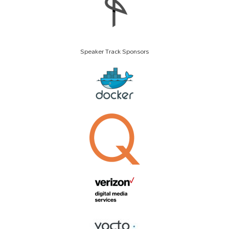
Speaker Track Sponsors