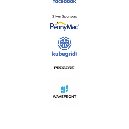
Silver Sponsors