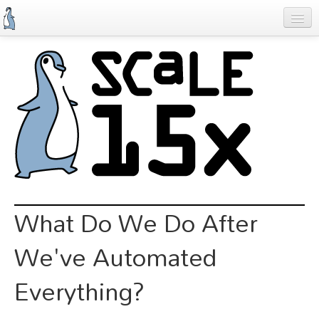
Skip
to
main
content
Previous SCALEs
Schedule
Speakers
Special Events
Exhibitors
Information
What Do We Do After
Register
We've Automated
Everything?