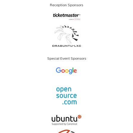
Reception Sponsors
Special Event Sponsors