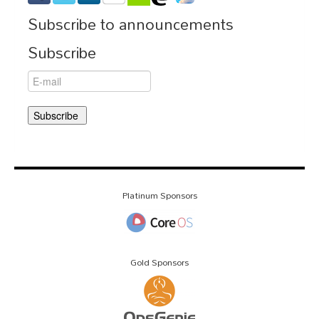
Subscribe to announcements
Subscribe
Platinum Sponsors
Gold Sponsors