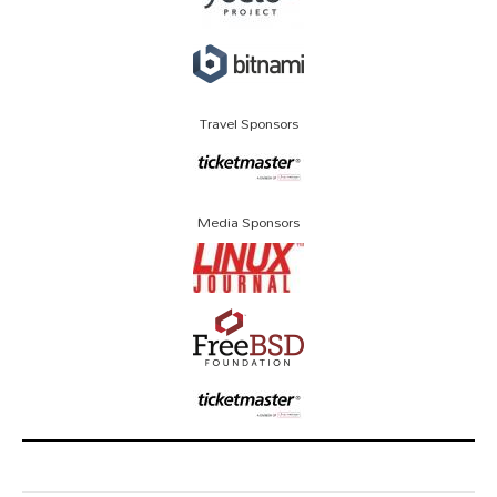
Travel Sponsors
Media Sponsors