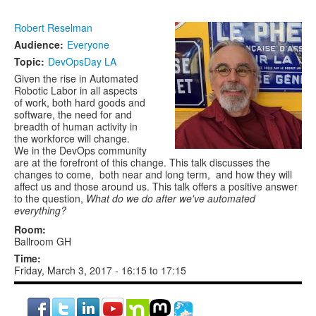
Robert Reselman
Audience:
Everyone
Topic:
DevOpsDay LA
Given the rise in Automated
Robotic Labor in all aspects
of work, both hard goods and
software, the need for and
breadth of human activity in
the workforce will change.
We in the DevOps community
are at the forefront of this change. This talk discusses the
changes to come, both near and long term, and how they will
affect us and those around us. This talk offers a positive answer
to the question,
What do we do after we've automated
everything?
Room:
Ballroom GH
Time:
Friday, March 3, 2017 -
16:15
to
17:15