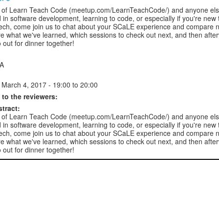
of Learn Teach Code (meetup.com/LearnTeachCode/) and anyone els
d in software development, learning to code, or especially if you're new 
tech, come join us to chat about your SCaLE experience and compare n
re what we've learned, which sessions to check out next, and then afte
go out for dinner together!
 A
 March 4, 2017 -
19:00
to
20:00
to the reviewers:
stract:
of Learn Teach Code (meetup.com/LearnTeachCode/) and anyone els
d in software development, learning to code, or especially if you're new 
tech, come join us to chat about your SCaLE experience and compare n
re what we've learned, which sessions to check out next, and then afte
go out for dinner together!