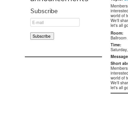
Members 
Subscribe
intereste
world of 
We'll sha
let's all 
Room:
Ballroom
Time:
Saturday,
Message 
Short ab
Members 
intereste
world of 
We'll sha
let's all 