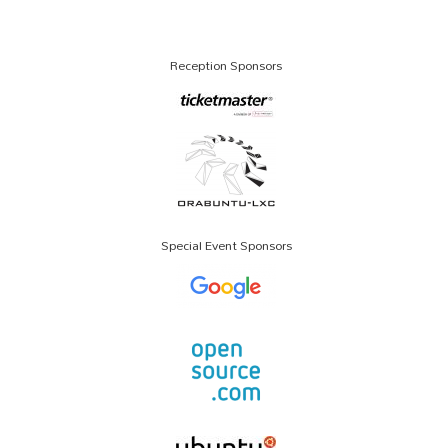
Reception Sponsors
Special Event Sponsors