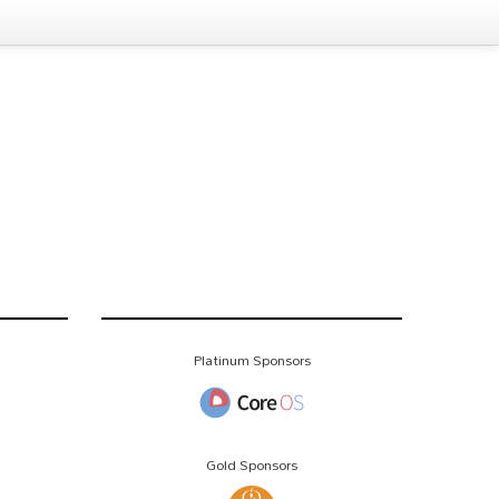
Platinum Sponsors
Gold Sponsors