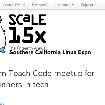
Special Events
Exhibitors
Information
Register
rn Teach Code meetup for
inners in tech
oFs