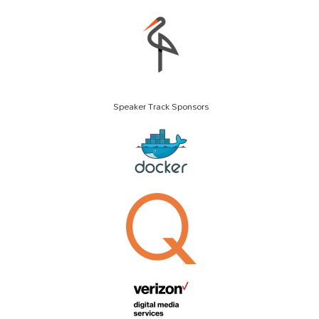
Speaker Track Sponsors