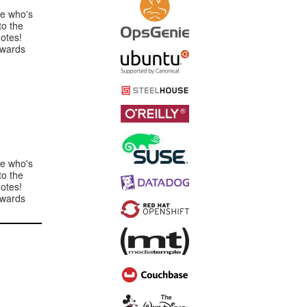
e who's
to the
otes!
rwards
e who's
to the
otes!
rwards