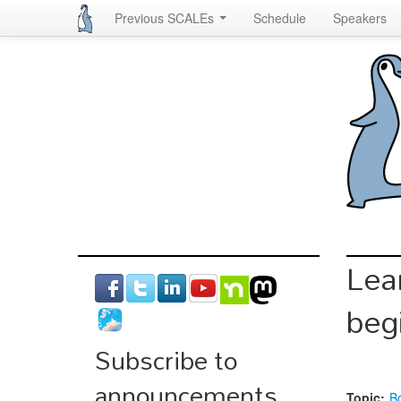
Previous SCALEs
Schedule
Speakers
Skip
to
main
content
Lea
beg
Subscribe to
announcements
Topic:
B