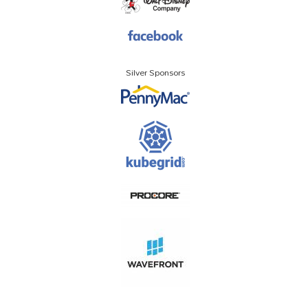
Silver Sponsors