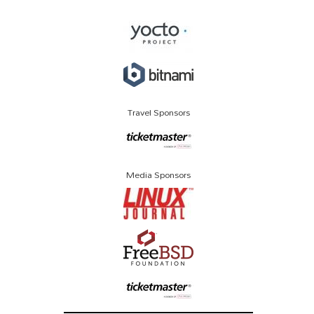
Travel Sponsors
Media Sponsors